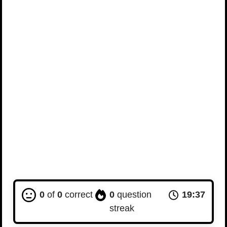
0
of
0
correct
0
question
19:36
streak