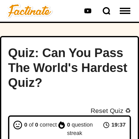
Quiz: Can You Pass
The World's Hardest
Quiz?
Reset Quiz
♻️
0
of
0
correct
0
question
19:36
streak