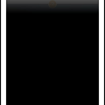
A
A small car
B
An airplane
A
A human
C
D
microwave
heart