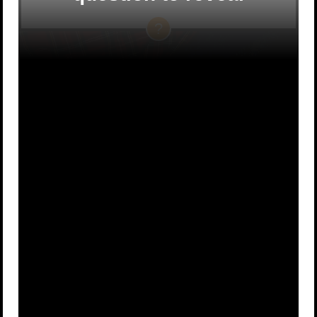
They don’t
A beaver
A
B
have one
C
A unicorn
D
A deer