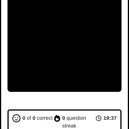
0
of
0
correct
0
question
19:36
streak