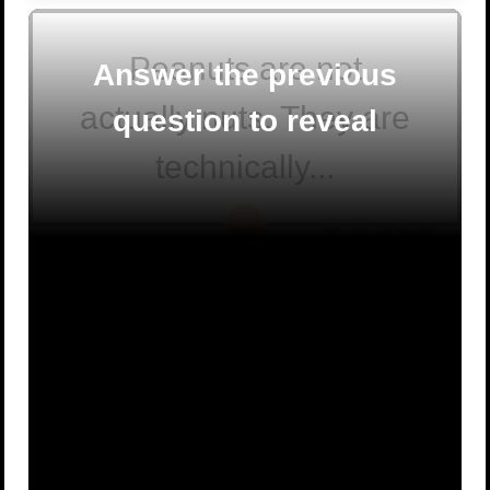
Peanuts are not
Answer the previous
actually nuts. They are
question to reveal
technically...