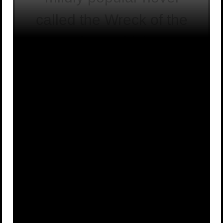
called the Wreck of the
Titan, which
accidentally predicted
which event?