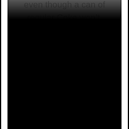
even though a can of
regular Coke won’t.
A
False
B
True