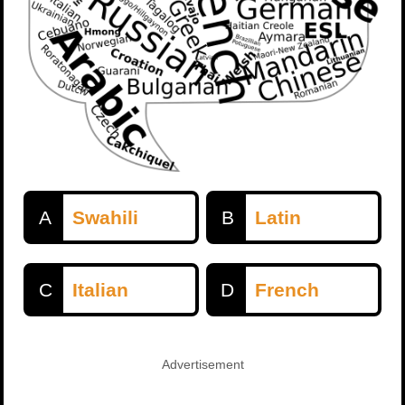
A
Swahili
B
Latin
C
Italian
D
French
Advertisement