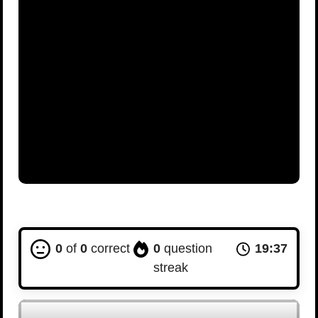
0
of
0
correct
0
question
19:36
streak