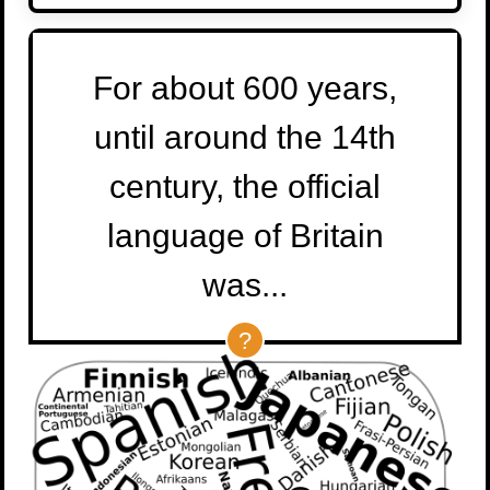
For about 600 years,
until around the 14th
century, the official
language of Britain
was...