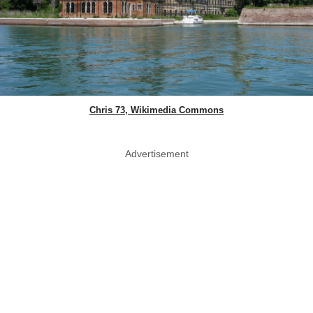
Chris 73, Wikimedia Commons
Advertisement