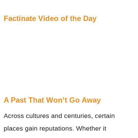
Factinate Video of the Day
A Past That Won’t Go Away
Across cultures and centuries, certain
places gain reputations. Whether it