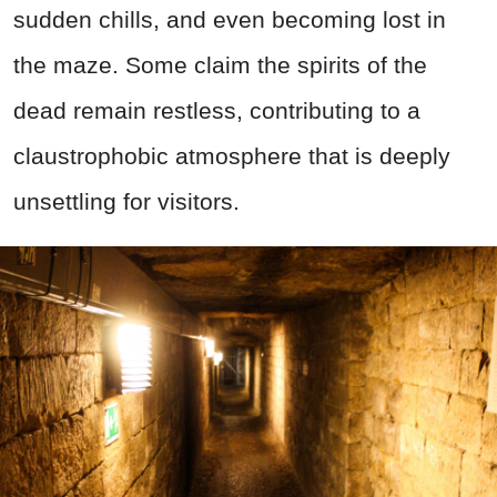
sudden chills, and even becoming lost in
the maze. Some claim the spirits of the
dead remain restless, contributing to a
claustrophobic atmosphere that is deeply
unsettling for visitors.