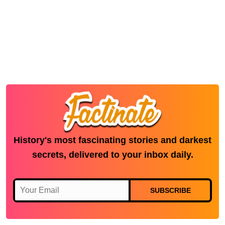
History's most fascinating stories and darkest
secrets, delivered to your inbox daily.
SUBSCRIBE