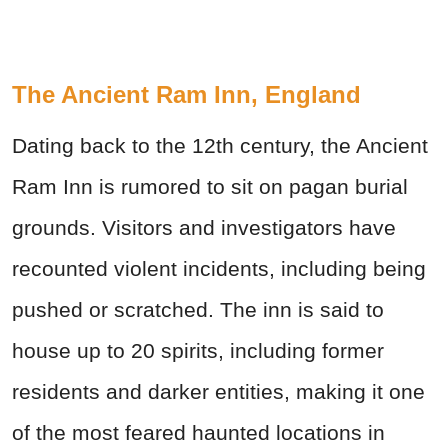
The Ancient Ram Inn, England
Dating back to the 12th century, the Ancient
Ram Inn is rumored to sit on pagan burial
grounds. Visitors and investigators have
recounted violent incidents, including being
pushed or scratched. The inn is said to
house up to 20 spirits, including former
residents and darker entities, making it one
of the most feared haunted locations in