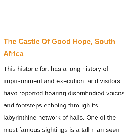
The Castle Of Good Hope, South
Africa
This historic fort has a long history of
imprisonment and execution, and visitors
have reported hearing disembodied voices
and footsteps echoing through its
labyrinthine network of halls. One of the
most famous sightings is a tall man seen