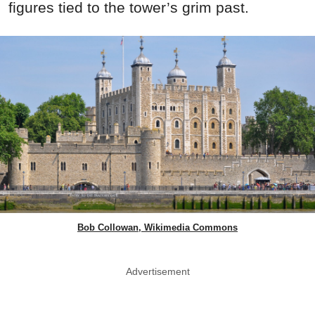
figures tied to the tower’s grim past.
Bob Collowan, Wikimedia Commons
Advertisement