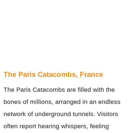
The Paris Catacombs, France
The Paris Catacombs are filled with the
bones of millions, arranged in an endless
network of underground tunnels. Visitors
often report hearing whispers, feeling