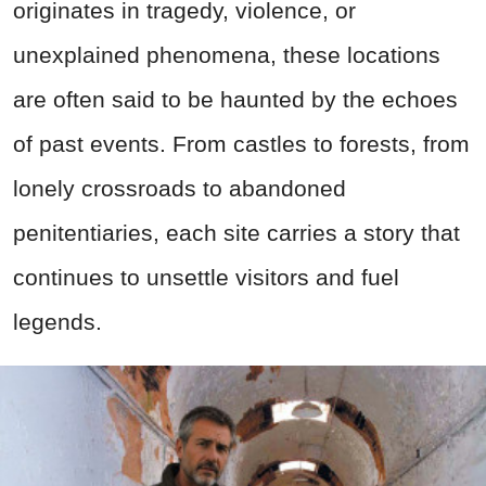
originates in tragedy, violence, or
unexplained phenomena, these locations
are often said to be haunted by the echoes
of past events. From castles to forests, from
lonely crossroads to abandoned
penitentiaries, each site carries a story that
continues to unsettle visitors and fuel
legends.