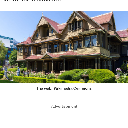
The wub, Wikimedia Commons
Advertisement