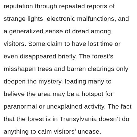
reputation through repeated reports of
strange lights, electronic malfunctions, and
a generalized sense of dread among
visitors. Some claim to have lost time or
even disappeared briefly. The forest’s
misshapen trees and barren clearings only
deepen the mystery, leading many to
believe the area may be a hotspot for
paranormal or unexplained activity. The fact
that the forest is in Transylvania doesn’t do
anything to calm visitors' unease.