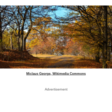
Miclaus George, Wikimedia Commons
Advertisement