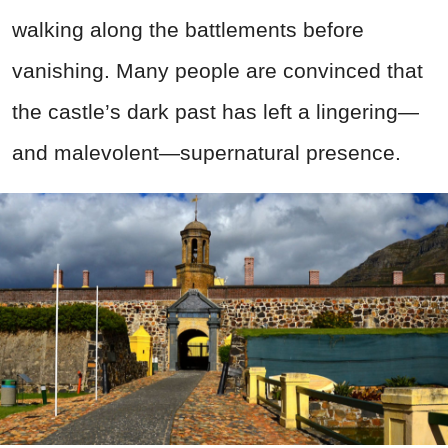
walking along the battlements before
vanishing. Many people are convinced that
the castle’s dark past has left a lingering—
and malevolent—supernatural presence.