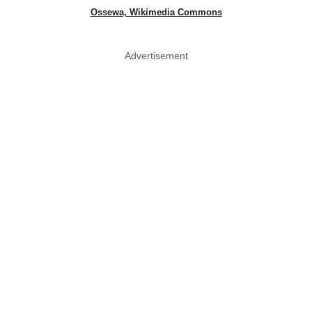
Ossewa, Wikimedia Commons
Advertisement