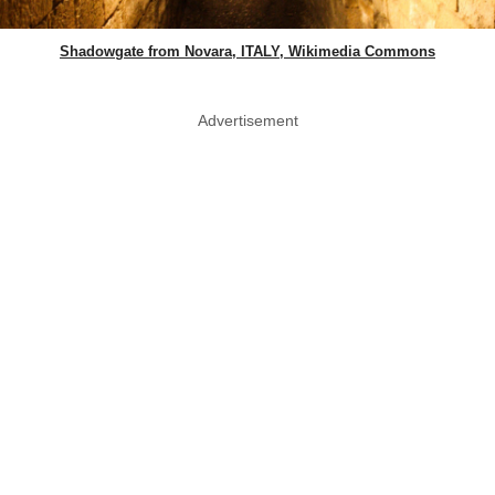
Shadowgate from Novara, ITALY, Wikimedia Commons
Advertisement