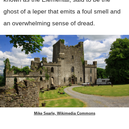
ghost of a leper that emits a foul smell and
an overwhelming sense of dread.
Mike Searle, Wikimedia Commons