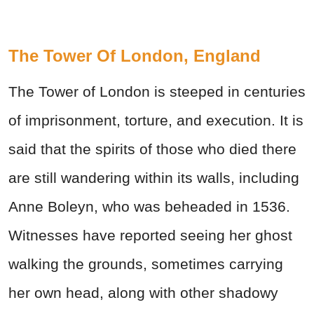
The Tower Of London, England
The Tower of London is steeped in centuries
of imprisonment, torture, and execution. It is
said that the spirits of those who died there
are still wandering within its walls, including
Anne Boleyn, who was beheaded in 1536.
Witnesses have reported seeing her ghost
walking the grounds, sometimes carrying
her own head, along with other shadowy