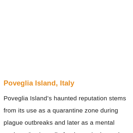
Poveglia Island, Italy
Poveglia Island’s haunted reputation stems
from its use as a quarantine zone during
plague outbreaks and later as a mental