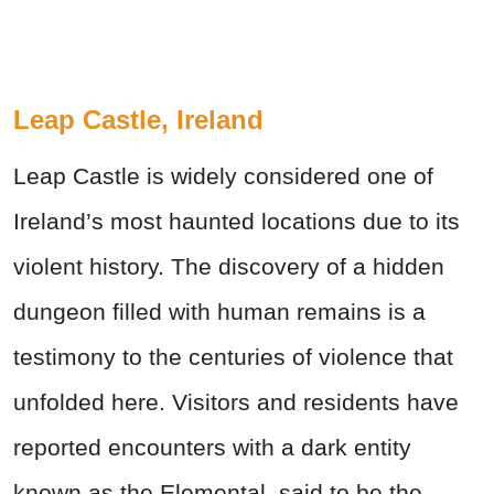
Leap Castle, Ireland
Leap Castle is widely considered one of
Ireland’s most haunted locations due to its
violent history. The discovery of a hidden
dungeon filled with human remains is a
testimony to the centuries of violence that
unfolded here. Visitors and residents have
reported encounters with a dark entity
known as the Elemental, said to be the