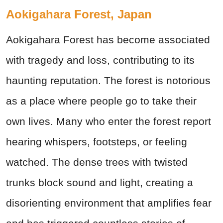
Aokigahara Forest, Japan
Aokigahara Forest has become associated
with tragedy and loss, contributing to its
haunting reputation. The forest is notorious
as a place where people go to take their
own lives. Many who enter the forest report
hearing whispers, footsteps, or feeling
watched. The dense trees with twisted
trunks block sound and light, creating a
disorienting environment that amplifies fear