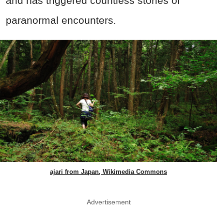
and has triggered countless stories of
paranormal encounters.
ajari from Japan, Wikimedia Commons
Advertisement