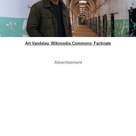
Art Vandelay, Wikimedia Commons; Factinate
Advertisement