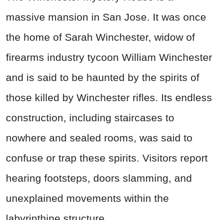
massive mansion in San Jose. It was once
the home of Sarah Winchester, widow of
firearms industry tycoon William Winchester
and is said to be haunted by the spirits of
those killed by Winchester rifles. Its endless
construction, including staircases to
nowhere and sealed rooms, was said to
confuse or trap these spirits. Visitors report
hearing footsteps, doors slamming, and
unexplained movements within the
labyrinthine structure.