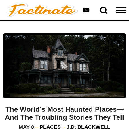
The World’s Most Haunted Places—
And The Troubling Stories They Tell
MAY 8
PLACES
J.D. BLACKWELL