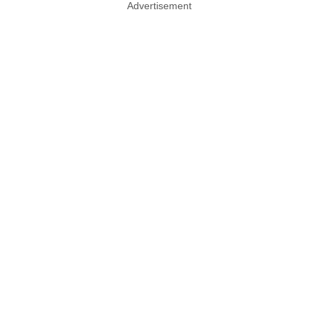
Advertisement