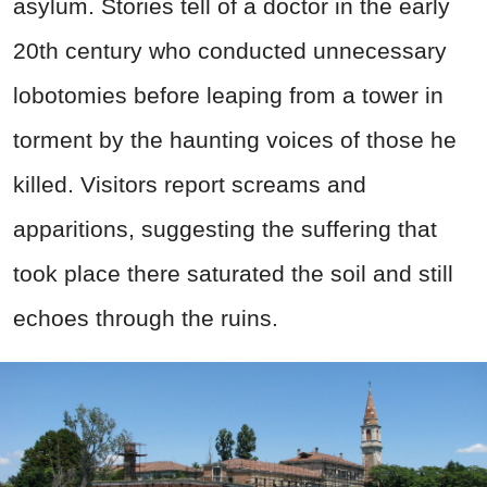
asylum. Stories tell of a doctor in the early
20th century who conducted unnecessary
lobotomies before leaping from a tower in
torment by the haunting voices of those he
killed. Visitors report screams and
apparitions, suggesting the suffering that
took place there saturated the soil and still
echoes through the ruins.