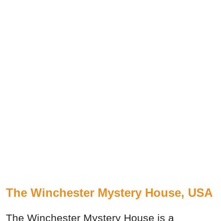
The Winchester Mystery House, USA
The Winchester Mystery House is a