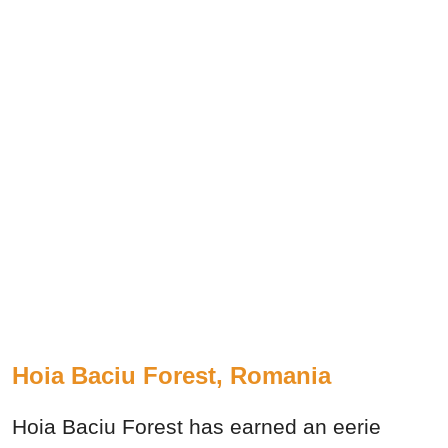
Hoia Baciu Forest, Romania
Hoia Baciu Forest has earned an eerie