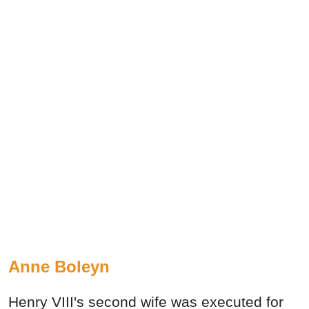
Anne Boleyn
Henry VIII's second wife was executed for