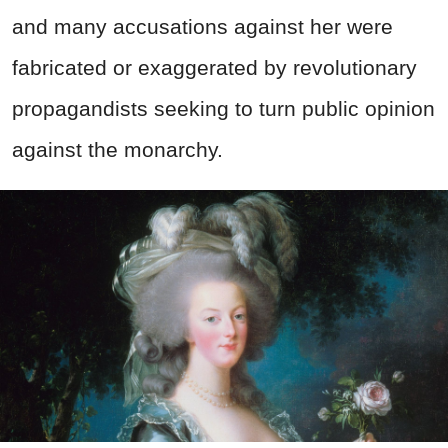
and many accusations against her were
fabricated or exaggerated by revolutionary
propagandists seeking to turn public opinion
against the monarchy.