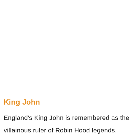
King John
England's King John is remembered as the
villainous ruler of Robin Hood legends.