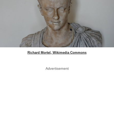
Richard Mortel, Wikimedia Commons
Advertisement