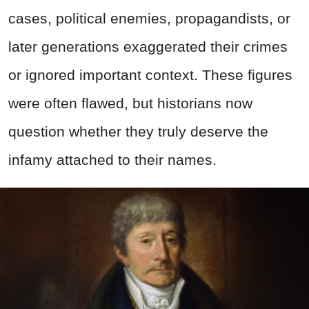
cases, political enemies, propagandists, or
later generations exaggerated their crimes
or ignored important context. These figures
were often flawed, but historians now
question whether they truly deserve the
infamy attached to their names.