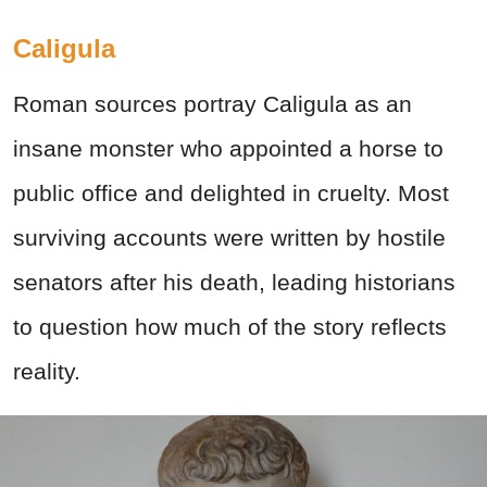
Caligula
Roman sources portray Caligula as an
insane monster who appointed a horse to
public office and delighted in cruelty. Most
surviving accounts were written by hostile
senators after his death, leading historians
to question how much of the story reflects
reality.