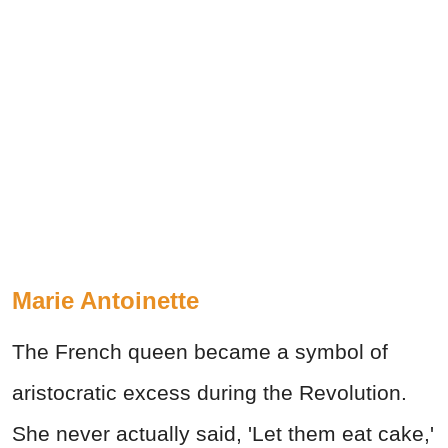
Marie Antoinette
The French queen became a symbol of
aristocratic excess during the Revolution.
She never actually said, 'Let them eat cake,'