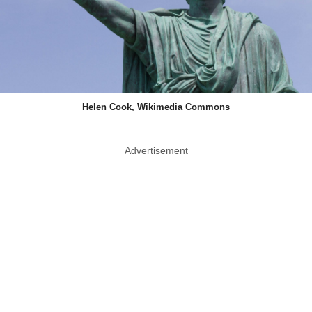
Helen Cook, Wikimedia Commons
Advertisement