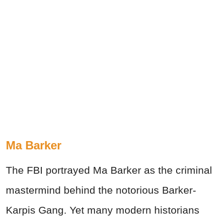
Ma Barker
The FBI portrayed Ma Barker as the criminal
mastermind behind the notorious Barker-
Karpis Gang. Yet many modern historians