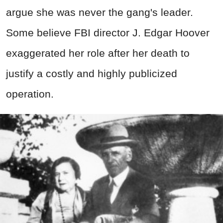
argue she was never the gang's leader.
Some believe FBI director J. Edgar Hoover
exaggerated her role after her death to
justify a costly and highly publicized
operation.