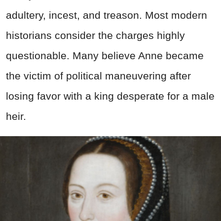
adultery, incest, and treason. Most modern
historians consider the charges highly
questionable. Many believe Anne became
the victim of political maneuvering after
losing favor with a king desperate for a male
heir.