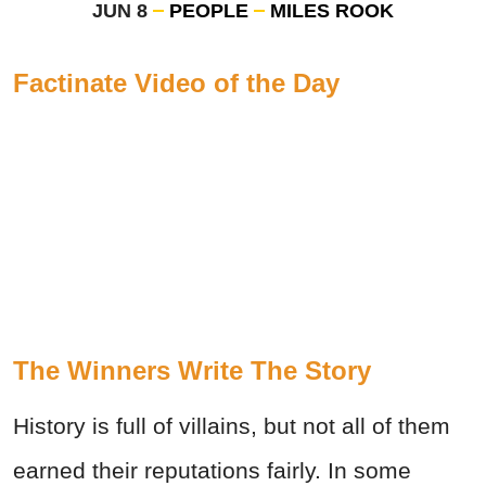
JUN 8
PEOPLE
MILES ROOK
Factinate Video of the Day
The Winners Write The Story
History is full of villains, but not all of them
earned their reputations fairly. In some