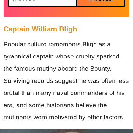
Captain William Bligh
Popular culture remembers Bligh as a
tyrannical captain whose cruelty sparked
the famous mutiny aboard the Bounty.
Surviving records suggest he was often less
brutal than many naval commanders of his
era, and some historians believe the
mutineers were motivated by other factors.