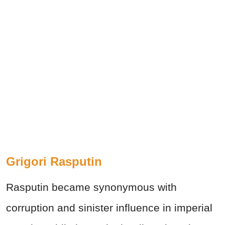
Grigori Rasputin
Rasputin became synonymous with
corruption and sinister influence in imperial