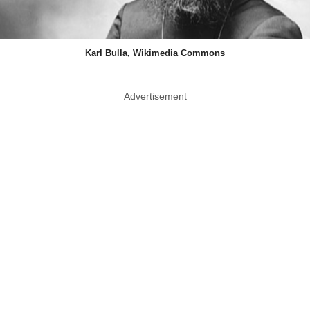
Karl Bulla, Wikimedia Commons
Advertisement