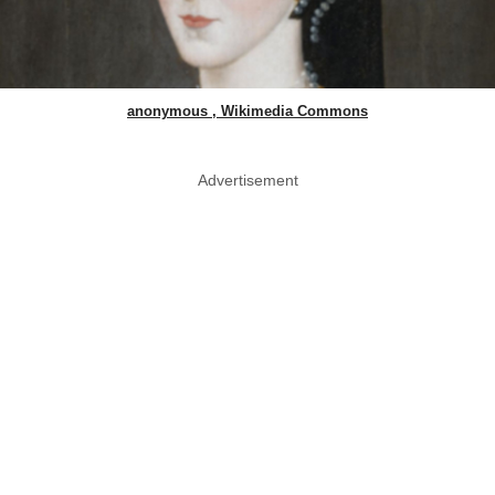
anonymous , Wikimedia Commons
Advertisement