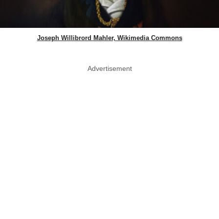
Joseph Willibrord Mahler, Wikimedia Commons
Advertisement