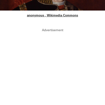
anonymous , Wikimedia Commons
Advertisement