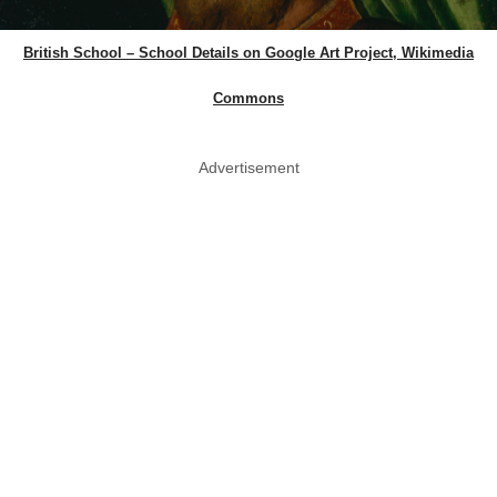
British School – School Details on Google Art Project, Wikimedia
Commons
Advertisement