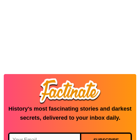
History's most fascinating stories and darkest
secrets, delivered to your inbox daily.
SUBSCRIBE