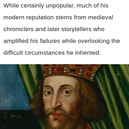
While certainly unpopular, much of his
modern reputation stems from medieval
chroniclers and later storytellers who
amplified his failures while overlooking the
difficult circumstances he inherited.