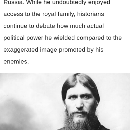
Russia. While he undoubtedly enjoyed
access to the royal family, historians
continue to debate how much actual
political power he wielded compared to the
exaggerated image promoted by his
enemies.