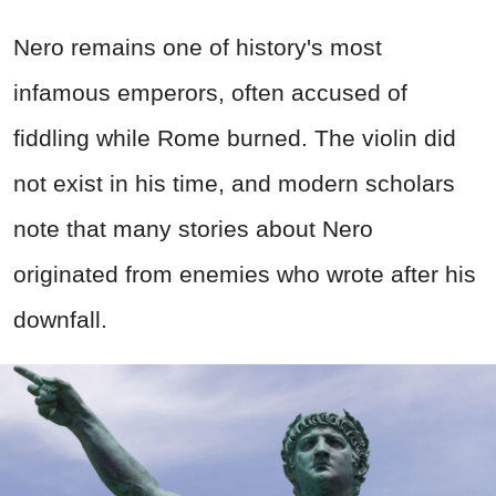
Nero remains one of history's most
infamous emperors, often accused of
fiddling while Rome burned. The violin did
not exist in his time, and modern scholars
note that many stories about Nero
originated from enemies who wrote after his
downfall.