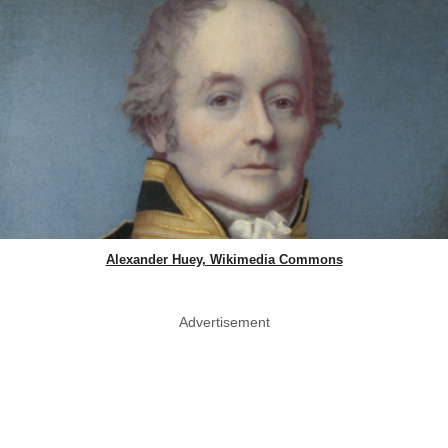
Alexander Huey, Wikimedia Commons
Advertisement