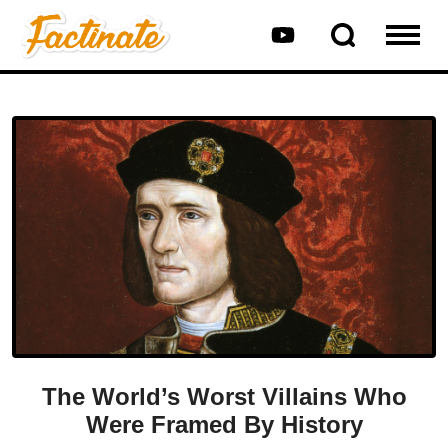
The World’s Worst Villains Who
Were Framed By History