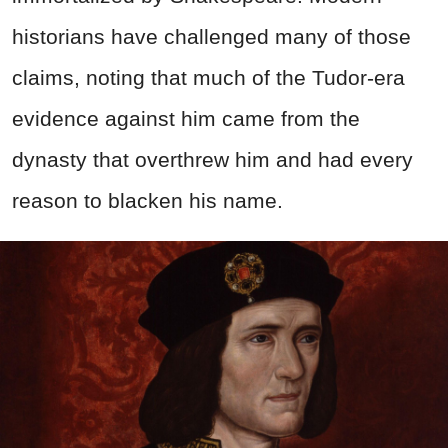
historians have challenged many of those
claims, noting that much of the Tudor-era
evidence against him came from the
dynasty that overthrew him and had every
reason to blacken his name.