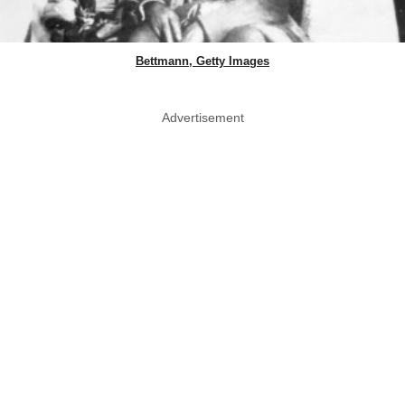
Bettmann, Getty Images
Advertisement