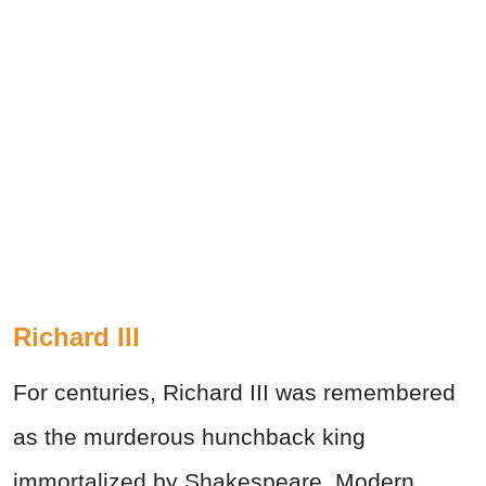
Richard III
For centuries, Richard III was remembered
as the murderous hunchback king
immortalized by Shakespeare. Modern