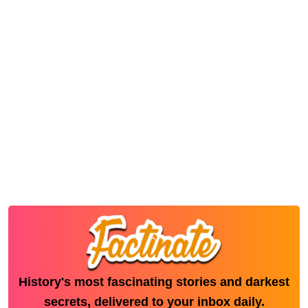
History's most fascinating stories and darkest
secrets, delivered to your inbox daily.