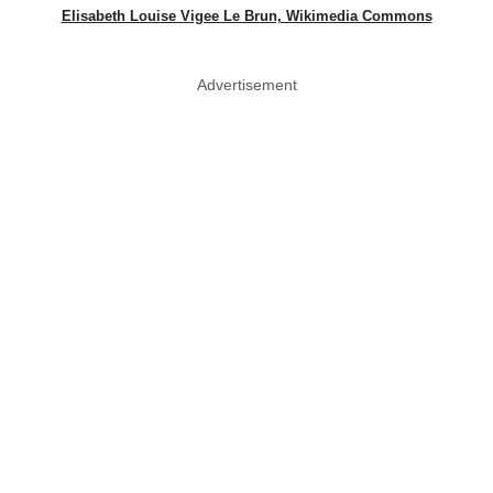
Elisabeth Louise Vigee Le Brun, Wikimedia Commons
Advertisement