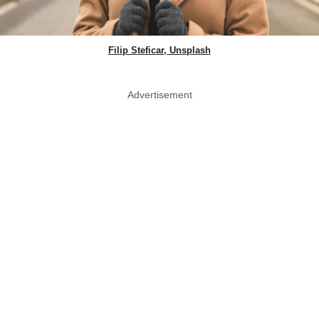
Filip Steficar, Unsplash
Advertisement