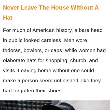
Never Leave The House Without A
Hat
For much of American history, a bare head
in public looked careless. Men wore
fedoras, bowlers, or caps, while women had
elaborate hats for shopping, church, and
visits. Leaving home without one could
make a person seem unfinished, like they
had forgotten their shoes.