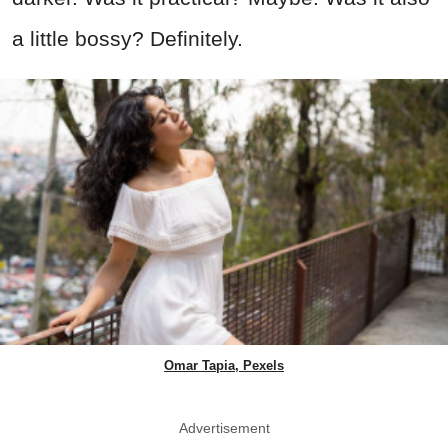
a little bossy? Definitely.
Omar Tapia, Pexels
Advertisement