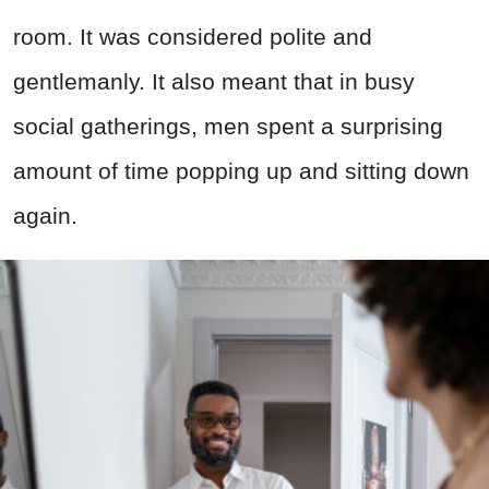
room. It was considered polite and
gentlemanly. It also meant that in busy
social gatherings, men spent a surprising
amount of time popping up and sitting down
again.