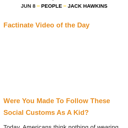
JUN 8
PEOPLE
JACK HAWKINS
Factinate Video of the Day
Were You Made To Follow These
Social Customs As A Kid?
Today, Americans think nothing of wearing