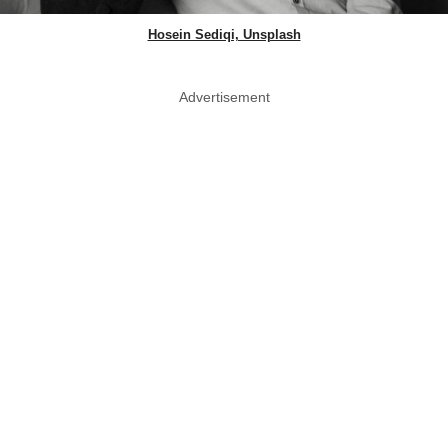
Hosein Sediqi, Unsplash
Advertisement