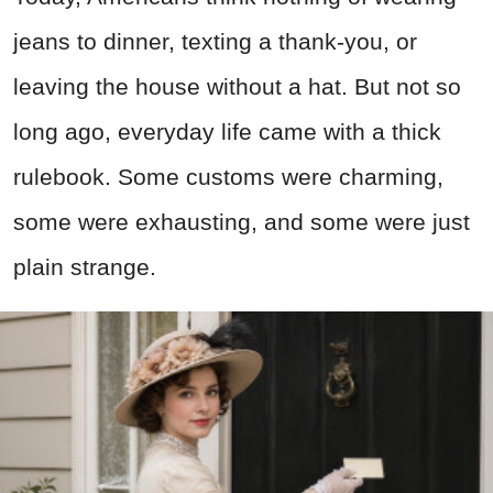
jeans to dinner, texting a thank-you, or
leaving the house without a hat. But not so
long ago, everyday life came with a thick
rulebook. Some customs were charming,
some were exhausting, and some were just
plain strange.