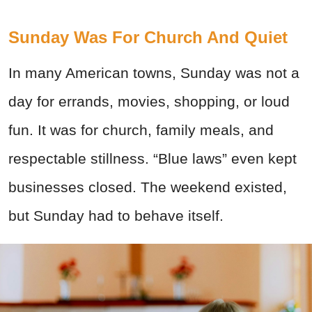
Sunday Was For Church And Quiet
In many American towns, Sunday was not a
day for errands, movies, shopping, or loud
fun. It was for church, family meals, and
respectable stillness. “Blue laws” even kept
businesses closed. The weekend existed,
but Sunday had to behave itself.