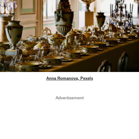
Anna Romanova, Pexels
Advertisement