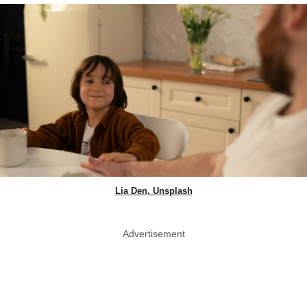
Lia Den, Unsplash
Advertisement