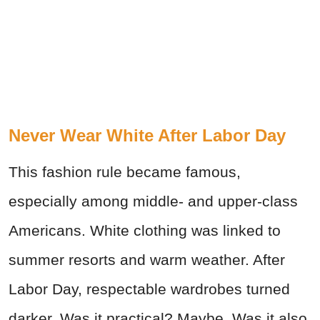
Never Wear White After Labor Day
This fashion rule became famous,
especially among middle- and upper-class
Americans. White clothing was linked to
summer resorts and warm weather. After
Labor Day, respectable wardrobes turned
darker. Was it practical? Maybe. Was it also