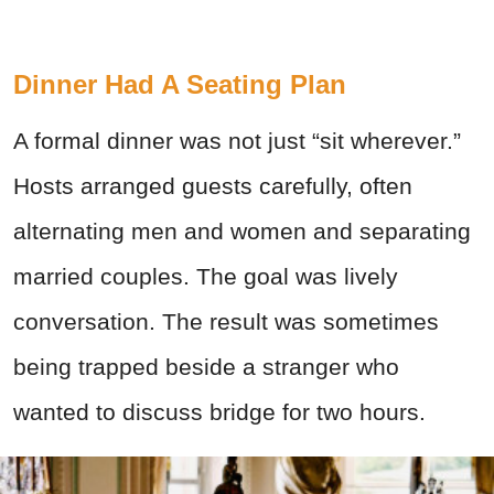
Dinner Had A Seating Plan
A formal dinner was not just “sit wherever.”
Hosts arranged guests carefully, often
alternating men and women and separating
married couples. The goal was lively
conversation. The result was sometimes
being trapped beside a stranger who
wanted to discuss bridge for two hours.