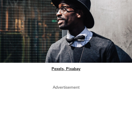
Pexels, Pixabay
Advertisement