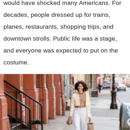
would have shocked many Americans. For
decades, people dressed up for trains,
planes, restaurants, shopping trips, and
downtown strolls. Public life was a stage,
and everyone was expected to put on the
costume.