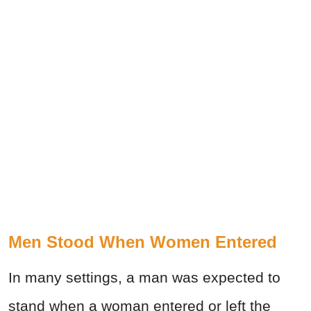
Men Stood When Women Entered
In many settings, a man was expected to
stand when a woman entered or left the