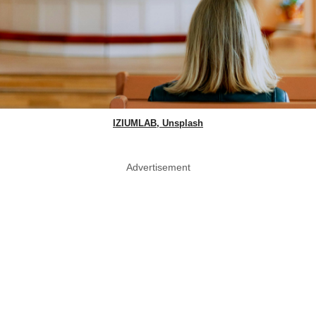
IZIUMLAB, Unsplash
Advertisement