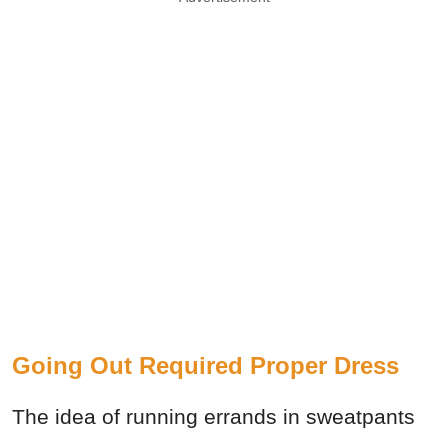
Going Out Required Proper Dress
The idea of running errands in sweatpants