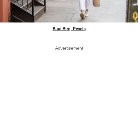
Blue Bird, Pexels
Advertisement