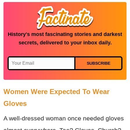
History's most fascinating stories and darkest
secrets, delivered to your inbox daily.
SUBSCRIBE
Women Were Expected To Wear
Gloves
A well-dressed woman once needed gloves