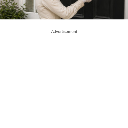
Advertisement