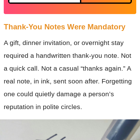
Thank-You Notes Were Mandatory
A gift, dinner invitation, or overnight stay
required a handwritten thank-you note. Not
a quick call. Not a casual “thanks again.” A
real note, in ink, sent soon after. Forgetting
one could quietly damage a person’s
reputation in polite circles.