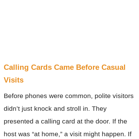
Calling Cards Came Before Casual
Visits
Before phones were common, polite visitors
didn’t just knock and stroll in. They
presented a calling card at the door. If the
host was “at home,” a visit might happen. If