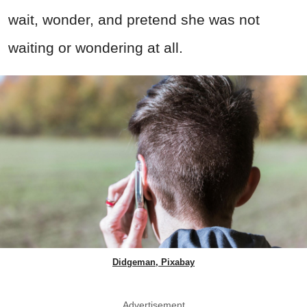
wait, wonder, and pretend she was not
waiting or wondering at all.
Didgeman, Pixabay
Advertisement