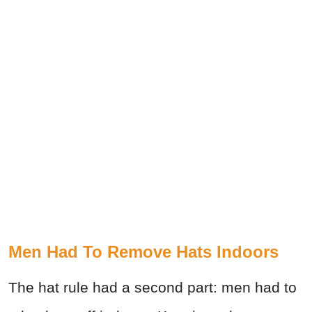
Men Had To Remove Hats Indoors
The hat rule had a second part: men had to