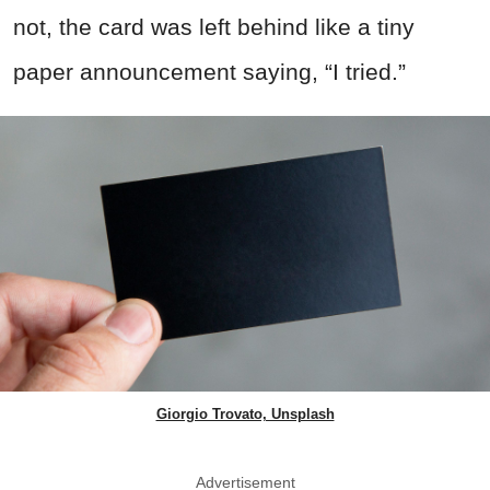
not, the card was left behind like a tiny
paper announcement saying, “I tried.”
Giorgio Trovato, Unsplash
Advertisement