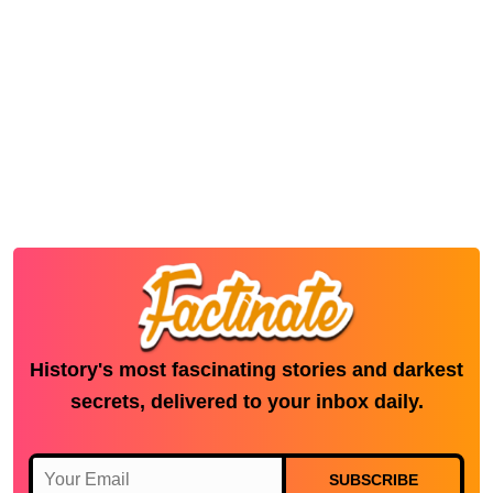
History's most fascinating stories and darkest
secrets, delivered to your inbox daily.
SUBSCRIBE