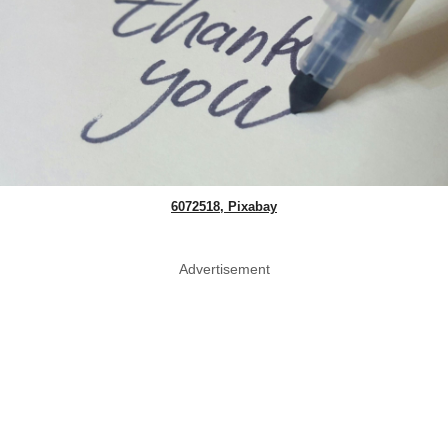
6072518, Pixabay
Advertisement