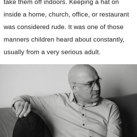
take them off indoors. Keeping a hat on
inside a home, church, office, or restaurant
was considered rude. It was one of those
manners children heard about constantly,
usually from a very serious adult.