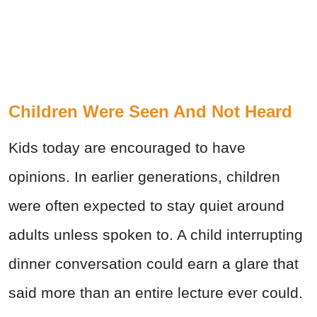
Children Were Seen And Not Heard
Kids today are encouraged to have
opinions. In earlier generations, children
were often expected to stay quiet around
adults unless spoken to. A child interrupting
dinner conversation could earn a glare that
said more than an entire lecture ever could.