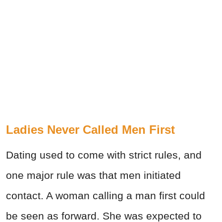
Ladies Never Called Men First
Dating used to come with strict rules, and
one major rule was that men initiated
contact. A woman calling a man first could
be seen as forward. She was expected to