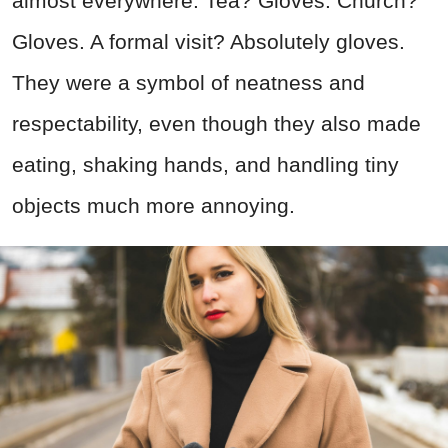
almost everywhere. Tea? Gloves. Church?
Gloves. A formal visit? Absolutely gloves.
They were a symbol of neatness and
respectability, even though they also made
eating, shaking hands, and handling tiny
objects much more annoying.