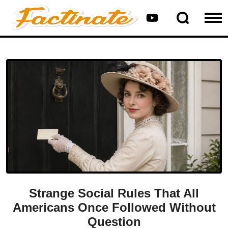
Strange Social Rules That All
Americans Once Followed Without
Question