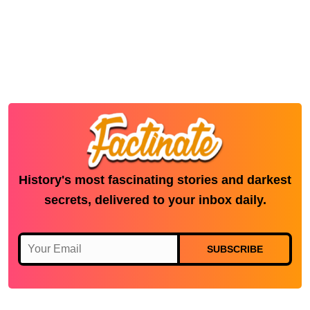
History's most fascinating stories and darkest
secrets, delivered to your inbox daily.
SUBSCRIBE