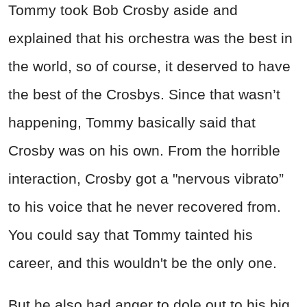
Tommy took Bob Crosby aside and
explained that his orchestra was the best in
the world, so of course, it deserved to have
the best of the Crosbys. Since that wasn’t
happening, Tommy basically said that
Crosby was on his own. From the horrible
interaction, Crosby got a "nervous vibrato”
to his voice that he never recovered from.
You could say that Tommy tainted his
career, and this wouldn't be the only one.
But he also had anger to dole out to his big