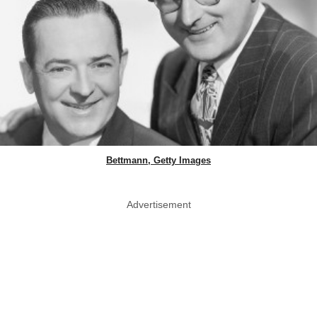
Bettmann, Getty Images
Advertisement