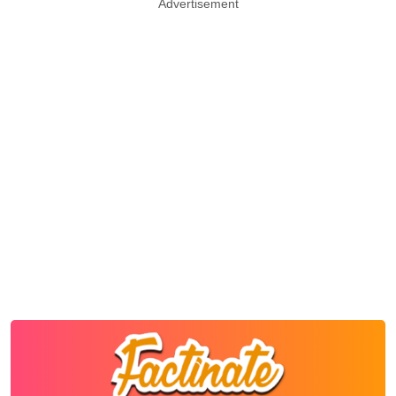
Advertisement