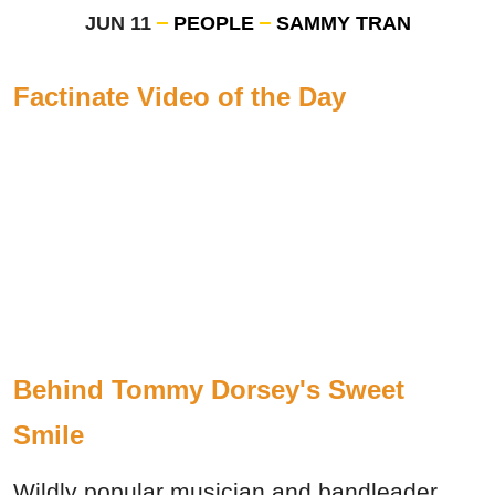
JUN 11
PEOPLE
SAMMY TRAN
Factinate Video of the Day
Behind Tommy Dorsey's Sweet
Smile
Wildly popular musician and bandleader