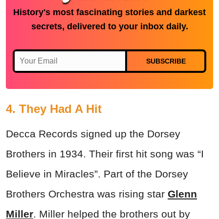
History's most fascinating stories and darkest
secrets, delivered to your inbox daily.
SUBSCRIBE
4. They Had A Hit
Decca Records signed up the Dorsey
Brothers in 1934. Their first hit song was “I
Believe in Miracles”. Part of the Dorsey
Brothers Orchestra was rising star
Glenn
Miller
. Miller helped the brothers out by