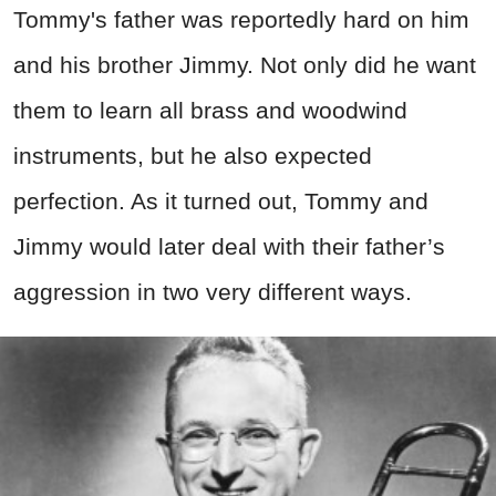
Tommy's father was reportedly hard on him
and his brother Jimmy. Not only did he want
them to learn all brass and woodwind
instruments, but he also expected
perfection. As it turned out, Tommy and
Jimmy would later deal with their father’s
aggression in two very different ways.