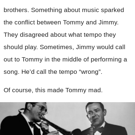
brothers. Something about music sparked
the conflict between Tommy and Jimmy.
They disagreed about what tempo they
should play. Sometimes, Jimmy would call
out to Tommy in the middle of performing a
song. He’d call the tempo “wrong”.
Of course, this made Tommy mad.