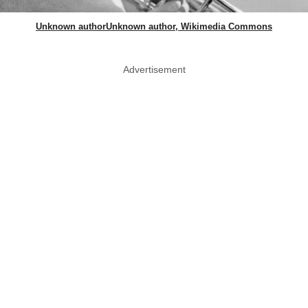
Unknown authorUnknown author, Wikimedia Commons
Advertisement