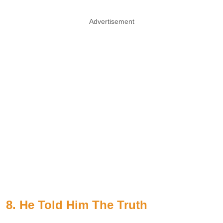
Advertisement
8. He Told Him The Truth