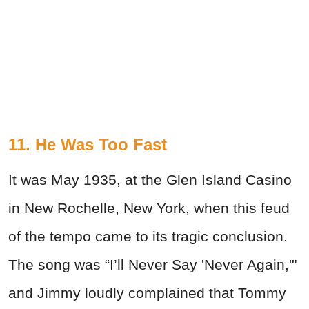
11. He Was Too Fast
It was May 1935, at the Glen Island Casino
in New Rochelle, New York, when this feud
of the tempo came to its tragic conclusion.
The song was “I’ll Never Say 'Never Again,'"
and Jimmy loudly complained that Tommy