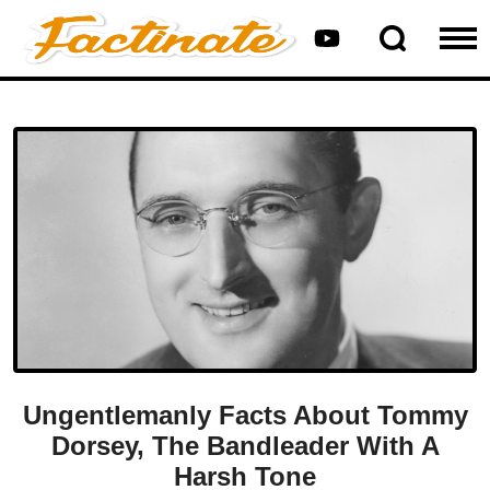
Ungentlemanly Facts About Tommy
Dorsey, The Bandleader With A
Harsh Tone