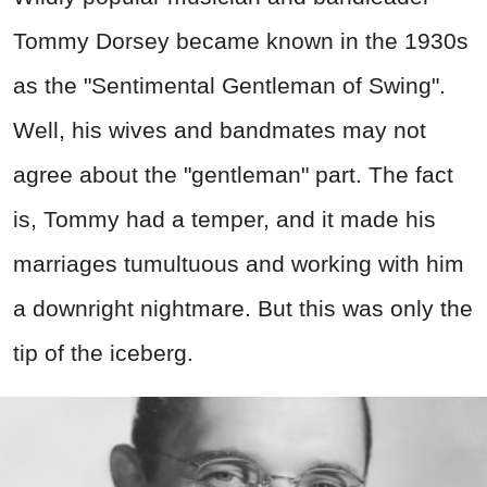
Tommy Dorsey became known in the 1930s
as the "Sentimental Gentleman of Swing".
Well, his wives and bandmates may not
agree about the "gentleman" part. The fact
is, Tommy had a temper, and it made his
marriages tumultuous and working with him
a downright nightmare. But this was only the
tip of the iceberg.