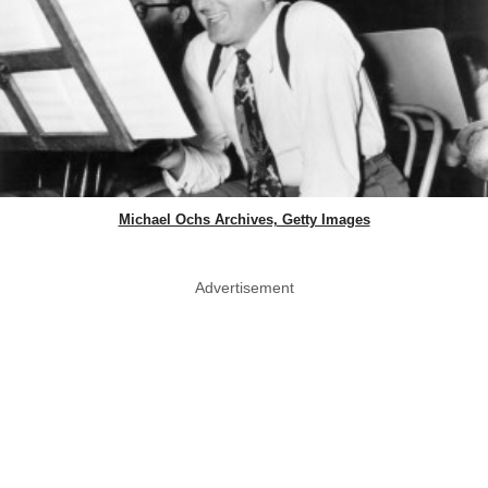
Michael Ochs Archives, Getty Images
Advertisement