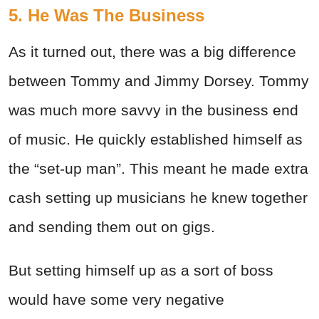
5. He Was The Business
As it turned out, there was a big difference
between Tommy and Jimmy Dorsey. Tommy
was much more savvy in the business end
of music. He quickly established himself as
the “set-up man”. This meant he made extra
cash setting up musicians he knew together
and sending them out on gigs.
But setting himself up as a sort of boss
would have some very negative