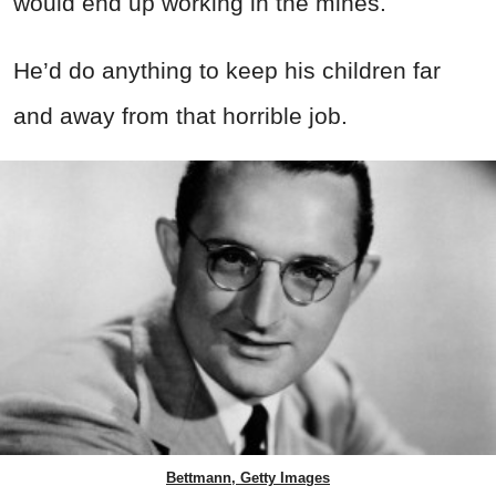
would end up working in the mines.
He’d do anything to keep his children far
and away from that horrible job.
Bettmann, Getty Images