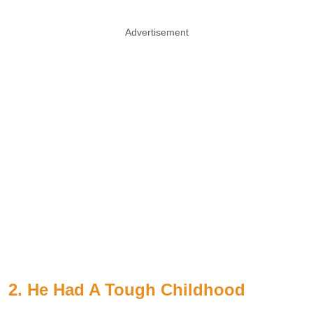
Advertisement
2. He Had A Tough Childhood