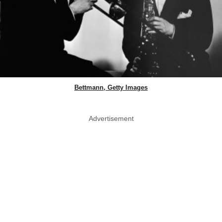
Bettmann, Getty Images
Advertisement