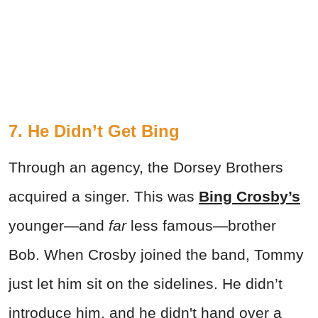
7. He Didn’t Get Bing
Through an agency, the Dorsey Brothers
acquired a singer. This was
Bing Crosby’s
younger—and
far
less famous—brother
Bob. When Crosby joined the band, Tommy
just let him sit on the sidelines. He didn’t
introduce him, and he didn't hand over a