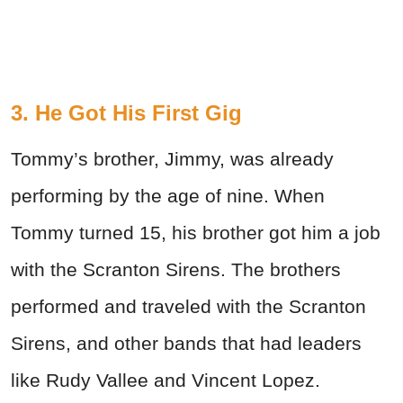
3. He Got His First Gig
Tommy’s brother, Jimmy, was already
performing by the age of nine. When
Tommy turned 15, his brother got him a job
with the Scranton Sirens. The brothers
performed and traveled with the Scranton
Sirens, and other bands that had leaders
like Rudy Vallee and Vincent Lopez.