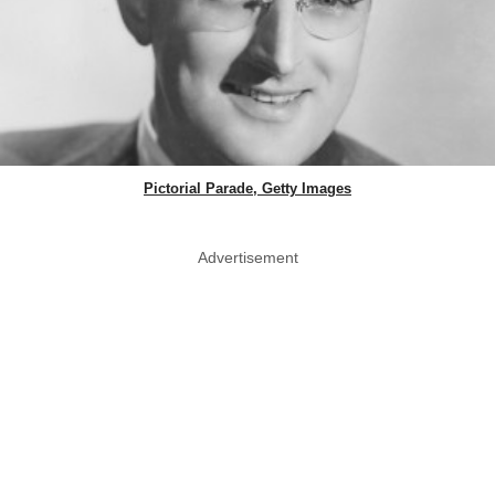
Pictorial Parade, Getty Images
Advertisement