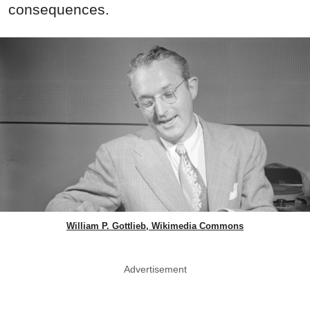
consequences.
William P. Gottlieb, Wikimedia Commons
Advertisement