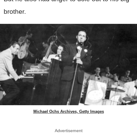
brother.
Michael Ochs Archives, Getty Images
Advertisement