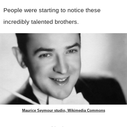
People were starting to notice these
incredibly talented brothers.
Maurice Seymour studio, Wikimedia Commons