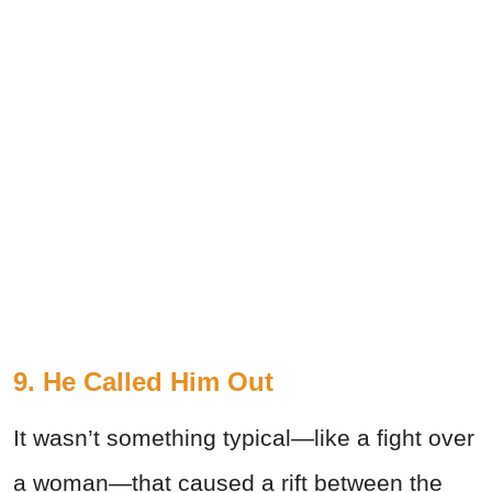
9. He Called Him Out
It wasn’t something typical—like a fight over
a woman—that caused a rift between the