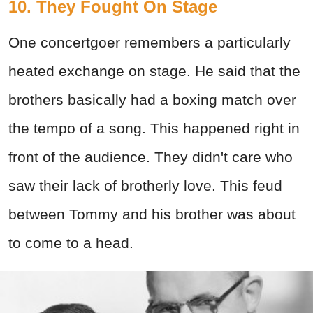
10. They Fought On Stage
One concertgoer remembers a particularly
heated exchange on stage. He said that the
brothers basically had a boxing match over
the tempo of a song. This happened right in
front of the audience. They didn't care who
saw their lack of brotherly love. This feud
between Tommy and his brother was about
to come to a head.