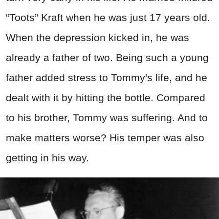
“Toots” Kraft when he was just 17 years old.
When the depression kicked in, he was
already a father of two. Being such a young
father added stress to Tommy's life, and he
dealt with it by hitting the bottle. Compared
to his brother, Tommy was suffering. And to
make matters worse? His temper was also
getting in his way.