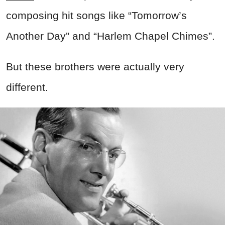
composing hit songs like “Tomorrow’s
Another Day” and “Harlem Chapel Chimes”.
But these brothers were actually very
different.