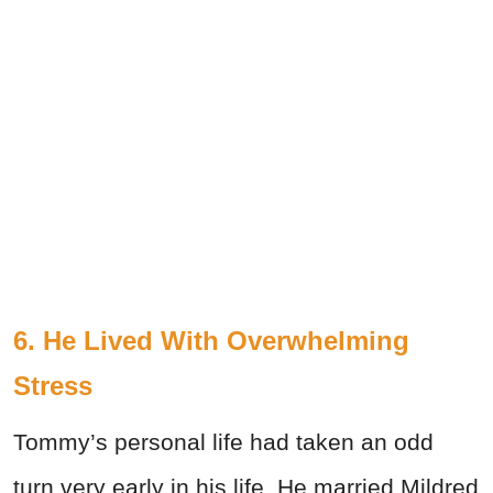
6. He Lived With Overwhelming
Stress
Tommy’s personal life had taken an odd
turn very early in his life. He married Mildred