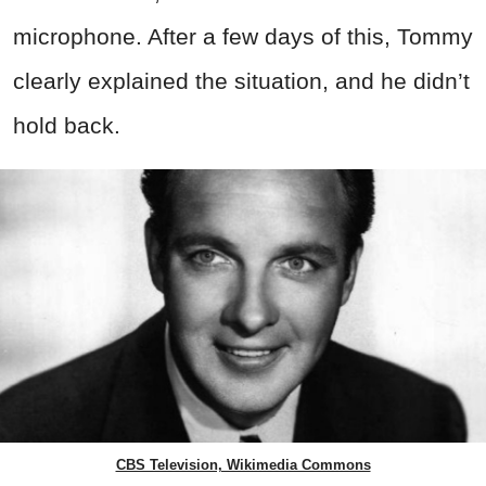
microphone. After a few days of this, Tommy
clearly explained the situation, and he didn’t
hold back.
CBS Television, Wikimedia Commons