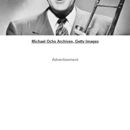
Michael Ochs Archives, Getty Images
Advertisement