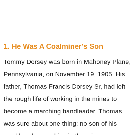
1. He Was A Coalminer’s Son
Tommy Dorsey was born in Mahoney Plane,
Pennsylvania, on November 19, 1905. His
father, Thomas Francis Dorsey Sr, had left
the rough life of working in the mines to
become a marching bandleader. Thomas
was sure about one thing: no son of his