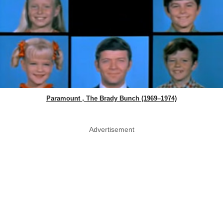
Paramount , The Brady Bunch (1969–1974)
Advertisement