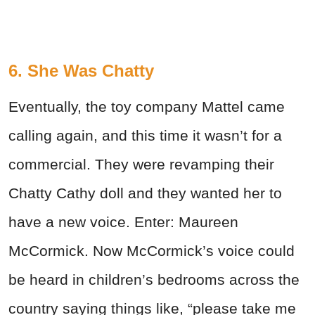
6. She Was Chatty
Eventually, the toy company Mattel came
calling again, and this time it wasn’t for a
commercial. They were revamping their
Chatty Cathy doll and they wanted her to
have a new voice. Enter: Maureen
McCormick. Now McCormick’s voice could
be heard in children’s bedrooms across the
country saying things like, “please take me