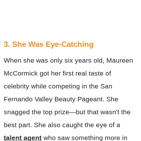
3. She Was Eye-Catching
When she was only six years old, Maureen
McCormick got her first real taste of
celebrity while competing in the San
Fernando Valley Beauty Pageant. She
snagged the top prize—but that wasn't the
best part. She also caught the eye of a
talent agent
who saw something more in