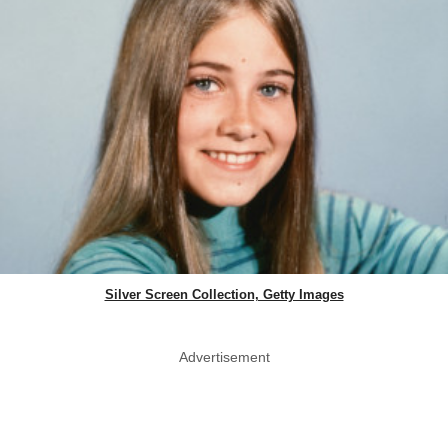
Silver Screen Collection, Getty Images
Advertisement