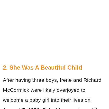
2. She Was A Beautiful Child
After having three boys, Irene and Richard
McCormick were likely overjoyed to
welcome a baby girl into their lives on