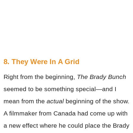
8. They Were In A Grid
Right from the beginning,
The Brady Bunch
seemed to be something special—and I
mean from the
actual
beginning of the show.
A filmmaker from Canada had come up with
a new effect where he could place the Brady