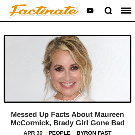
Messed Up Facts About Maureen
McCormick, Brady Girl Gone Bad
APR 30
PEOPLE
BYRON FAST