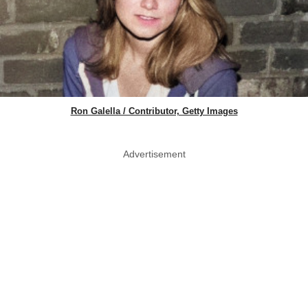
Ron Galella / Contributor, Getty Images
Advertisement