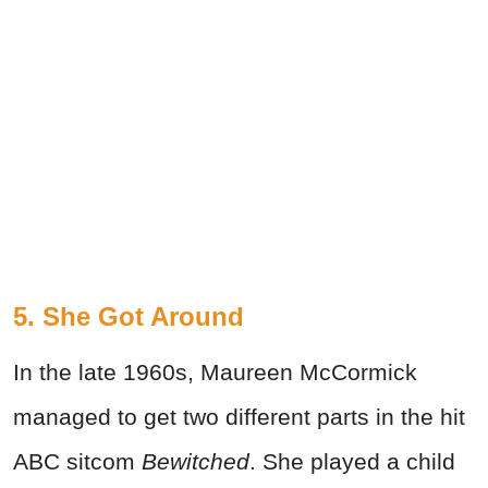
5. She Got Around
In the late 1960s, Maureen McCormick
managed to get two different parts in the hit
ABC sitcom
Bewitched
. She played a child