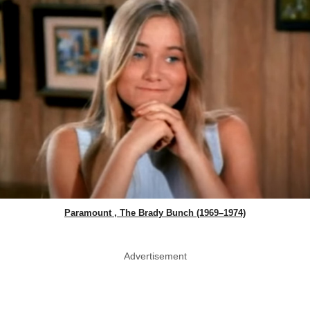
Paramount , The Brady Bunch (1969–1974)
Advertisement