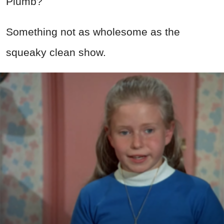
Plumb?
Something not as wholesome as the
squeaky clean show.