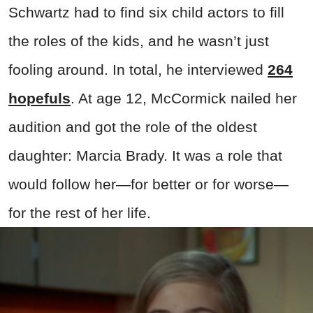
Schwartz had to find six child actors to fill
the roles of the kids, and he wasn’t just
fooling around. In total, he interviewed
264
hopefuls
. At age 12, McCormick nailed her
audition and got the role of the oldest
daughter: Marcia Brady. It was a role that
would follow her—for better or for worse—
for the rest of her life.