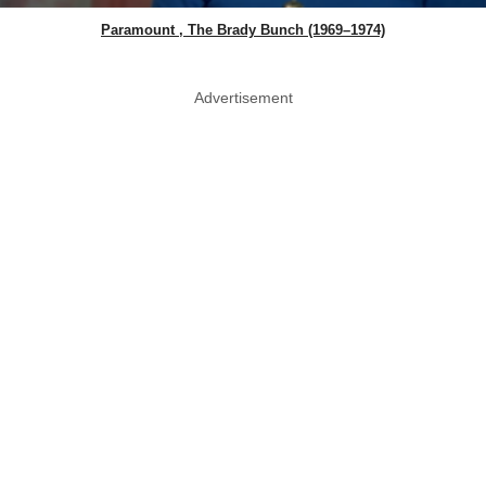
Paramount , The Brady Bunch (1969–1974)
Advertisement