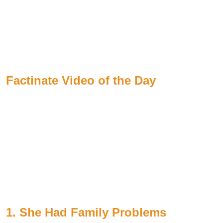
Factinate Video of the Day
1. She Had Family Problems