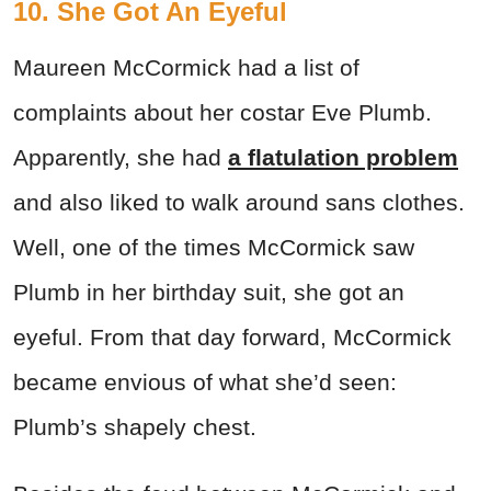
10. She Got An Eyeful
Maureen McCormick had a list of
complaints about her costar Eve Plumb.
Apparently, she had
a flatulation problem
and also liked to walk around sans clothes.
Well, one of the times McCormick saw
Plumb in her birthday suit, she got an
eyeful. From that day forward, McCormick
became envious of what she’d seen:
Plumb’s shapely chest.