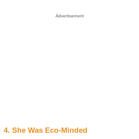
Advertisement
4. She Was Eco-Minded