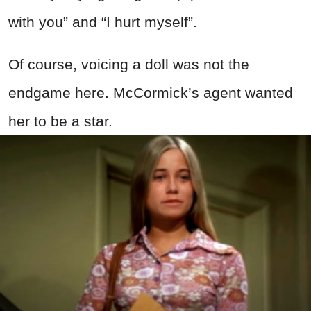
with you” and “I hurt myself”.
Of course, voicing a doll was not the
endgame here. McCormick’s agent wanted
her to be a star.