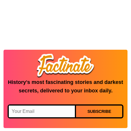
History's most fascinating stories and darkest
secrets, delivered to your inbox daily.
SUBSCRIBE