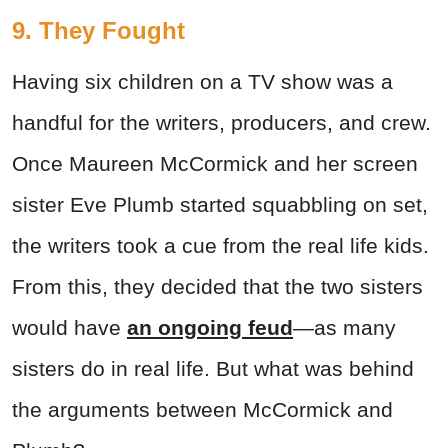
9. They Fought
Having six children on a TV show was a
handful for the writers, producers, and crew.
Once Maureen McCormick and her screen
sister Eve Plumb started squabbling on set,
the writers took a cue from the real life kids.
From this, they decided that the two sisters
would have
an ongoing feud
—as many
sisters do in real life. But what was behind
the arguments between McCormick and