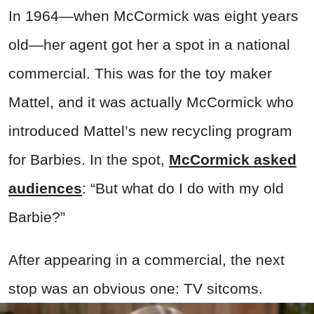
In 1964—when McCormick was eight years
old—her agent got her a spot in a national
commercial. This was for the toy maker
Mattel, and it was actually McCormick who
introduced Mattel’s new recycling program
for Barbies. In the spot,
McCormick asked
audiences
: “But what do I do with my old
Barbie?”
After appearing in a commercial, the next
stop was an obvious one: TV sitcoms.