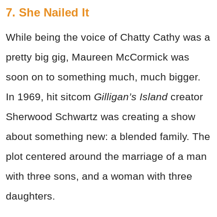
7. She Nailed It
While being the voice of Chatty Cathy was a
pretty big gig, Maureen McCormick was
soon on to something much, much bigger.
In 1969, hit sitcom
Gilligan’s Island
creator
Sherwood Schwartz was creating a show
about something new: a blended family. The
plot centered around the marriage of a man
with three sons, and a woman with three
daughters.