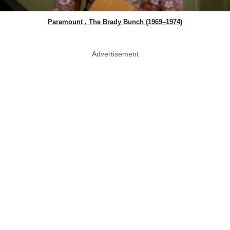
Paramount , The Brady Bunch (1969–1974)
Advertisement