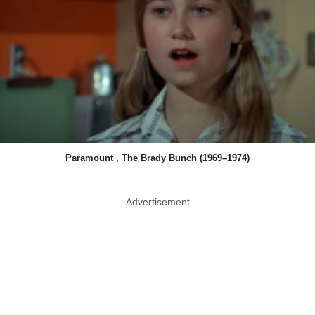
Paramount , The Brady Bunch (1969–1974)
Advertisement