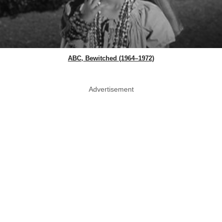
ABC, Bewitched (1964–1972)
Advertisement