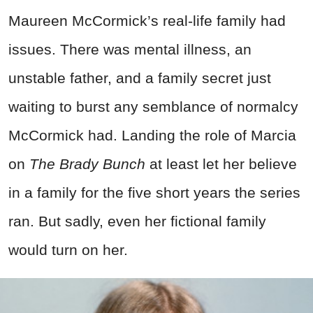
Maureen McCormick’s real-life family had
issues. There was mental illness, an
unstable father, and a family secret just
waiting to burst any semblance of normalcy
McCormick had. Landing the role of Marcia
on
The Brady Bunch
at least let her believe
in a family for the five short years the series
ran. But sadly, even her fictional family
would turn on her.