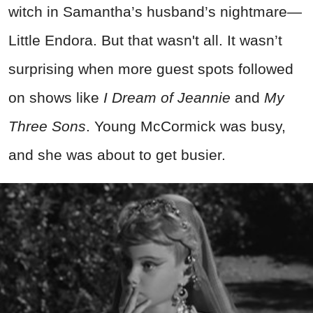
witch in Samantha’s husband’s nightmare—
Little Endora. But that wasn't all. It wasn’t
surprising when more guest spots followed
on shows like
I Dream of Jeannie
and
My
Three Sons
. Young McCormick was busy,
and she was about to get busier.