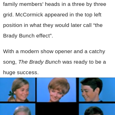
family members' heads in a three by three
grid. McCormick appeared in the top left
position in what they would later call “the
Brady Bunch effect”.
With a modern show opener and a catchy
song,
The Brady Bunch
was ready to be a
huge success.