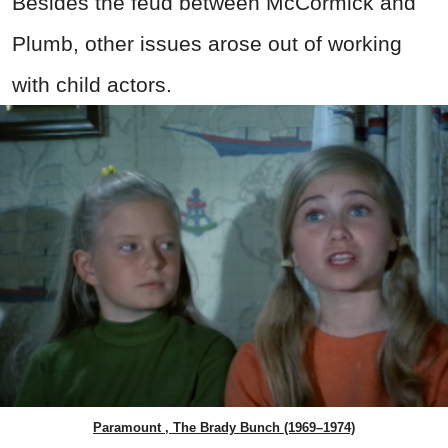
Besides the feud between McCormick and
Plumb, other issues arose out of working
with child actors.
Paramount , The Brady Bunch (1969–1974)