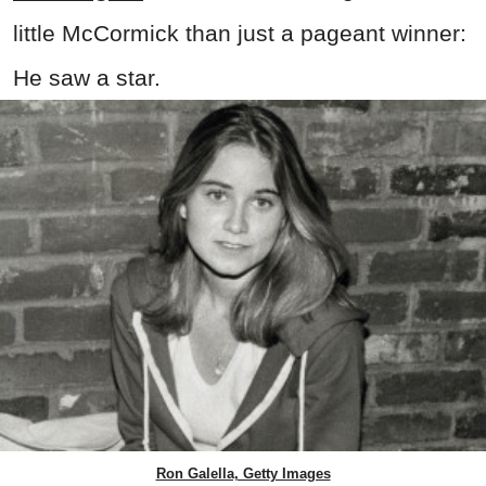
little McCormick than just a pageant winner:
He saw a star.
Ron Galella, Getty Images