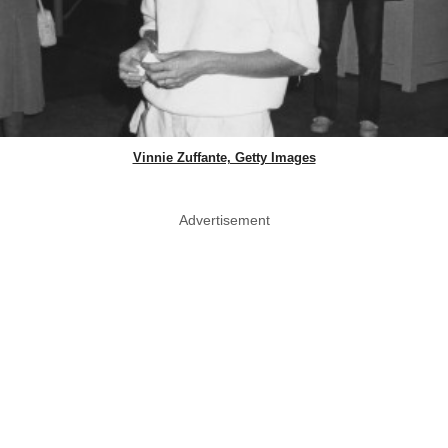
Vinnie Zuffante, Getty Images
Advertisement