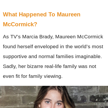
What Happened To Maureen
McCormick?
As TV’s Marcia Brady, Maureen McCormick
found herself enveloped in the world’s most
supportive and normal families imaginable.
Sadly, her bizarre real-life family was not
even fit for family viewing.