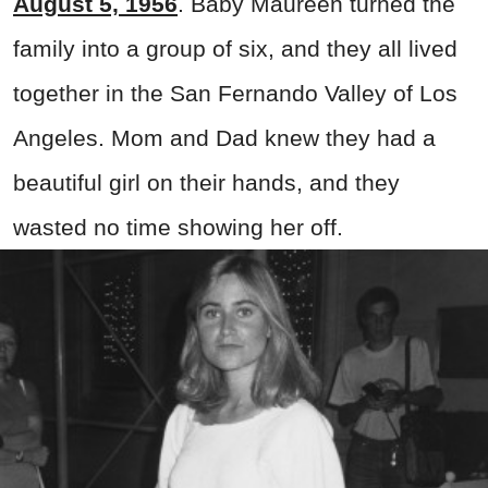
August 5, 1956
. Baby Maureen turned the
family into a group of six, and they all lived
together in the San Fernando Valley of Los
Angeles. Mom and Dad knew they had a
beautiful girl on their hands, and they
wasted no time showing her off.