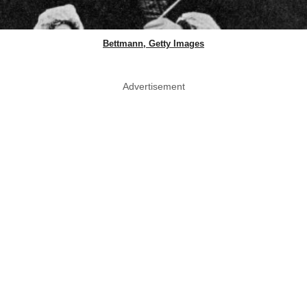
Bettmann, Getty Images
Advertisement