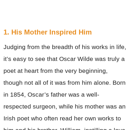
1. His Mother Inspired Him
Judging from the breadth of his works in life,
it’s easy to see that Oscar Wilde was truly a
poet at heart from the very beginning,
though not all of it was from him alone. Born
in 1854, Oscar’s father was a well-
respected surgeon, while his mother was an
Irish poet who often read her own works to