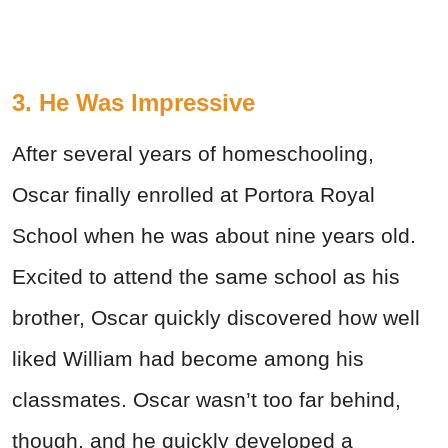
3. He Was Impressive
After several years of homeschooling,
Oscar finally enrolled at Portora Royal
School when he was about nine years old.
Excited to attend the same school as his
brother, Oscar quickly discovered how well
liked William had become among his
classmates. Oscar wasn’t too far behind,
though, and he quickly developed a