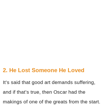
2. He Lost Someone He Loved
It’s said that good art demands suffering,
and if that’s true, then Oscar had the
makings of one of the greats from the start.