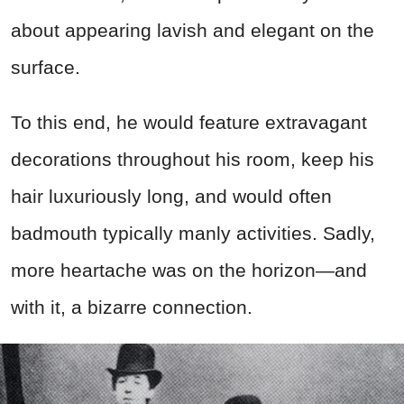
about appearing lavish and elegant on the
surface.
To this end, he would feature extravagant
decorations throughout his room, keep his
hair luxuriously long, and would often
badmouth typically manly activities. Sadly,
more heartache was on the horizon—and
with it, a bizarre connection.