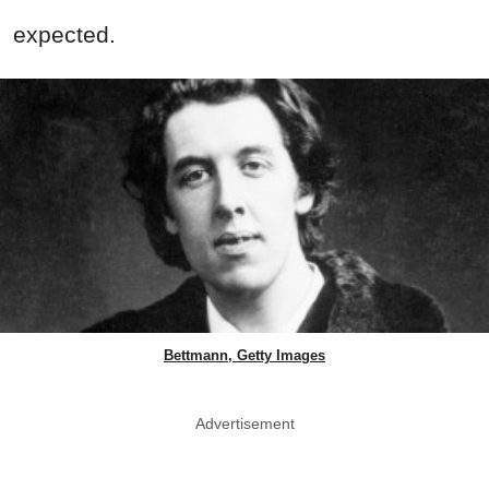
expected.
Bettmann, Getty Images
Advertisement