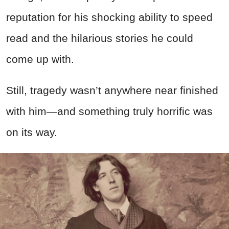
reputation for his shocking ability to speed
read and the hilarious stories he could
come up with.
Still, tragedy wasn’t anywhere near finished
with him—and something truly horrific was
on its way.