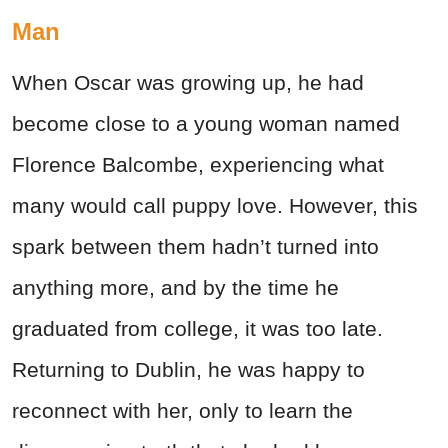
Man
When Oscar was growing up, he had
become close to a young woman named
Florence Balcombe, experiencing what
many would call puppy love. However, this
spark between them hadn’t turned into
anything more, and by the time he
graduated from college, it was too late.
Returning to Dublin, he was happy to
reconnect with her, only to learn the