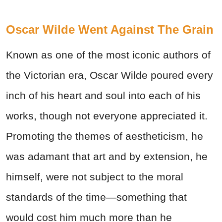
Oscar Wilde Went Against The Grain
Known as one of the most iconic authors of
the Victorian era, Oscar Wilde poured every
inch of his heart and soul into each of his
works, though not everyone appreciated it.
Promoting the themes of aestheticism, he
was adamant that art and by extension, he
himself, were not subject to the moral
standards of the time—something that
would cost him much more than he