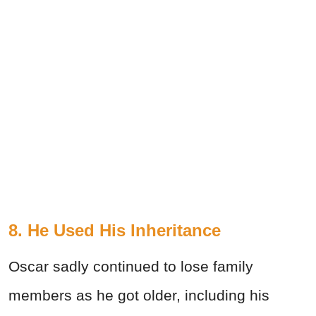
8. He Used His Inheritance
Oscar sadly continued to lose family
members as he got older, including his