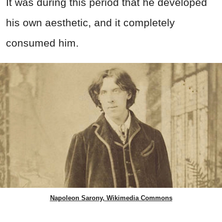
It was during this period that he developed
his own aesthetic, and it completely
consumed him.
Napoleon Sarony, Wikimedia Commons