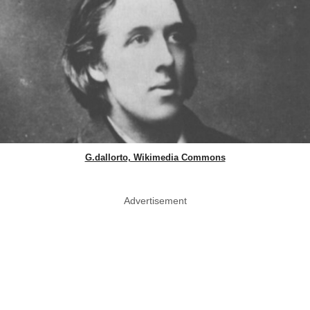
G.dallorto, Wikimedia Commons
Advertisement