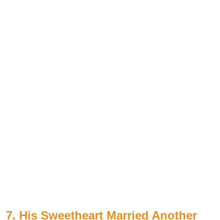
7. His Sweetheart Married Another