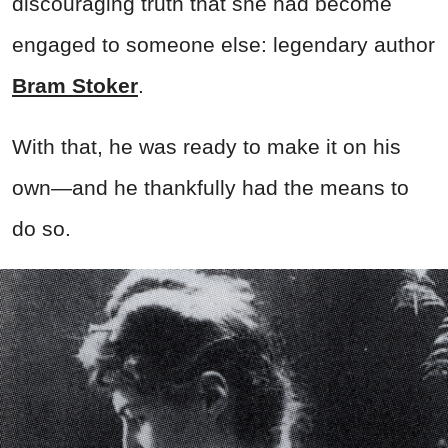
discouraging truth that she had become
engaged to someone else: legendary author
Bram Stoker
.
With that, he was ready to make it on his
own—and he thankfully had the means to
do so.