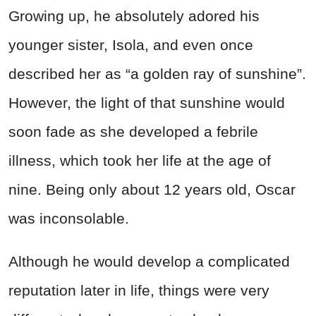
Growing up, he absolutely adored his
younger sister, Isola, and even once
described her as “a golden ray of sunshine”.
However, the light of that sunshine would
soon fade as she developed a febrile
illness, which took her life at the age of
nine. Being only about 12 years old, Oscar
was inconsolable.
Although he would develop a complicated
reputation later in life, things were very