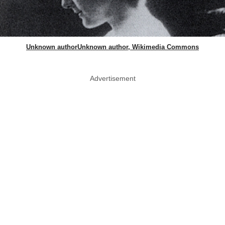
Unknown authorUnknown author, Wikimedia Commons
Advertisement