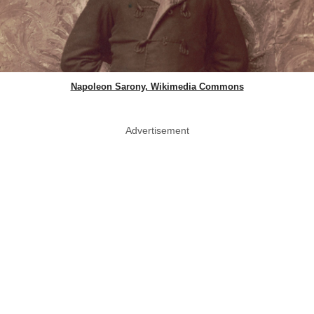
Napoleon Sarony, Wikimedia Commons
Advertisement