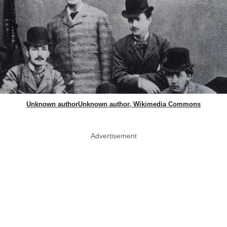
Unknown authorUnknown author, Wikimedia Commons
Advertisement