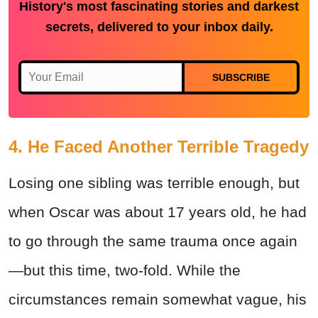
History's most fascinating stories and darkest
secrets, delivered to your inbox daily.
SUBSCRIBE
4. He Faced Another Terrible Tragedy
Losing one sibling was terrible enough, but
when Oscar was about 17 years old, he had
to go through the same trauma once again
—but this time, two-fold. While the
circumstances remain somewhat vague, his