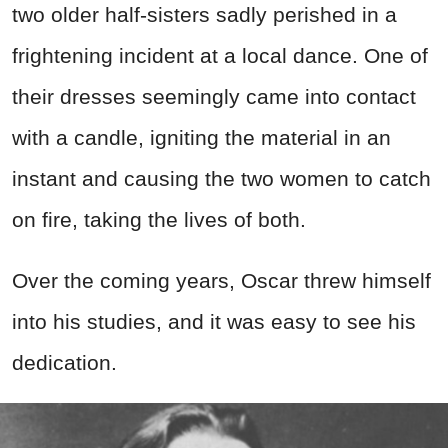
two older half-sisters sadly perished in a
frightening incident at a local dance. One of
their dresses seemingly came into contact
with a candle, igniting the material in an
instant and causing the two women to catch
on fire, taking the lives of both.
Over the coming years, Oscar threw himself
into his studies, and it was easy to see his
dedication.