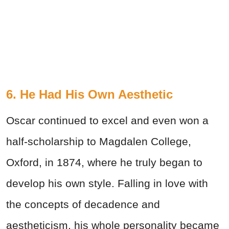
6. He Had His Own Aesthetic
Oscar continued to excel and even won a
half-scholarship to Magdalen College,
Oxford, in 1874, where he truly began to
develop his own style. Falling in love with
the concepts of decadence and
aestheticism, his whole personality became