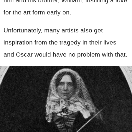
him and his brother, William, instilling a love
for the art form early on.
Unfortunately, many artists also get
inspiration from the tragedy in their lives—
and Oscar would have no problem with that.