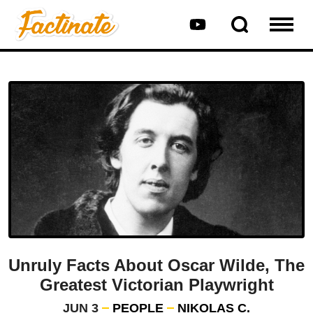
Unruly Facts About Oscar Wilde, The
Greatest Victorian Playwright
JUN 3
PEOPLE
NIKOLAS C.