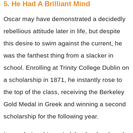
5. He Had A Brilliant Mind
Oscar may have demonstrated a decidedly
rebellious attitude later in life, but despite
this desire to swim against the current, he
was the farthest thing from a slacker in
school. Enrolling at Trinity College Dublin on
a scholarship in 1871, he instantly rose to
the top of the class, receiving the Berkeley
Gold Medal in Greek and winning a second
scholarship for the following year.