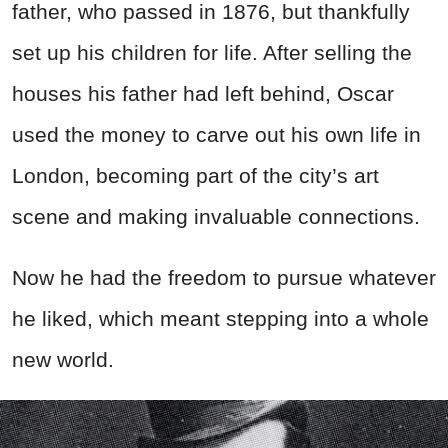
father, who passed in 1876, but thankfully
set up his children for life. After selling the
houses his father had left behind, Oscar
used the money to carve out his own life in
London, becoming part of the city’s art
scene and making invaluable connections.
Now he had the freedom to pursue whatever
he liked, which meant stepping into a whole
new world.