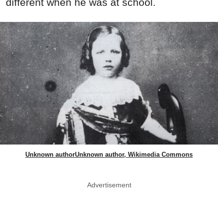
different when he was at school.
Unknown authorUnknown author, Wikimedia Commons
Advertisement