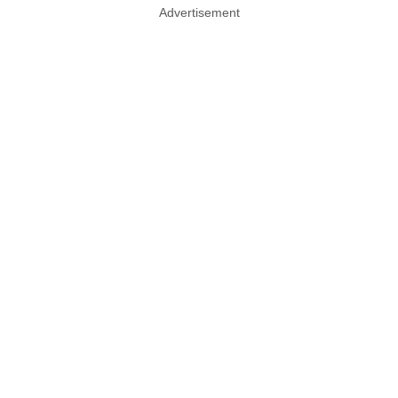
Advertisement