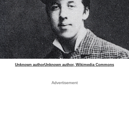
Unknown authorUnknown author, Wikimedia Commons
Advertisement