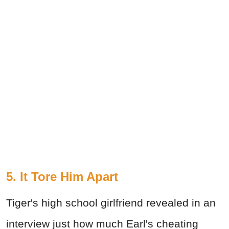
5. It Tore Him Apart
Tiger's high school girlfriend revealed in an
interview just how much Earl's cheating