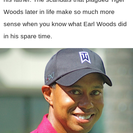
Woods later in life make so much more
sense when you know what Earl Woods did
in his spare time.