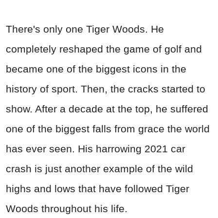
There's only one Tiger Woods. He
completely reshaped the game of golf and
became one of the biggest icons in the
history of sport. Then, the cracks started to
show. After a decade at the top, he suffered
one of the biggest falls from grace the world
has ever seen. His harrowing 2021 car
crash is just another example of the wild
highs and lows that have followed Tiger
Woods throughout his life.