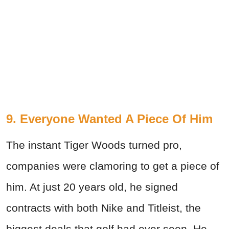
9. Everyone Wanted A Piece Of Him
The instant Tiger Woods turned pro,
companies were clamoring to get a piece of
him. At just 20 years old, he signed
contracts with both Nike and Titleist, the
biggest deals that golf had ever seen. He