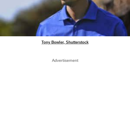
Tony Bowler, Shutterstock
Advertisement