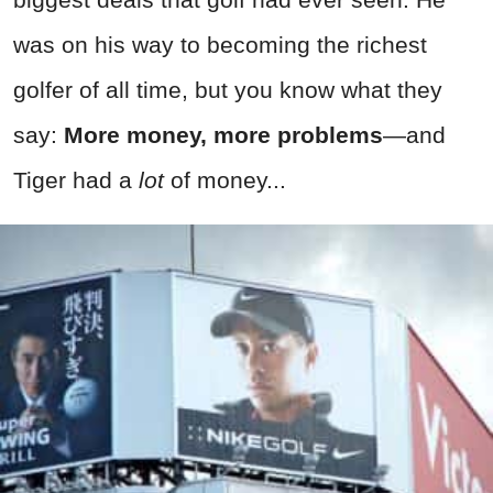
was on his way to becoming the richest
golfer of all time, but you know what they
say:
More money, more problems
—and
Tiger had a
lot
of money...