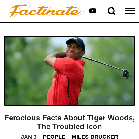
Ferocious Facts About Tiger Woods,
The Troubled Icon
JAN 3
PEOPLE
MILES BRUCKER