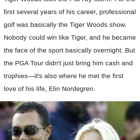
first several years of his career, professional
golf was basically the Tiger Woods show.
Nobody could win like Tiger, and he became
the face of the sport basically overnight. But
the PGA Tour didn't just bring him cash and
trophies—it's also where he met the first
love of his life, Elin Nordegren.