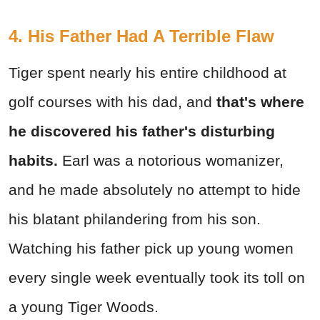
4. His Father Had A Terrible Flaw
Tiger spent nearly his entire childhood at
golf courses with his dad, and
that's where
he discovered his father's disturbing
habits.
Earl was a notorious womanizer,
and he made absolutely no attempt to hide
his blatant philandering from his son.
Watching his father pick up young women
every single week eventually took its toll on
a young Tiger Woods.