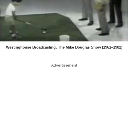
Westinghouse Broadcasting, The Mike Douglas Show (1961–1982)
Advertisement