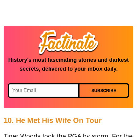
History's most fascinating stories and darkest
secrets, delivered to your inbox daily.
SUBSCRIBE
10. He Met His Wife On Tour
Tiger Woods took the PGA by storm. For the