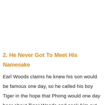
2. He Never Got To Meet His
Namesake
Earl Woods claims he knew his son would
be famous one day, so he called his boy
Tiger in the hope that Phong would one day