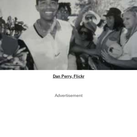
Dan Perry, Flickr
Advertisement