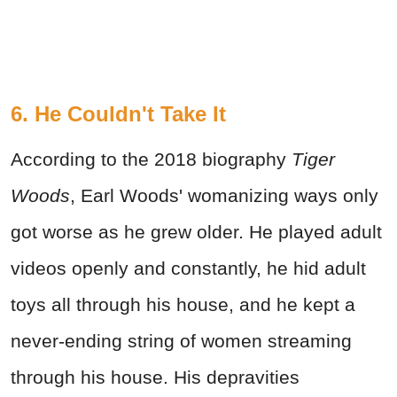
6. He Couldn't Take It
According to the 2018 biography
Tiger
Woods
, Earl Woods' womanizing ways only
got worse as he grew older. He played adult
videos openly and constantly, he hid adult
toys all through his house, and he kept a
never-ending string of women streaming
through his house. His depravities