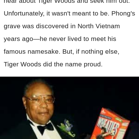
hear about Tiger Woods and seek him out.
Unfortunately, it wasn't meant to be. Phong's
grave was discovered in North Vietnam
years ago—he never lived to meet his
famous namesake. But, if nothing else,
Tiger Woods did the name proud.