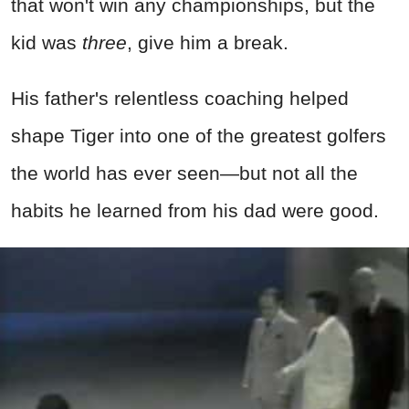
that won't win any championships, but the
kid was
three
, give him a break.
His father's relentless coaching helped
shape Tiger into one of the greatest golfers
the world has ever seen—but not all the
habits he learned from his dad were good.