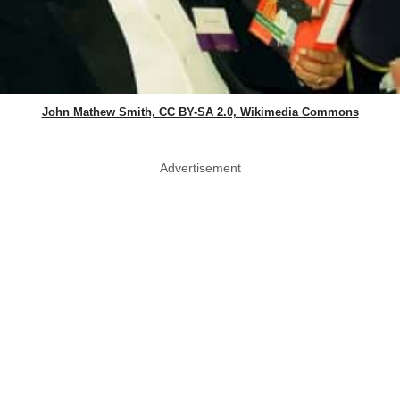
John Mathew Smith, CC BY-SA 2.0, Wikimedia Commons
Advertisement