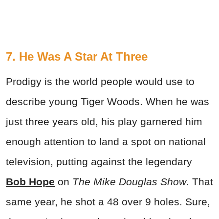
7. He Was A Star At Three
Prodigy is the world people would use to
describe young Tiger Woods. When he was
just three years old, his play garnered him
enough attention to land a spot on national
television, putting against the legendary
Bob Hope
on
The Mike Douglas Show
. That
same year, he shot a 48 over 9 holes. Sure,