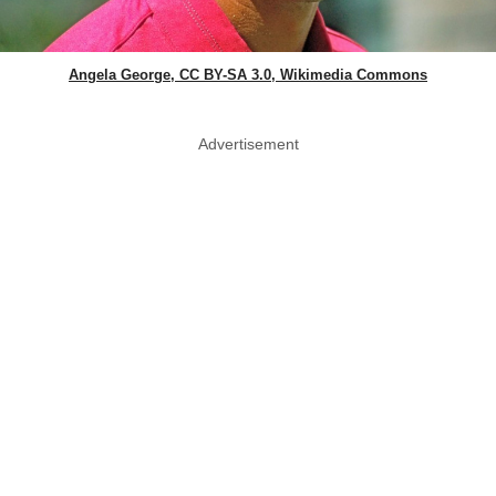
Angela George, CC BY-SA 3.0, Wikimedia Commons
Advertisement