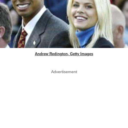
Andrew Redington, Getty Images
Advertisement