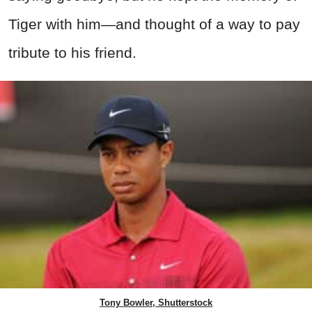
Tiger with him—and thought of a way to pay
tribute to his friend.
Tony Bowler, Shutterstock