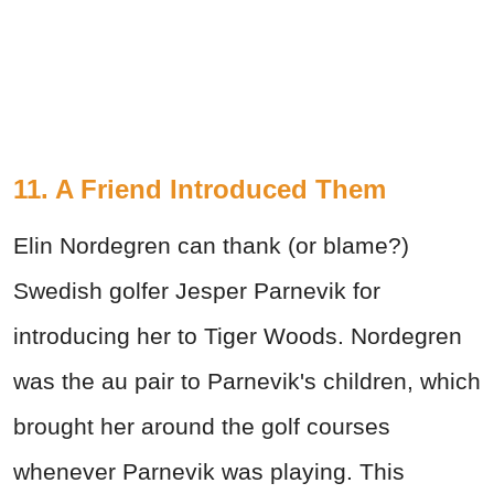
11. A Friend Introduced Them
Elin Nordegren can thank (or blame?)
Swedish golfer Jesper Parnevik for
introducing her to Tiger Woods. Nordegren
was the au pair to Parnevik's children, which
brought her around the golf courses
whenever Parnevik was playing. This