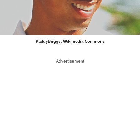
PaddyBriggs, Wikimedia Commons
Advertisement