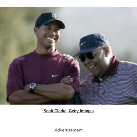
Scott Clarke, Getty Images
Advertisement