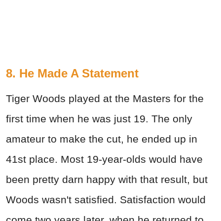
8. He Made A Statement
Tiger Woods played at the Masters for the
first time when he was just 19. The only
amateur to make the cut, he ended up in
41st place. Most 19-year-olds would have
been pretty darn happy with that result, but
Woods wasn't satisfied. Satisfaction would
come two years later, when he returned to