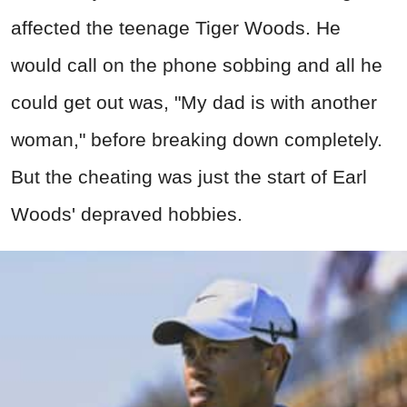
affected the teenage Tiger Woods. He
would call on the phone sobbing and all he
could get out was, "My dad is with another
woman," before breaking down completely.
But the cheating was just the start of Earl
Woods' depraved hobbies.