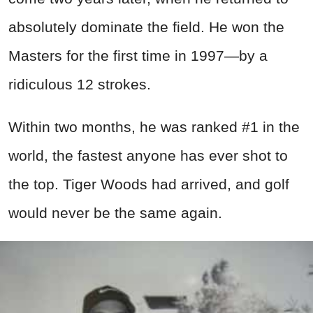
absolutely dominate the field. He won the
Masters for the first time in 1997—by a
ridiculous 12 strokes.
Within two months, he was ranked #1 in the
world, the fastest anyone has ever shot to
the top. Tiger Woods had arrived, and golf
would never be the same again.