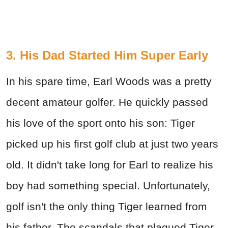
3. His Dad Started Him Super Early
In his spare time, Earl Woods was a pretty
decent amateur golfer. He quickly passed
his love of the sport onto his son: Tiger
picked up his first golf club at just two years
old. It didn't take long for Earl to realize his
boy had something special. Unfortunately,
golf isn't the only thing Tiger learned from
his father. The scandals that plagued Tiger