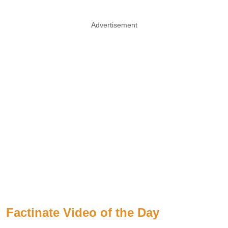
Advertisement
Factinate Video of the Day