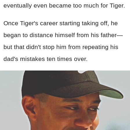
eventually even became too much for Tiger.
Once Tiger's career starting taking off, he
began to distance himself from his father—
but that didn't stop him from repeating his
dad's mistakes ten times over.