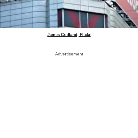
James Cridland, Flickr
Advertisement