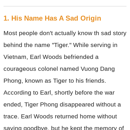
1. His Name Has A Sad Origin
Most people don't actually know th sad story
behind the name "Tiger." While serving in
Vietnam, Earl Woods befriended a
courageous colonel named Vuong Dang
Phong, known as Tiger to his friends.
According to Earl, shortly before the war
ended, Tiger Phong disappeared without a
trace. Earl Woods returned home without
saying goodbye, but he kept the memory of