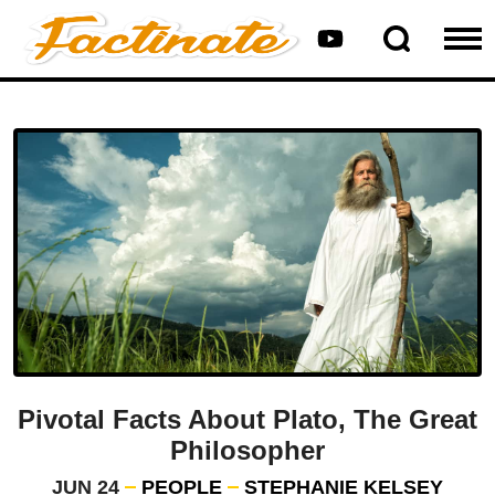
Pivotal Facts About Plato, The Great
Philosopher
JUN 24
PEOPLE
STEPHANIE KELSEY