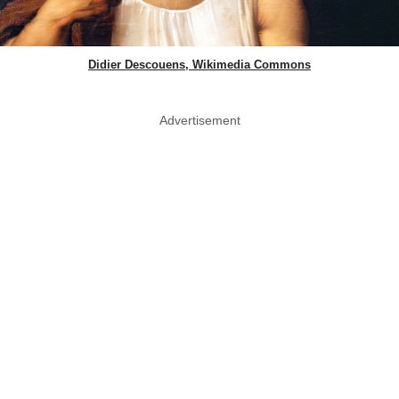
Didier Descouens, Wikimedia Commons
Advertisement