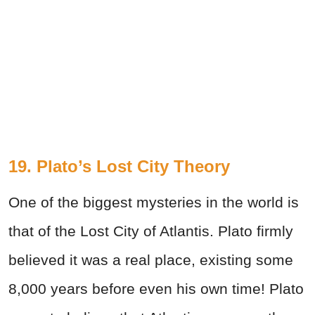
19. Plato’s Lost City Theory
One of the biggest mysteries in the world is
that of the Lost City of Atlantis. Plato firmly
believed it was a real place, existing some
8,000 years before even his own time! Plato