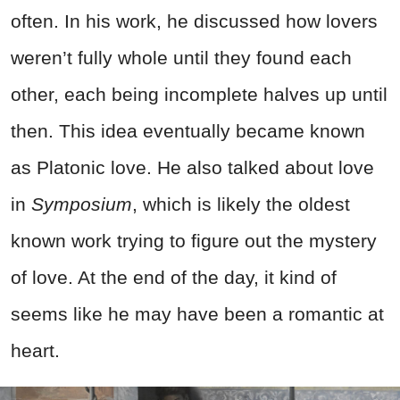
often. In his work, he discussed how lovers
weren’t fully whole until they found each
other, each being incomplete halves up until
then. This idea eventually became known
as Platonic love. He also talked about love
in
Symposium
, which is likely the oldest
known work trying to figure out the mystery
of love. At the end of the day, it kind of
seems like he may have been a romantic at
heart.