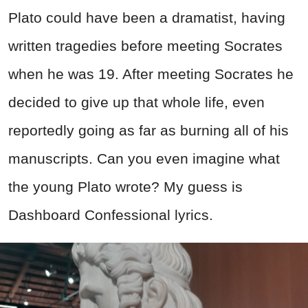
Plato could have been a dramatist, having
written tragedies before meeting Socrates
when he was 19. After meeting Socrates he
decided to give up that whole life, even
reportedly going as far as burning all of his
manuscripts. Can you even imagine what
the young Plato wrote? My guess is
Dashboard Confessional lyrics.