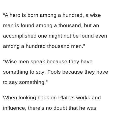
“A hero is born among a hundred, a wise
man is found among a thousand, but an
accomplished one might not be found even
among a hundred thousand men.”
“Wise men speak because they have
something to say; Fools because they have
to say something.”
When looking back on Plato’s works and
influence, there’s no doubt that he was