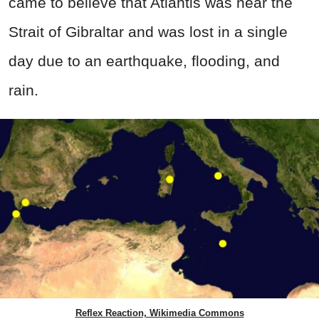
came to believe that Atlantis was near the
Strait of Gibraltar and was lost in a single
day due to an earthquake, flooding, and
rain.
Reflex Reaction, Wikimedia Commons