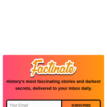
History's most fascinating stories and darkest
secrets, delivered to your inbox daily.
SUBSCRIBE