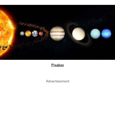
Pixabay
Advertisement