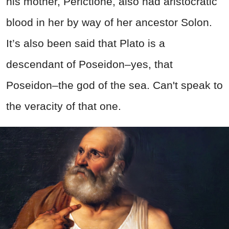
his mother, Perictione, also had aristocratic
blood in her by way of her ancestor Solon.
It’s also been said that Plato is a
descendant of Poseidon–yes, that
Poseidon–the god of the sea. Can't speak to
the veracity of that one.