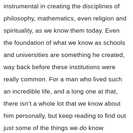
instrumental in creating the disciplines of
philosophy, mathematics, even religion and
spirituality, as we know them today. Even
the foundation of what we know as schools
and universities are something he created,
way back before these institutions were
really common. For a man who lived such
an incredible life, and a long one at that,
there isn’t a whole lot that we know about
him personally, but keep reading to find out
just some of the things we
do
know