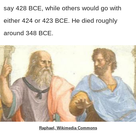
say 428 BCE, while others would go with
either 424 or 423 BCE. He died roughly
around 348 BCE.
Raphael, Wikimedia Commons