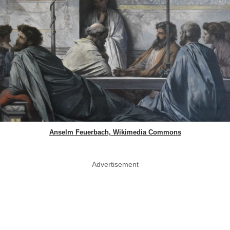
Anselm Feuerbach, Wikimedia Commons
Advertisement