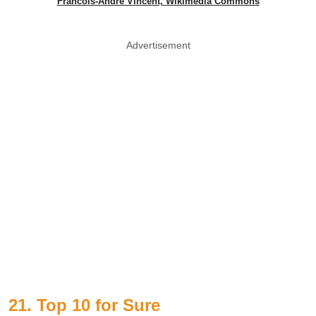
Francois-Andre Vincent, Wikimedia Commons
Advertisement
21. Top 10 for Sure