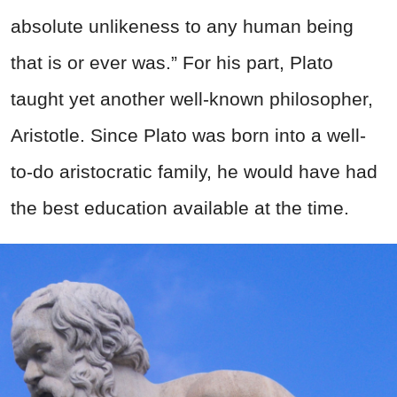
absolute unlikeness to any human being
that is or ever was.” For his part, Plato
taught yet another well-known philosopher,
Aristotle. Since Plato was born into a well-
to-do aristocratic family, he would have had
the best education available at the time.