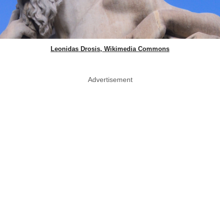
Leonidas Drosis, Wikimedia Commons
Advertisement