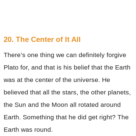
20. The Center of It All
There’s one thing we can definitely forgive
Plato for, and that is his belief that the Earth
was at the center of the universe. He
believed that all the stars, the other planets,
the Sun and the Moon all rotated around
Earth. Something that he did get right? The
Earth was round.