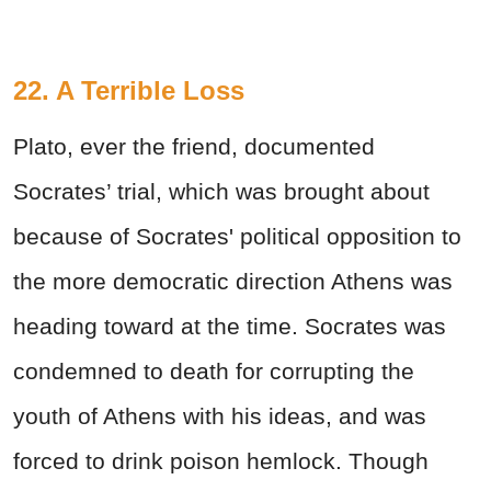
22. A Terrible Loss
Plato, ever the friend, documented
Socrates’ trial, which was brought about
because of Socrates' political opposition to
the more democratic direction Athens was
heading toward at the time. Socrates was
condemned to death for corrupting the
youth of Athens with his ideas, and was
forced to drink poison hemlock. Though