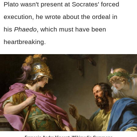
Plato wasn't present at Socrates' forced
execution, he wrote about the ordeal in
his
Phaedo
,
which must have been
heartbreaking.