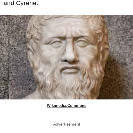
and Cyrene.
Wikimedia.Commons
Advertisement