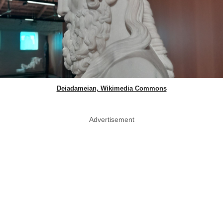
Deiadameian, Wikimedia Commons
Advertisement