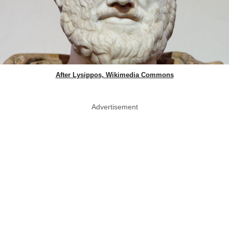
After Lysippos, Wikimedia Commons
Advertisement