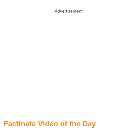
Advertisement
Factinate Video of the Day