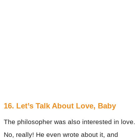
16. Let’s Talk About Love, Baby
The philosopher was also interested in love.
No, really! He even wrote about it, and