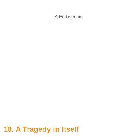
Advertisement
18. A Tragedy in Itself