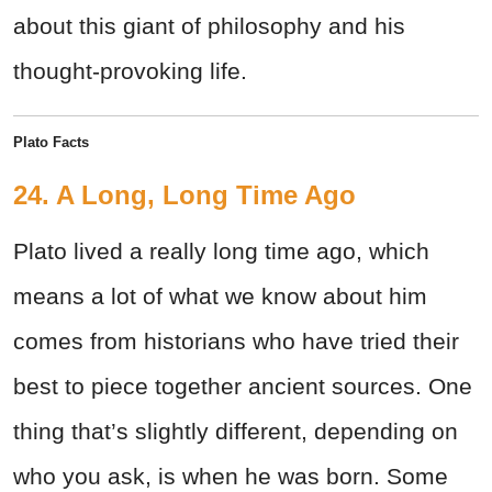
about this giant of philosophy and his
thought-provoking life.
Plato Facts
24. A Long, Long Time Ago
Plato lived a really long time ago, which
means a lot of what we know about him
comes from historians who have tried their
best to piece together ancient sources. One
thing that’s slightly different, depending on
who you ask, is when he was born. Some