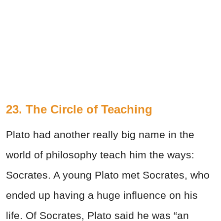
23. The Circle of Teaching
Plato had another really big name in the
world of philosophy teach him the ways:
Socrates. A young Plato met Socrates, who
ended up having a huge influence on his
life. Of Socrates, Plato said he was “an