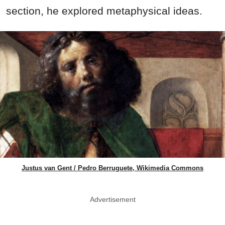
section, he explored metaphysical ideas.
Justus van Gent / Pedro Berruguete, Wikimedia Commons
Advertisement