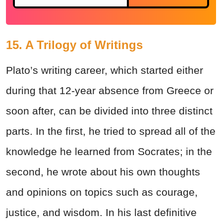
15. A Trilogy of Writings
Plato’s writing career, which started either
during that 12-year absence from Greece or
soon after, can be divided into three distinct
parts. In the first, he tried to spread all of the
knowledge he learned from Socrates; in the
second, he wrote about his own thoughts
and opinions on topics such as courage,
justice, and wisdom. In his last definitive