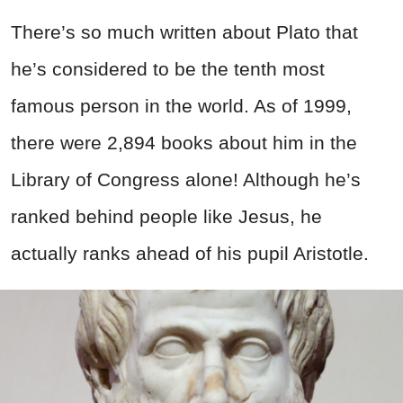
There’s so much written about Plato that
he’s considered to be the tenth most
famous person in the world. As of 1999,
there were 2,894 books about him in the
Library of Congress alone! Although he’s
ranked behind people like Jesus, he
actually ranks ahead of his pupil Aristotle.