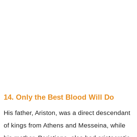
14. Only the Best Blood Will Do
His father, Ariston, was a direct descendant
of kings from Athens and Messeina, while