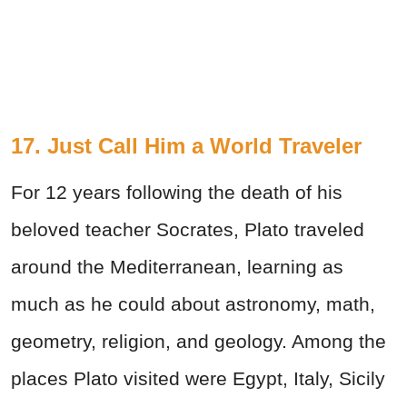
17. Just Call Him a World Traveler
For 12 years following the death of his
beloved teacher Socrates, Plato traveled
around the Mediterranean, learning as
much as he could about astronomy, math,
geometry, religion, and geology. Among the
places Plato visited were Egypt, Italy, Sicily