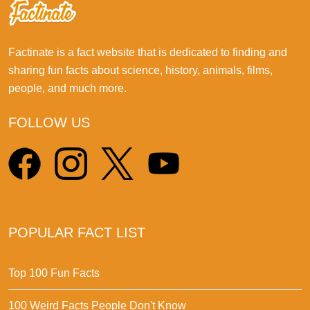
Factinate is a fact website that is dedicated to finding and
sharing fun facts about science, history, animals, films,
people, and much more.
FOLLOW US
POPULAR FACT LIST
Top 100 Fun Facts
100 Weird Facts People Don't Know