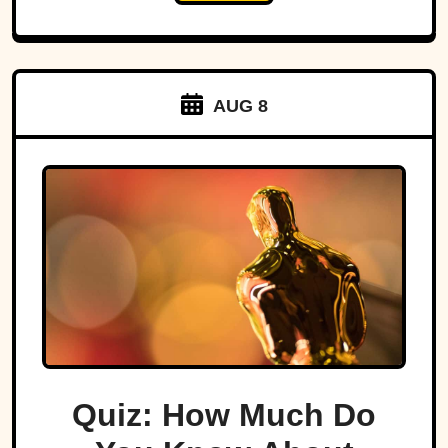
AUG 8
Quiz: How Much Do