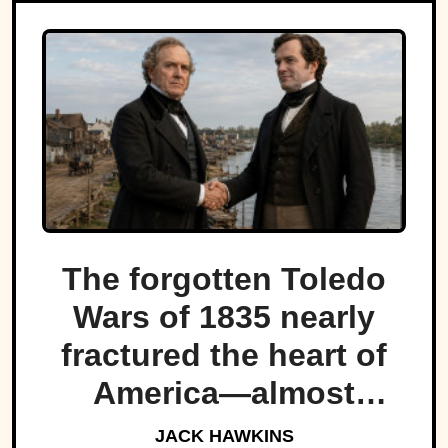
The forgotten Toledo
Wars of 1835 nearly
fractured the heart of
America—almost
bringing Michigan and
JACK HAWKINS