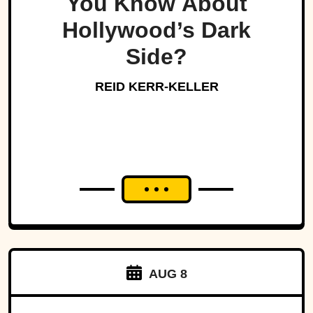
You Know About
Hollywood’s Dark
Side?
REID KERR-KELLER
AUG 8