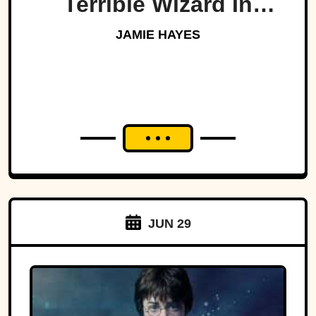
Terrible Wizard In
History
JAMIE HAYES
JUN 29