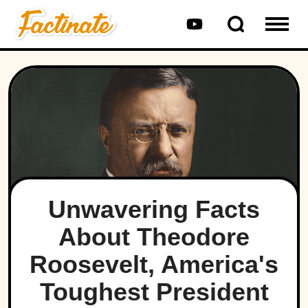
Unwavering Facts
About Theodore
Roosevelt, America's
Toughest President