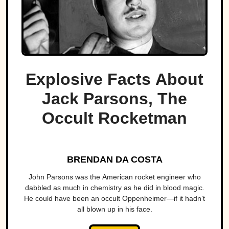
Explosive Facts About
Jack Parsons, The
Occult Rocketman
BRENDAN DA COSTA
John Parsons was the American rocket engineer who
dabbled as much in chemistry as he did in blood magic.
He could have been an occult Oppenheimer—if it hadn’t
all blown up in his face.