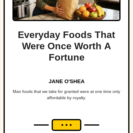
Everyday Foods That
Were Once Worth A
Fortune
JANE O'SHEA
Man foods that we take for granted were at one time only
affordable by royalty.