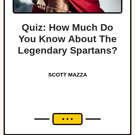
Quiz: How Much Do
You Know About The
Legendary Spartans?
SCOTT MAZZA