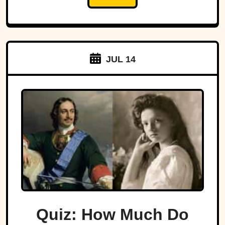
JUL 14
Quiz: How Much Do