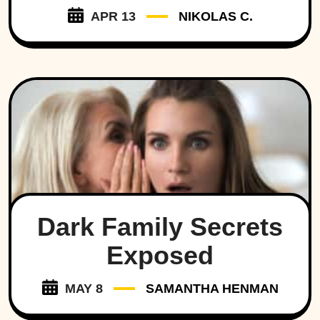
APR 13
NIKOLAS C.
Dark Family Secrets
Exposed
MAY 8
SAMANTHA HENMAN