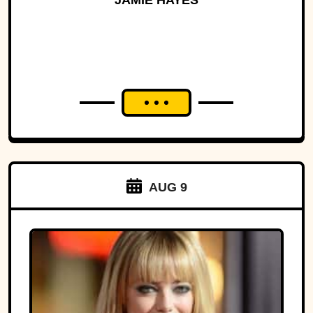
JAMIE HAYES
AUG 9