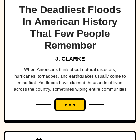
The Deadliest Floods
In American History
That Few People
Remember
J. CLARKE
When Americans think about natural disasters,
hurricanes, tornadoes, and earthquakes usually come to
mind first. Yet floods have claimed thousands of lives
across the country, sometimes wiping entire communities
off the map in a matter of hours. While a handful remain
well known, many of the nation's deadliest flood disasters
have gradually faded from public memory despite leaving
lasting marks on engineering, emergency management,
and disaster preparedness.