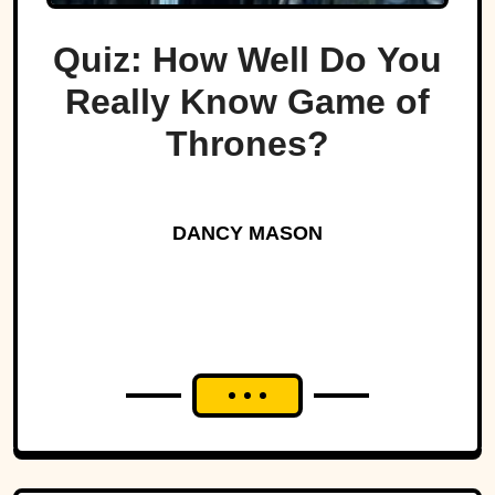
Quiz: How Well Do You
Really Know Game of
Thrones?
DANCY MASON