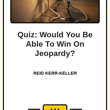
Quiz: Would You Be
Able To Win On
Jeopardy?
REID KERR-KELLER