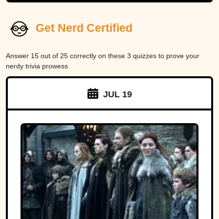
Get Nerd Certified
Answer 15 out of 25 correctly on these 3 quizzes to prove your
nerdy trivia prowess
JUL 19