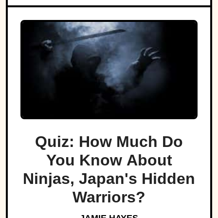
Quiz: How Much Do
You Know About
Ninjas, Japan's Hidden
Warriors?