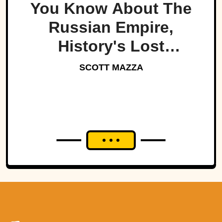
You Know About The
Russian Empire,
History's Lost
Dynasty?
SCOTT MAZZA