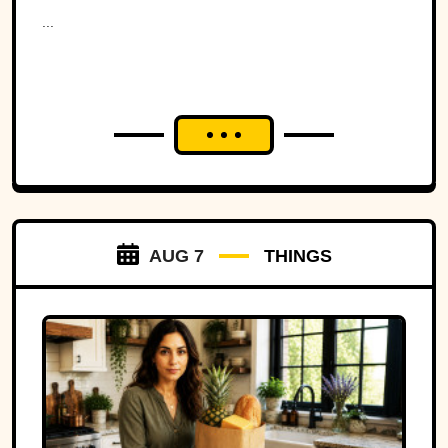
Ohio to war over a tiny
...
strip of land.
AUG 7
THINGS