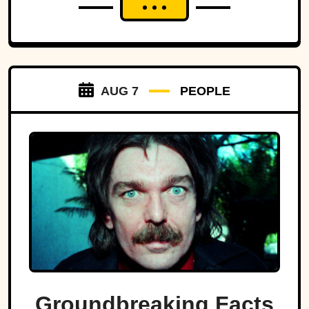
AUG 7
PEOPLE
Groundbreaking Facts