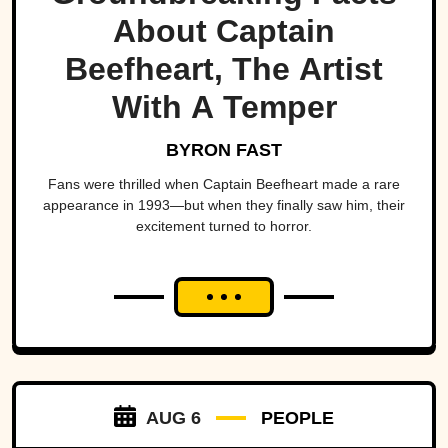
About Captain
Beefheart, The Artist
With A Temper
BYRON FAST
Fans were thrilled when Captain Beefheart made a rare
appearance in 1993—but when they finally saw him, their
excitement turned to horror.
AUG 6
PEOPLE