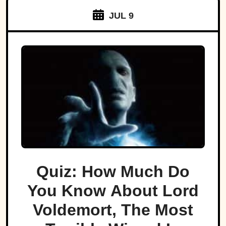
JUL 9
Quiz: How Much Do
You Know About Lord
Voldemort, The Most