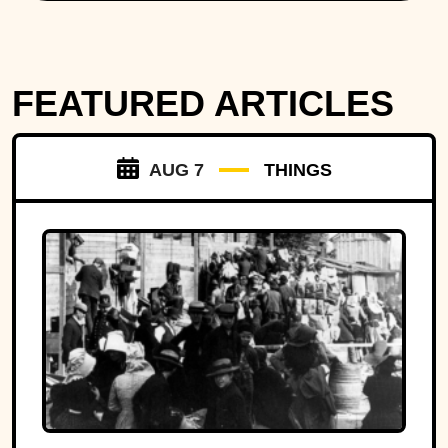
FEATURED ARTICLES
AUG 7
THINGS