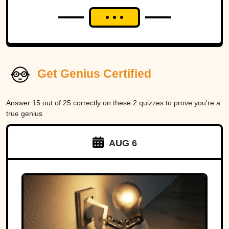
Get Genius Certified
Answer 15 out of 25 correctly on these 2 quizzes to prove you're a
true genius
AUG 6