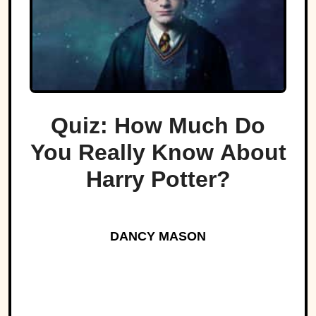
Quiz: How Much Do
You Really Know About
Harry Potter?
DANCY MASON