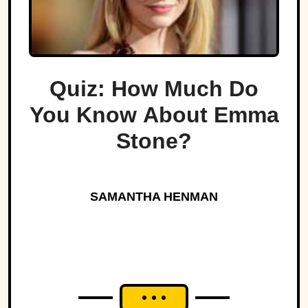
Quiz: How Much Do
You Know About Emma
Stone?
SAMANTHA HENMAN