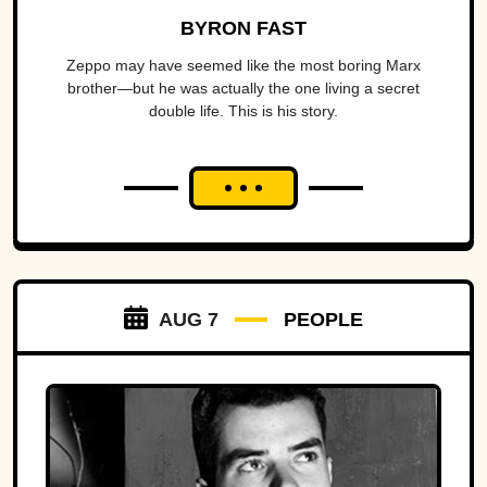
BYRON FAST
Zeppo may have seemed like the most boring Marx
brother—but he was actually the one living a secret
double life. This is his story.
AUG 7
PEOPLE