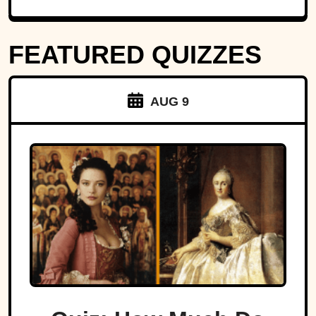
FEATURED QUIZZES
AUG 9