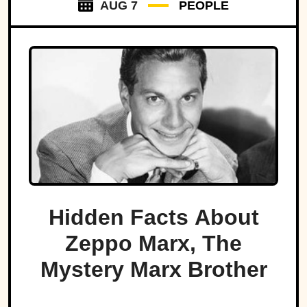
AUG 7
PEOPLE
Hidden Facts About
Zeppo Marx, The
Mystery Marx Brother