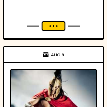
AUG 8