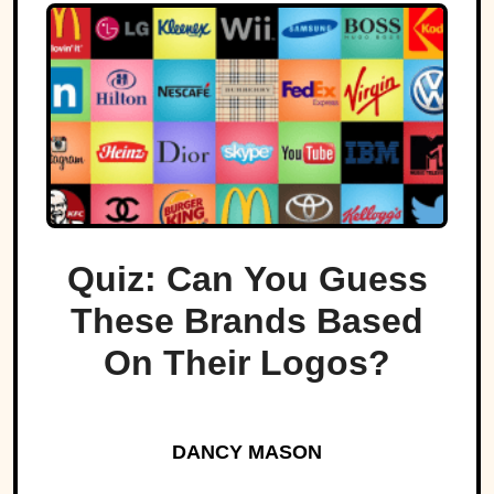
Quiz: Can You Guess
These Brands Based
On Their Logos?
DANCY MASON