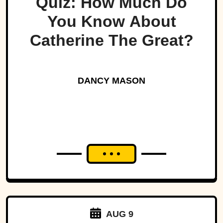
Quiz: How Much Do
You Know About
Catherine The Great?
DANCY MASON
AUG 9