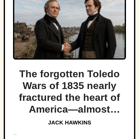
The forgotten Toledo
Wars of 1835 nearly
fractured the heart of
America—almost
bringing Michigan and
JACK HAWKINS
Ohio to war over a tiny
...