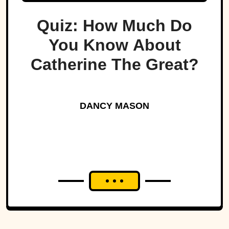
Quiz: How Much Do
You Know About
Catherine The Great?
DANCY MASON