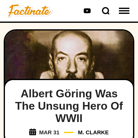
Albert Göring Was
The Unsung Hero Of
WWII
MAR 31
M. CLARKE