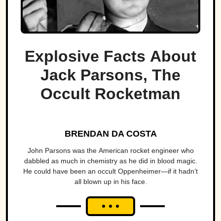
Explosive Facts About
Jack Parsons, The
Occult Rocketman
BRENDAN DA COSTA
John Parsons was the American rocket engineer who
dabbled as much in chemistry as he did in blood magic.
He could have been an occult Oppenheimer—if it hadn’t
all blown up in his face.