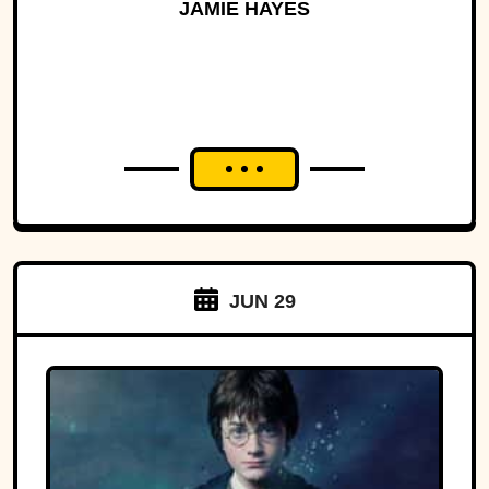
History
JAMIE HAYES
JUN 29