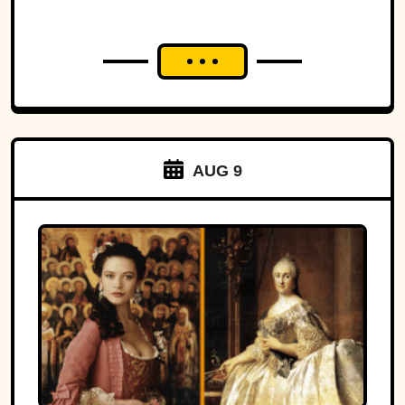
AUG 9