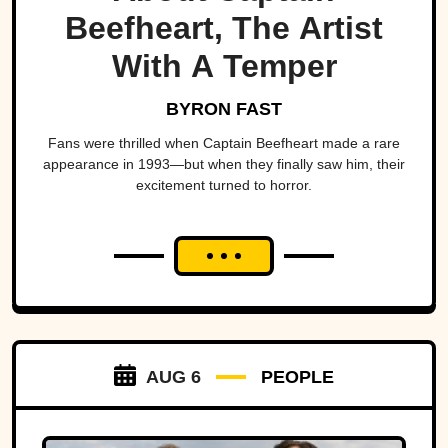
Beefheart, The Artist
With A Temper
BYRON FAST
Fans were thrilled when Captain Beefheart made a rare
appearance in 1993—but when they finally saw him, their
excitement turned to horror.
AUG 6
PEOPLE