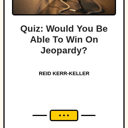
Quiz: Would You Be
Able To Win On
Jeopardy?
REID KERR-KELLER