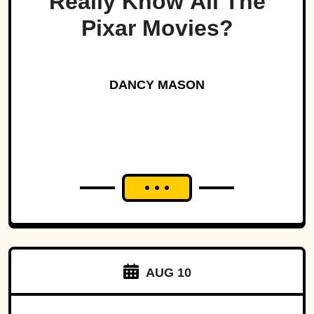
Really Know All The
Pixar Movies?
DANCY MASON
AUG 10