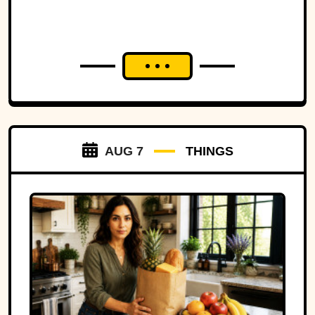
strip of land.
AUG 7
THINGS