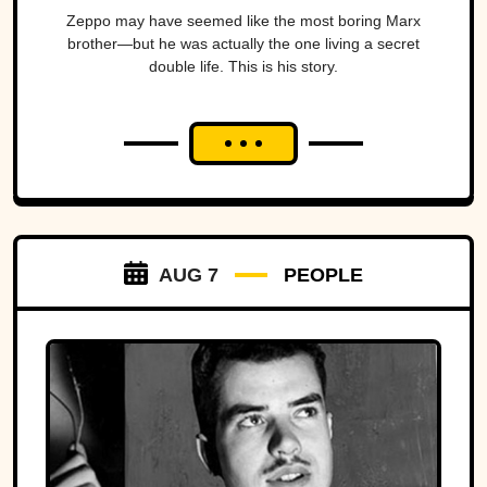
Zeppo may have seemed like the most boring Marx
brother—but he was actually the one living a secret
double life. This is his story.
AUG 7
PEOPLE