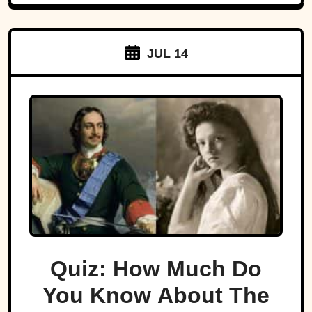
JUL 14
Quiz: How Much Do
You Know About The