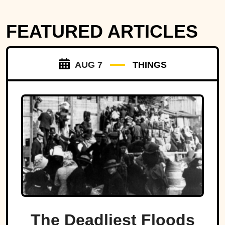
FEATURED ARTICLES
AUG 7
THINGS
The Deadliest Floods