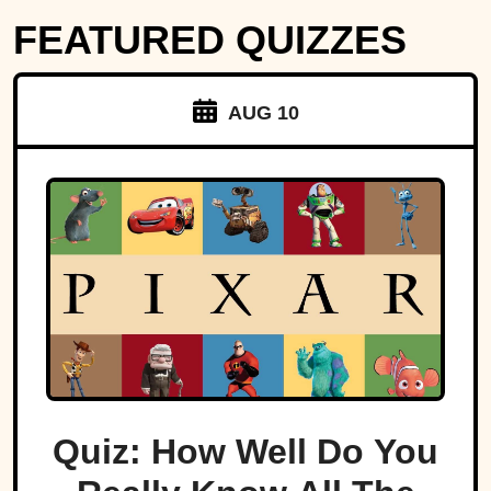
FEATURED QUIZZES
AUG 10
Quiz: How Well Do You