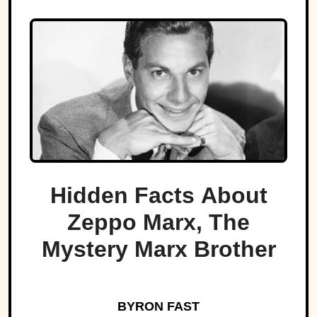
Hidden Facts About
Zeppo Marx, The
Mystery Marx Brother
BYRON FAST