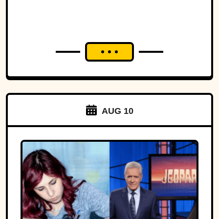
AUG 10