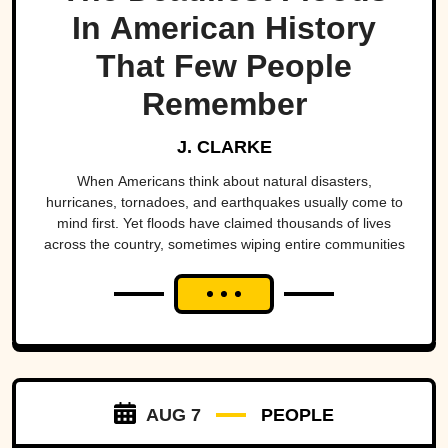
In American History
That Few People
Remember
J. CLARKE
When Americans think about natural disasters,
hurricanes, tornadoes, and earthquakes usually come to
mind first. Yet floods have claimed thousands of lives
across the country, sometimes wiping entire communities
off the map in a matter of hours. While a handful remain
well known, many of the nation's deadliest flood disasters
have gradually faded from public memory despite leaving
lasting marks on engineering, emergency management,
and disaster preparedness.
AUG 7
PEOPLE