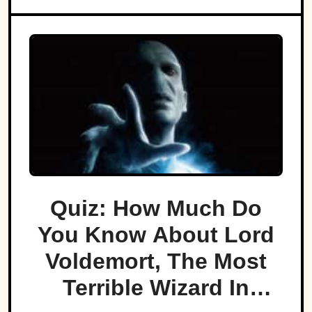
Quiz: How Much Do
You Know About Lord
Voldemort, The Most
Terrible Wizard In