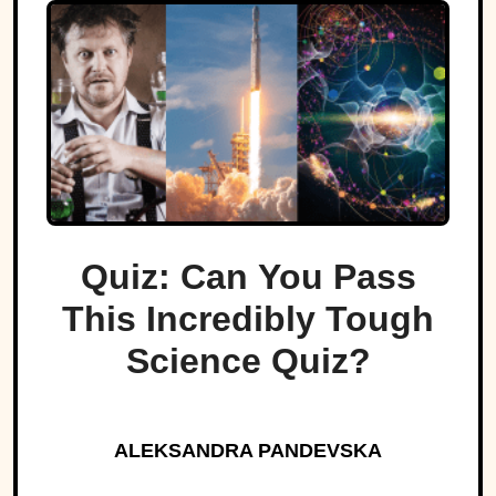
Quiz: Can You Pass
This Incredibly Tough
Science Quiz?
ALEKSANDRA PANDEVSKA