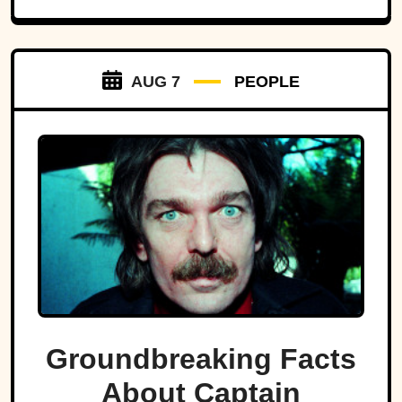
AUG 7
PEOPLE
Groundbreaking Facts
About Captain