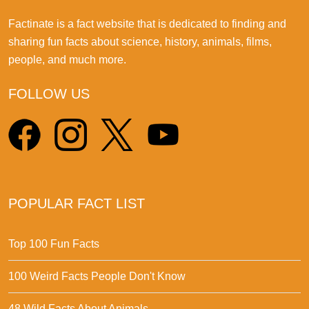
Factinate is a fact website that is dedicated to finding and
sharing fun facts about science, history, animals, films,
people, and much more.
FOLLOW US
POPULAR FACT LIST
Top 100 Fun Facts
100 Weird Facts People Don't Know
48 Wild Facts About Animals