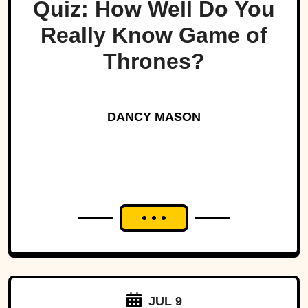
Quiz: How Well Do You
Really Know Game of
Thrones?
DANCY MASON
JUL 9