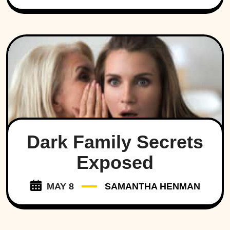
Dark Family Secrets
Exposed
MAY 8
SAMANTHA HENMAN