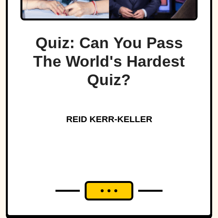
Quiz: Can You Pass
The World's Hardest
Quiz?
REID KERR-KELLER