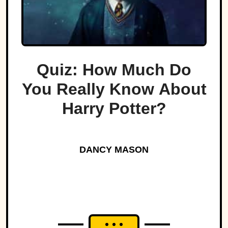
Quiz: How Much Do
You Really Know About
Harry Potter?
DANCY MASON