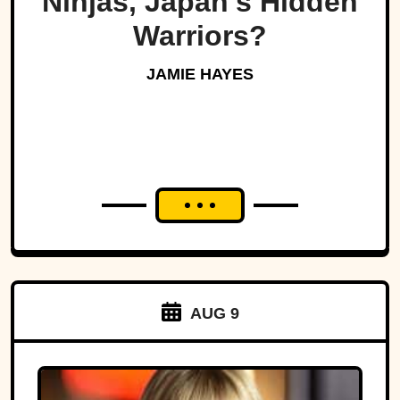
Ninjas, Japan's Hidden
Warriors?
JAMIE HAYES
AUG 9