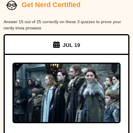
Get Nerd Certified
Answer 15 out of 25 correctly on these 3 quizzes to prove your
nerdy trivia prowess
JUL 19