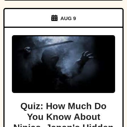
AUG 9
Quiz: How Much Do
You Know About