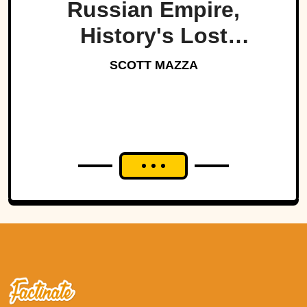
Russian Empire,
History's Lost
Dynasty?
SCOTT MAZZA