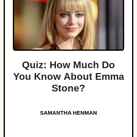
Quiz: How Much Do
You Know About Emma
Stone?
SAMANTHA HENMAN