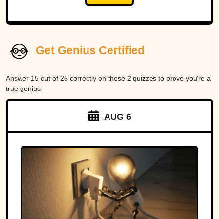
Get Genius Certified
Answer 15 out of 25 correctly on these 2 quizzes to prove you're a
true genius
AUG 6