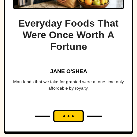
Everyday Foods That
Were Once Worth A
Fortune
JANE O'SHEA
Man foods that we take for granted were at one time only
affordable by royalty.