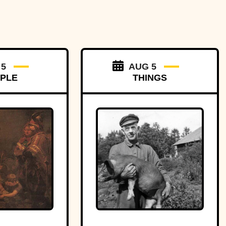
 5
AUG 5
PLE
THINGS