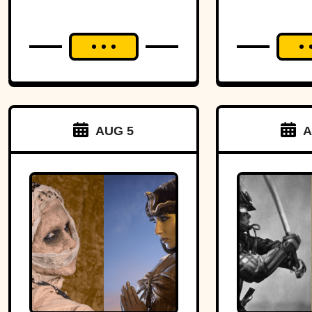
Headm
AUG 5
A