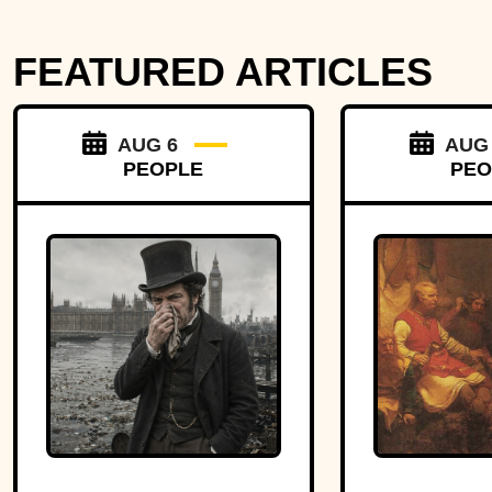
FEATURED ARTICLES
AUG 6
AUG
PEOPLE
PEO