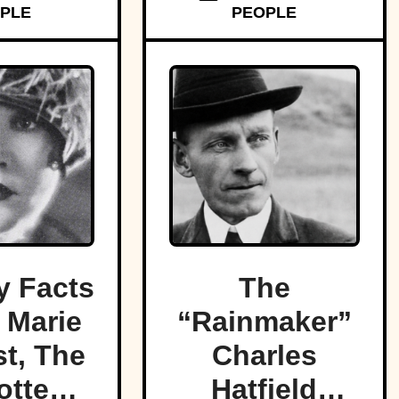
PLE
PEOPLE
 Facts
The
 Marie
“Rainmaker”
t, The
Charles
otten
Hatfield