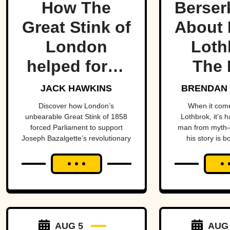
How The
Berser
Great Stink of
About 
London
Loth
helped force
The 
one of
Lege
JACK HAWKINS
BRENDAN 
history’s
Viking
Discover how London’s
When it com
unbearable Great Stink of 1858
Lothbrok, it’s 
most
Ti
forced Parliament to support
man from myth—
Joseph Bazalgette’s revolutionary
his story is b
important
sewer system and transform
unforge
public health
public health.
projects.
AUG 5
AUG