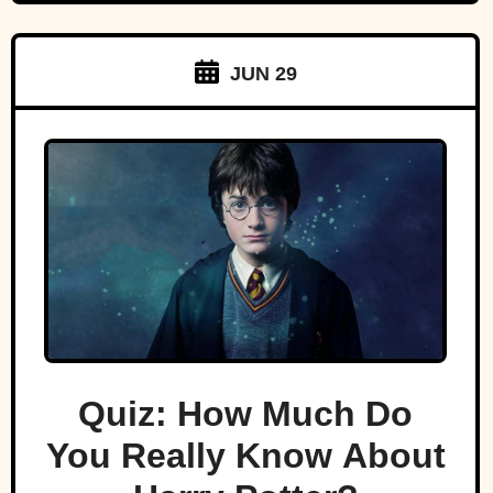
JUN 29
Quiz: How Much Do
You Really Know About