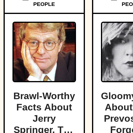
PEOPLE
PEO
Brawl-Worthy
Gloomy
Facts About
About
Jerry
Prevos
Springer, The
Forg