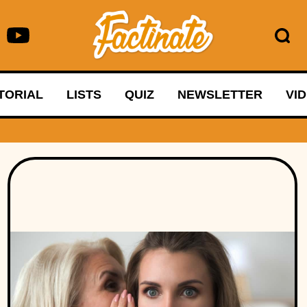
TORIAL
LISTS
QUIZ
NEWSLETTER
VI