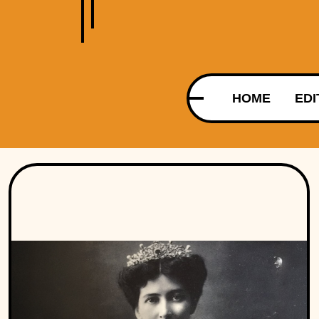
HOME
EDI