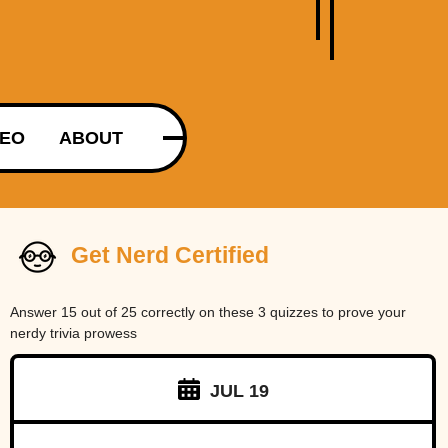
DEO
ABOUT
Get Nerd Certified
Answer 15 out of 25 correctly on these 3 quizzes to prove your
nerdy trivia prowess
JUL 19