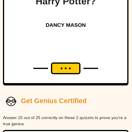
Harry Potter?
DANCY MASON
Get Genius Certified
Answer 15 out of 25 correctly on these 2 quizzes to prove you're a
true genius