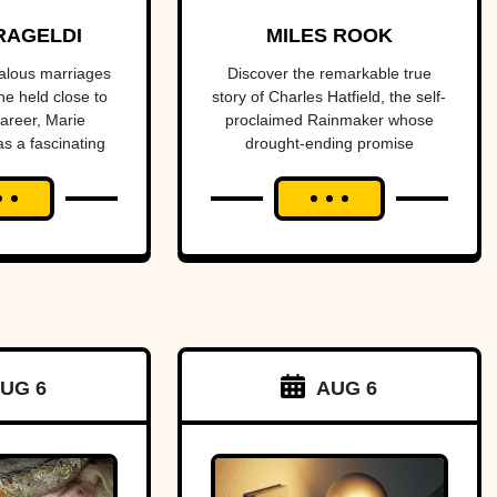
f Light
promised to
RAGELDI
MILES ROOK
dies
end a
alous marriages
Discover the remarkable true
he held close to
story of Charles Hatfield, the self-
drought—
career, Marie
proclaimed Rainmaker whose
as a fascinating
drought-ending promise
what
s and tragedies.
coincided with catastrophic 1916
followed was
San Diego floods, sparking
controversy, lawsuits, and a
one of San
mystery that endures today.
Diego’s worst
natural
disasters
UG 6
AUG 6