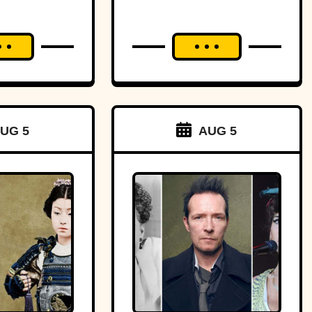
aster?
UG 5
AUG 5