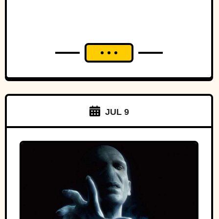
JUL 9