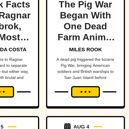
k Facts
The Pig War
Ragnar
Began With
brok,
One Dead
Most
Farm Animal
ndary
—And Nearly
DA COSTA
MILES ROOK
 Of All
Brought
es to Ragnar
A dead pig triggered the bizarre
hard to separate
Pig War, bringing American
me
Britain And
but either way,
soldiers and British warships to
oth brutal and
San Juan Island before
America To
ttable.
diplomacy prevented a bloody
The Brink
conflict between the two powerful
nations.
 5
AUG 4