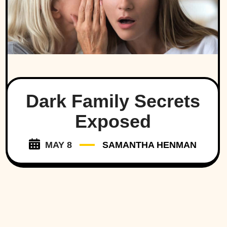
Dark Family Secrets
Exposed
MAY 8
SAMANTHA HENMAN