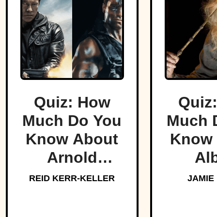
Quiz: How
Quiz
Much Do You
Much 
Know About
Know 
Arnold
Al
Schwarzenegger?
Dumbl
REID KERR-KELLER
JAMIE
Hogw
Bel