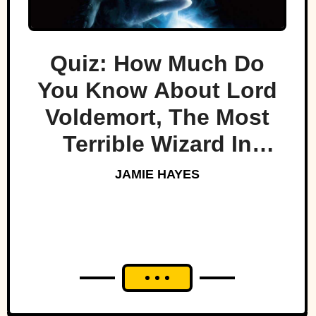
Quiz: How Much Do
You Know About Lord
Voldemort, The Most
Terrible Wizard In
History
JAMIE HAYES