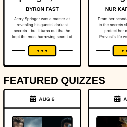
King Of Trash
Star O
BYRON FAST
NUR KA
TV
Come
Jerry Springer was a master at
From her scand
revealing his guests’ darkest
to the secrets s
secrets—but it turns out that he
protect her 
kept the most harrowing secret of
Prevost's life w
all.
blend of triumph
FEATURED QUIZZES
AUG 6
A