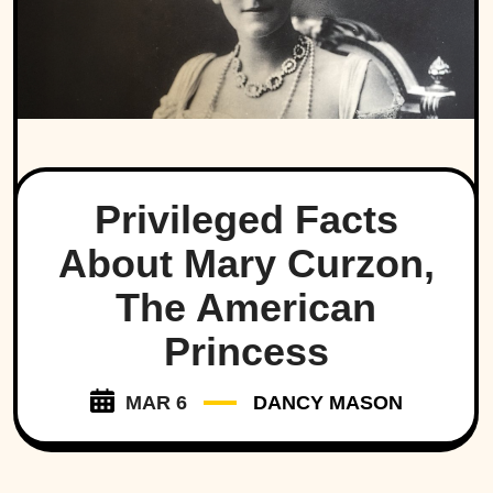
Privileged Facts
About Mary Curzon,
The American
Princess
MAR 6
DANCY MASON