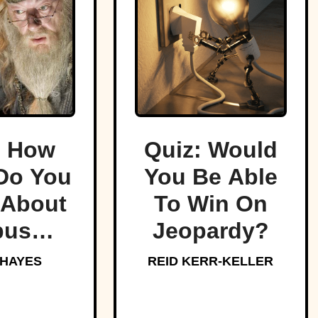
: How
Quiz: Would
Do You
You Be Able
About
To Win On
bus
Jeopardy?
edore,
 HAYES
REID KERR-KELLER
arts’
oved