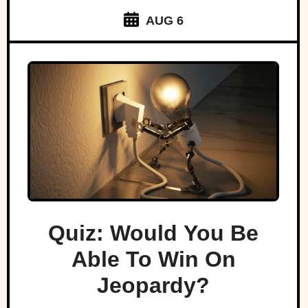
AUG 6
Quiz: Would You Be
Able To Win On
Jeopardy?