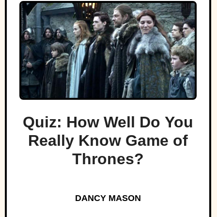
Quiz: How Well Do You
Really Know Game of
Thrones?
DANCY MASON