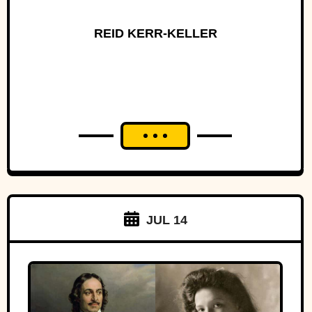
REID KERR-KELLER
JUL 14