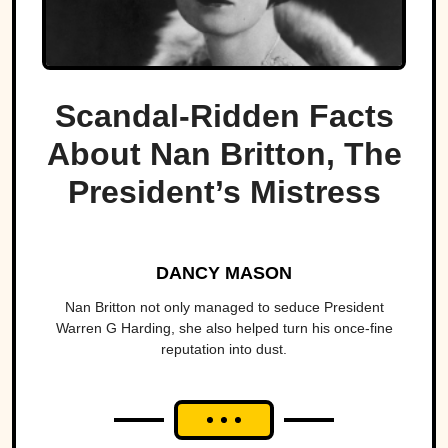
Scandal-Ridden Facts
About Nan Britton, The
President’s Mistress
DANCY MASON
Nan Britton not only managed to seduce President
Warren G Harding, she also helped turn his once-fine
reputation into dust.