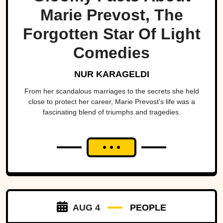
Marie Prevost, The
Forgotten Star Of Light
Comedies
NUR KARAGELDI
From her scandalous marriages to the secrets she held
close to protect her career, Marie Prevost's life was a
fascinating blend of triumphs and tragedies.
AUG 4
PEOPLE