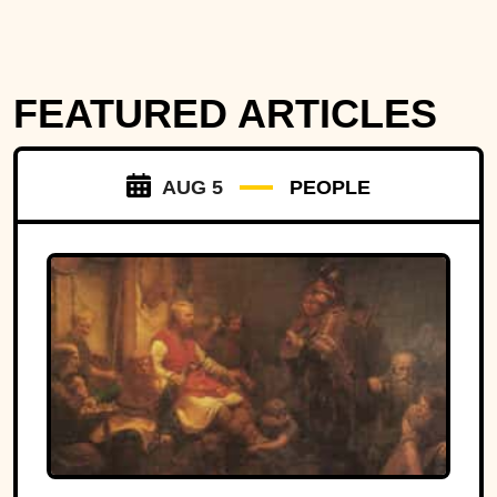
FEATURED ARTICLES
AUG 5
PEOPLE