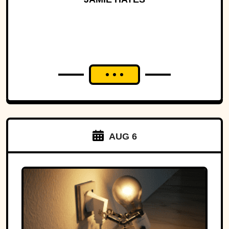
AUG 6