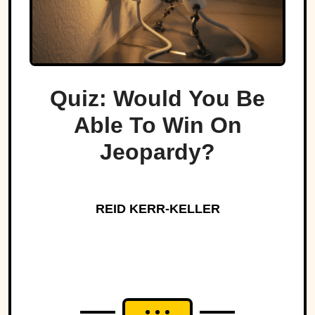
Quiz: Would You Be
Able To Win On
Jeopardy?
REID KERR-KELLER