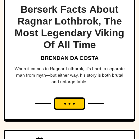
Berserk Facts About
Ragnar Lothbrok, The
Most Legendary Viking
Of All Time
BRENDAN DA COSTA
When it comes to Ragnar Lothbrok, it’s hard to separate
man from myth—but either way, his story is both brutal
and unforgettable.