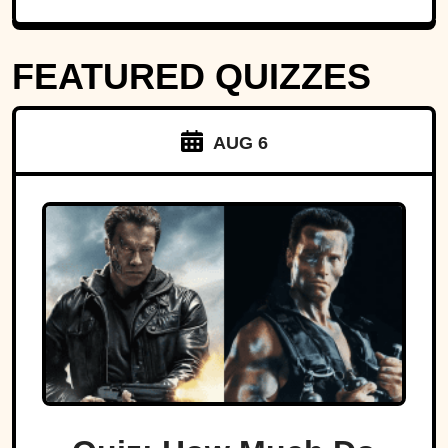
FEATURED QUIZZES
AUG 6