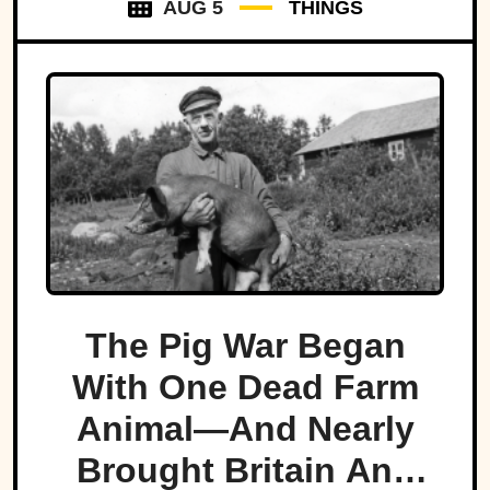
AUG 5
THINGS
The Pig War Began
With One Dead Farm
Animal—And Nearly
Brought Britain And