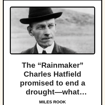
The “Rainmaker”
Charles Hatfield
promised to end a
drought—what
followed was one of
MILES ROOK