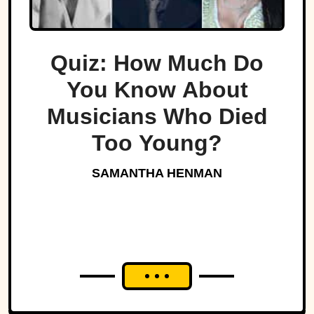
Quiz: How Much Do
You Know About
Musicians Who Died
Too Young?
SAMANTHA HENMAN