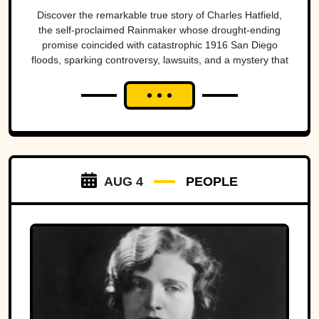
San Diego’s worst
Discover the remarkable true story of Charles Hatfield,
the self-proclaimed Rainmaker whose drought-ending
natural disasters
promise coincided with catastrophic 1916 San Diego
floods, sparking controversy, lawsuits, and a mystery that
endures today.
AUG 4
PEOPLE