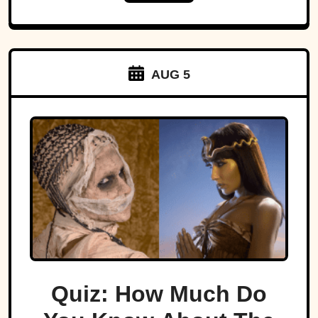
AUG 5
Quiz: How Much Do