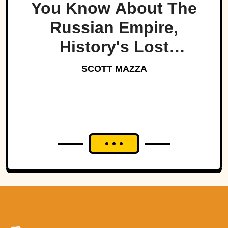
You Know About The
Russian Empire,
History's Lost
Dynasty?
SCOTT MAZZA