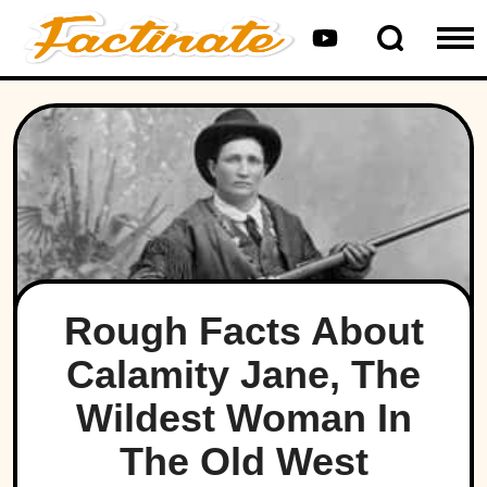
Rough Facts About
Calamity Jane, The
Wildest Woman In
The Old West