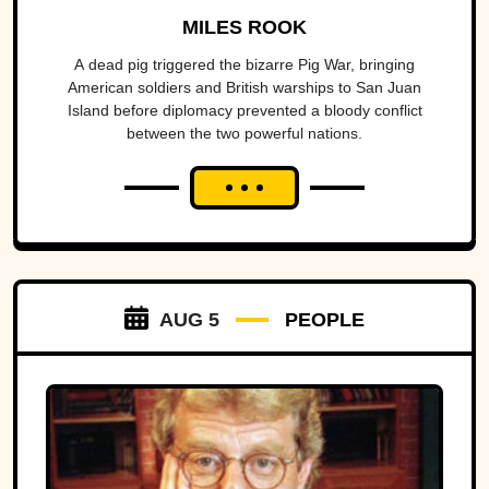
America To The Brink
MILES ROOK
A dead pig triggered the bizarre Pig War, bringing
American soldiers and British warships to San Juan
Island before diplomacy prevented a bloody conflict
between the two powerful nations.
AUG 5
PEOPLE