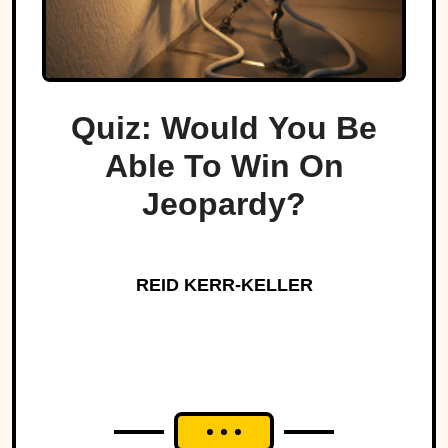
Quiz: Would You Be
Able To Win On
Jeopardy?
REID KERR-KELLER