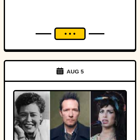
AUG 5