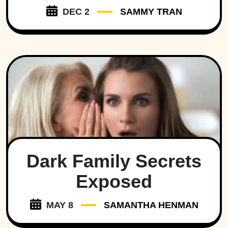
DEC 2
SAMMY TRAN
Dark Family Secrets
Exposed
MAY 8
SAMANTHA HENMAN