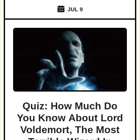
JUL 9
Quiz: How Much Do
You Know About Lord
Voldemort, The Most