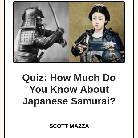
Quiz: How Much Do
You Know About
Japanese Samurai?
SCOTT MAZZA