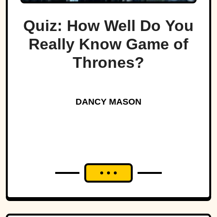
Quiz: How Well Do You
Really Know Game of
Thrones?
DANCY MASON