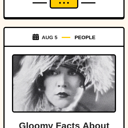
AUG 5
PEOPLE
Gloomy Facts About