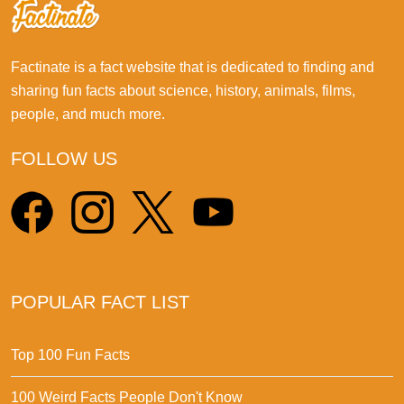
Factinate is a fact website that is dedicated to finding and
sharing fun facts about science, history, animals, films,
people, and much more.
FOLLOW US
POPULAR FACT LIST
Top 100 Fun Facts
100 Weird Facts People Don't Know