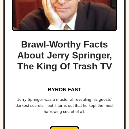
Brawl-Worthy Facts
About Jerry Springer,
The King Of Trash TV
BYRON FAST
Jerry Springer was a master at revealing his guests’
darkest secrets—but it turns out that he kept the most
harrowing secret of all.