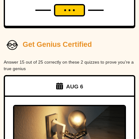
Get Genius Certified
Answer 15 out of 25 correctly on these 2 quizzes to prove you're a
true genius
AUG 6