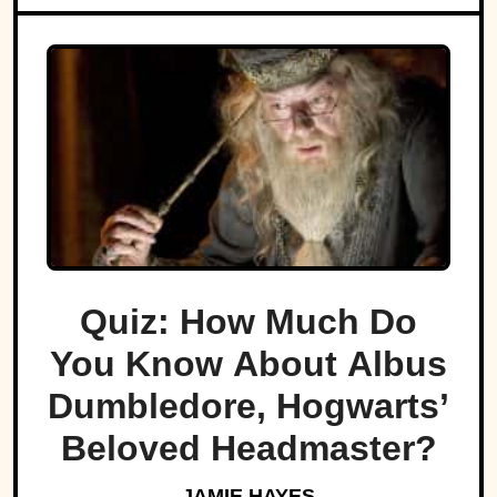
Quiz: How Much Do
You Know About Albus
Dumbledore, Hogwarts’
Beloved Headmaster?
JAMIE HAYES