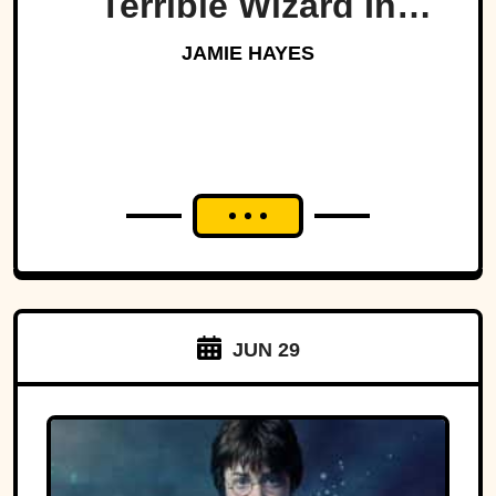
Terrible Wizard In
History
JAMIE HAYES
JUN 29