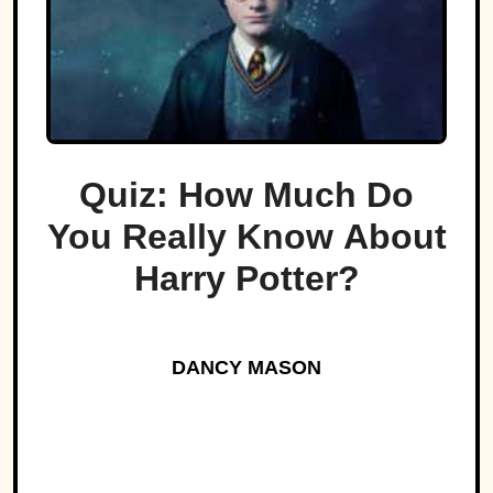
Quiz: How Much Do
You Really Know About
Harry Potter?
DANCY MASON