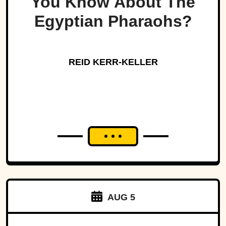
You Know About The
Egyptian Pharaohs?
REID KERR-KELLER
AUG 5