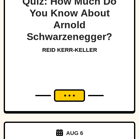
Quiz: How Much Do
You Know About
Arnold
Schwarzenegger?
REID KERR-KELLER
AUG 6