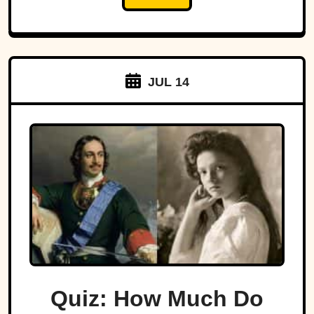
JUL 14
Quiz: How Much Do