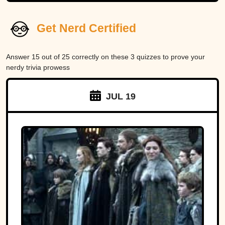
Get Nerd Certified
Answer 15 out of 25 correctly on these 3 quizzes to prove your
nerdy trivia prowess
JUL 19