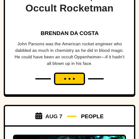
Occult Rocketman
BRENDAN DA COSTA
John Parsons was the American rocket engineer who
dabbled as much in chemistry as he did in blood magic.
He could have been an occult Oppenheimer—if it hadn’t
all blown up in his face.
AUG 7
PEOPLE