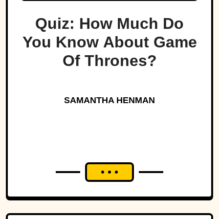
Quiz: How Much Do
You Know About Game
Of Thrones?
SAMANTHA HENMAN