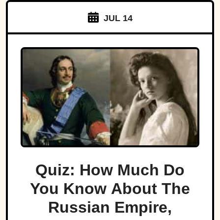
JUL 14
Quiz: How Much Do
You Know About The
Russian Empire,