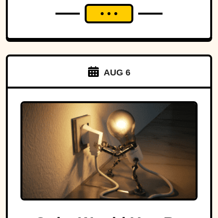
AUG 6