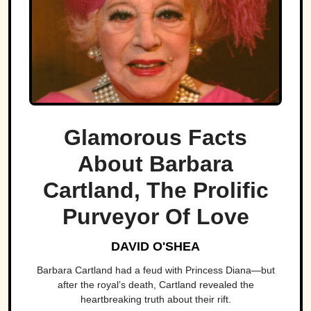
Glamorous Facts
About Barbara
Cartland, The Prolific
Purveyor Of Love
DAVID O'SHEA
Barbara Cartland had a feud with Princess Diana—but
after the royal’s death, Cartland revealed the
heartbreaking truth about their rift.