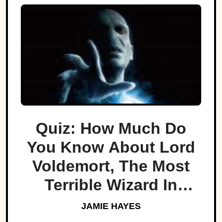
Quiz: How Much Do
You Know About Lord
Voldemort, The Most
Terrible Wizard In
History
JAMIE HAYES