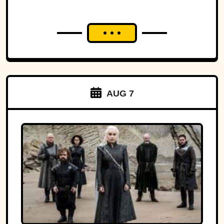
AUG 7