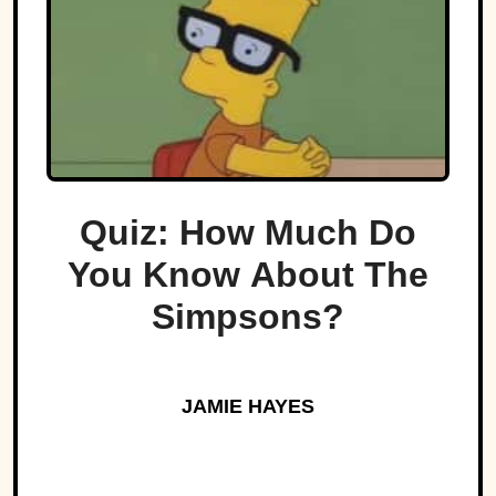
Quiz: How Much Do
You Know About The
Simpsons?
JAMIE HAYES