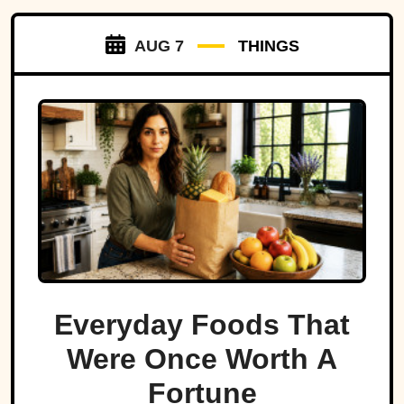
AUG 7
THINGS
Everyday Foods That
Were Once Worth A
Fortune