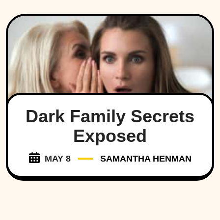
Dark Family Secrets
Exposed
MAY 8
SAMANTHA HENMAN