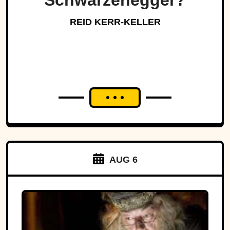
Schwarzenegger?
REID KERR-KELLER
AUG 6