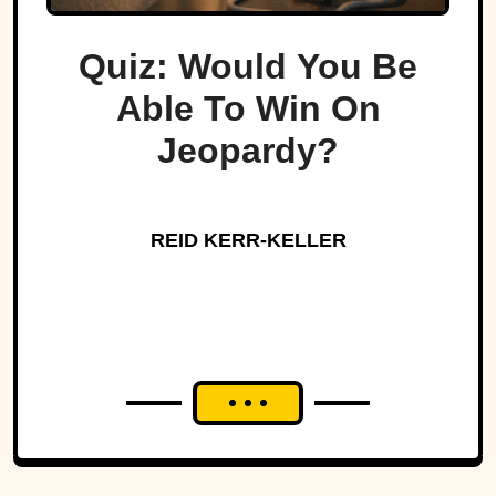
Quiz: Would You Be
Able To Win On
Jeopardy?
REID KERR-KELLER