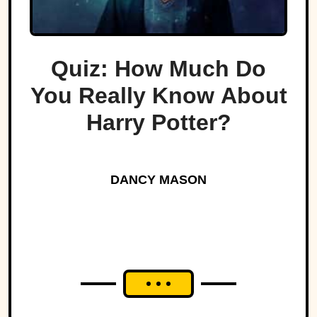
Quiz: How Much Do
You Really Know About
Harry Potter?
DANCY MASON