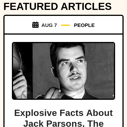
FEATURED ARTICLES
AUG 7
PEOPLE
Explosive Facts About
Jack Parsons, The