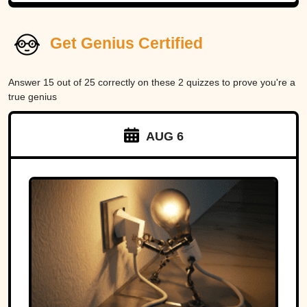
Get Genius Certified
Answer 15 out of 25 correctly on these 2 quizzes to prove you're a
true genius
AUG 6