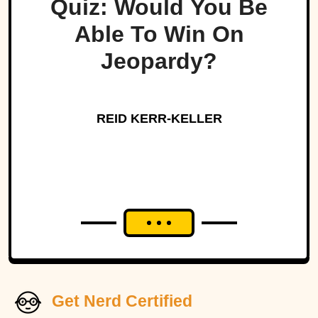
Quiz: Would You Be
Able To Win On
Jeopardy?
REID KERR-KELLER
Get Nerd Certified