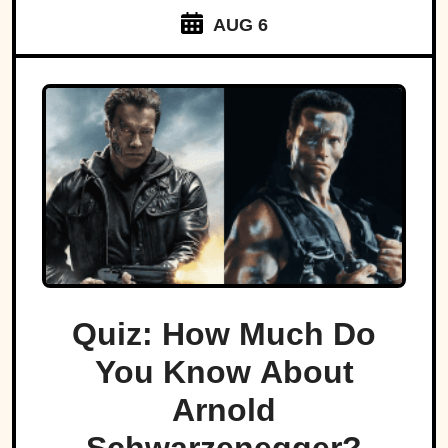
AUG 6
Quiz: How Much Do
You Know About
Arnold