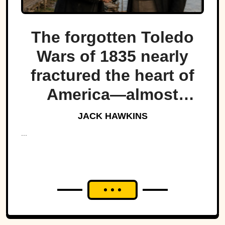
The forgotten Toledo
Wars of 1835 nearly
fractured the heart of
America—almost
bringing Michigan and
JACK HAWKINS
Ohio to war over a tiny
...
strip of land.