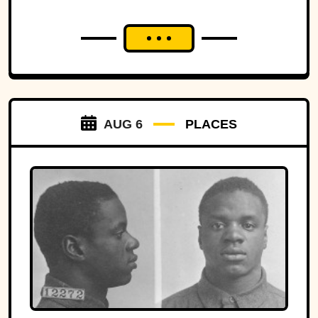
AUG 6
PLACES