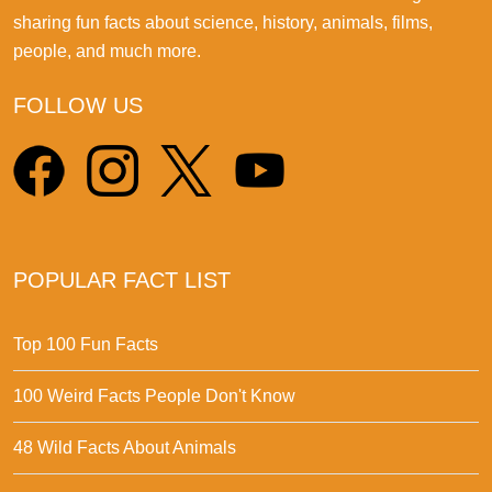
sharing fun facts about science, history, animals, films,
people, and much more.
FOLLOW US
POPULAR FACT LIST
Top 100 Fun Facts
100 Weird Facts People Don't Know
48 Wild Facts About Animals