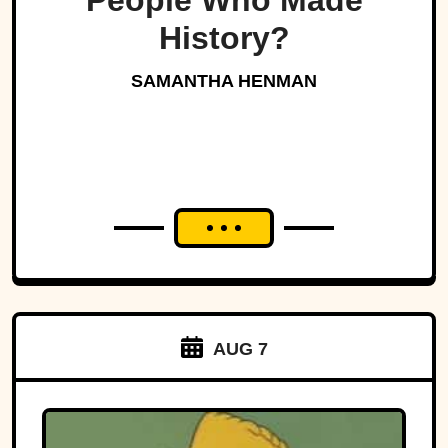
People Who Made
History?
SAMANTHA HENMAN
AUG 7