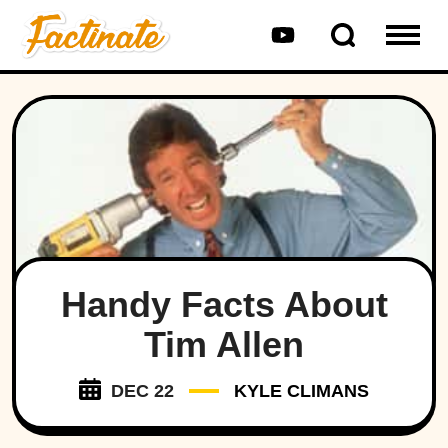
Handy Facts About
Tim Allen
DEC 22
KYLE CLIMANS