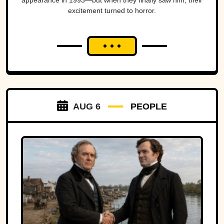
appearance in 1993—but when they finally saw him, their
excitement turned to horror.
AUG 6
PEOPLE