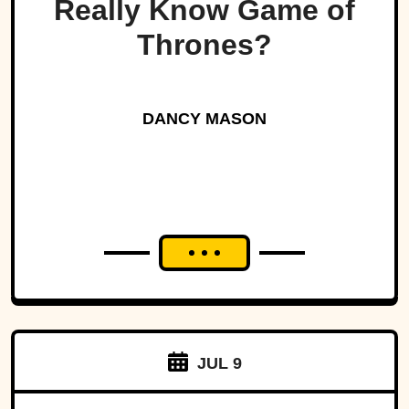
Really Know Game of
Thrones?
DANCY MASON
JUL 9