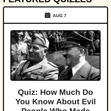
AUG 7
Quiz: How Much Do
You Know About Evil