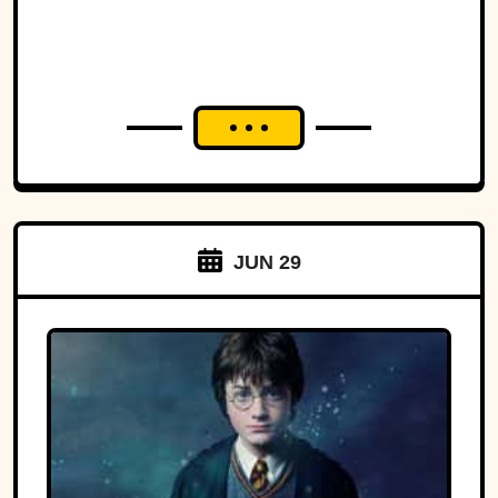
JUN 29