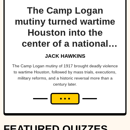
The Camp Logan
mutiny turned wartime
Houston into the
center of a national
scandal.
JACK HAWKINS
The Camp Logan mutiny of 1917 brought deadly violence
to wartime Houston, followed by mass trials, executions,
military reforms, and a historic reversal more than a
century later.
FEATURED QUIZZES