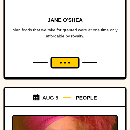
JANE O'SHEA
Man foods that we take for granted were at one time only
affordable by royalty.
AUG 5
PEOPLE