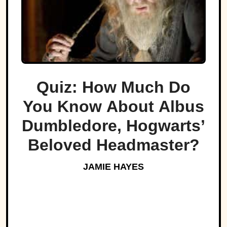
Quiz: How Much Do
You Know About Albus
Dumbledore, Hogwarts’
Beloved Headmaster?
JAMIE HAYES