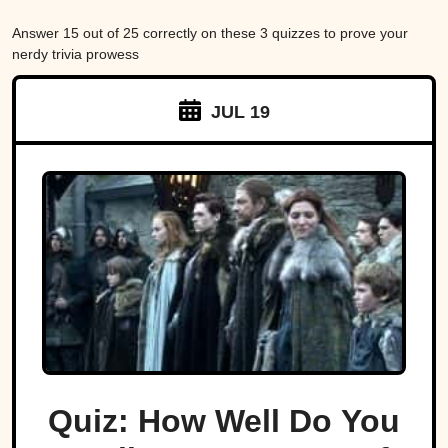
Answer 15 out of 25 correctly on these 3 quizzes to prove your
nerdy trivia prowess
JUL 19
Quiz: How Well Do You