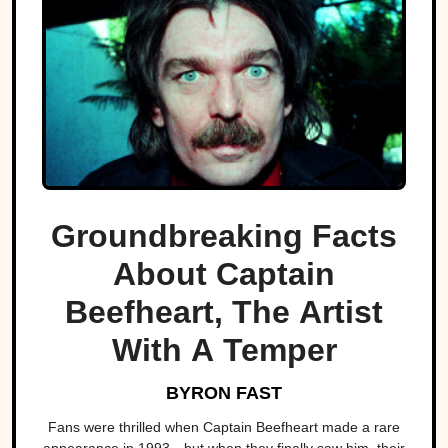
Groundbreaking Facts
About Captain
Beefheart, The Artist
With A Temper
BYRON FAST
Fans were thrilled when Captain Beefheart made a rare