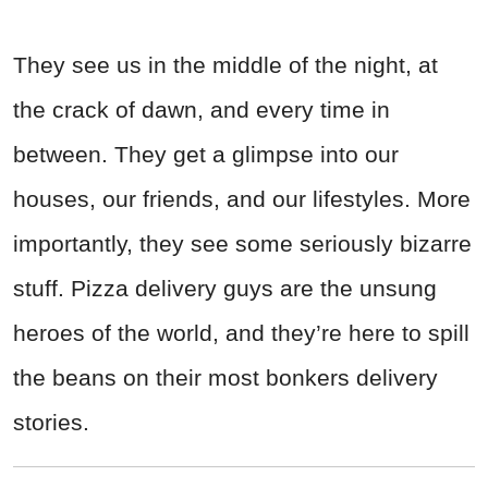
They see us in the middle of the night, at
the crack of dawn, and every time in
between. They get a glimpse into our
houses, our friends, and our lifestyles. More
importantly, they see some seriously bizarre
stuff. Pizza delivery guys are the unsung
heroes of the world, and they’re here to spill
the beans on their most bonkers delivery
stories.