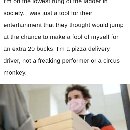
I'm on the lowest rung of the ladder in
society. I was just a tool for their
entertainment that they thought would jump
at the chance to make a fool of myself for
an extra 20 bucks. I'm a pizza delivery
driver, not a freaking performer or a circus
monkey.