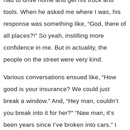
tools. When he asked me where I was, his
response was something like, “God, there of
all places?!” So yeah, instilling more
confidence in me. But in actuality, the
people on the street were very kind.
Various conversations ensued like, “How
good is your insurance? We could just
break a window.” And, “Hey man, couldn’t
you break into it for her?” “Naw man, it’s
been years since I’ve broken into cars.” I