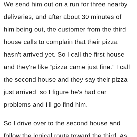
We send him out on a run for three nearby
deliveries, and after about 30 minutes of
him being out, the customer from the third
house calls to complain that their pizza
hasn't arrived yet. So I call the first house
and they're like “pizza came just fine.” I call
the second house and they say their pizza
just arrived, so I figure he's had car
problems and I'll go find him.
So I drive over to the second house and
follow the logical route toward the third. As