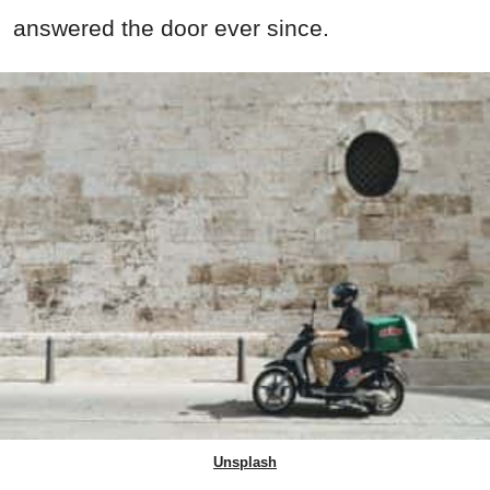
answered the door ever since.
Unsplash