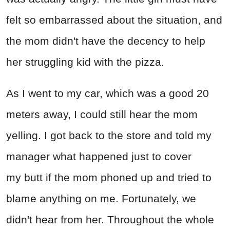
felt so embarrassed about the situation, and
the mom didn't have the decency to help
her struggling kid with the pizza.
As I went to my car, which was a good 20
meters away, I could still hear the mom
yelling. I got back to the store and told my
manager what happened just to cover
my butt if the mom phoned up and tried to
blame anything on me. Fortunately, we
didn't hear from her. Throughout the whole