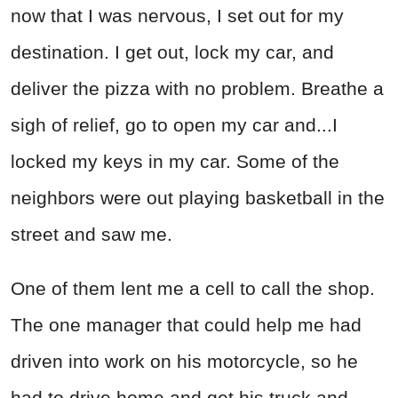
now that I was nervous, I set out for my
destination. I get out, lock my car, and
deliver the pizza with no problem. Breathe a
sigh of relief, go to open my car and...I
locked my keys in my car. Some of the
neighbors were out playing basketball in the
street and saw me.
One of them lent me a cell to call the shop.
The one manager that could help me had
driven into work on his motorcycle, so he
had to drive home and get his truck and