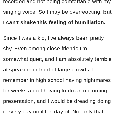
recorded and not being comfortable with my
singing voice. So I may be overreacting,
but
I can't shake this feeling of humiliation.
Since I was a kid, I've always been pretty
shy. Even among close friends I'm
somewhat quiet, and I am absolutely terrible
at speaking in front of large crowds. I
remember in high school having nightmares
for weeks about having to do an upcoming
presentation, and I would be dreading doing
it every day until the day of. Not only that,