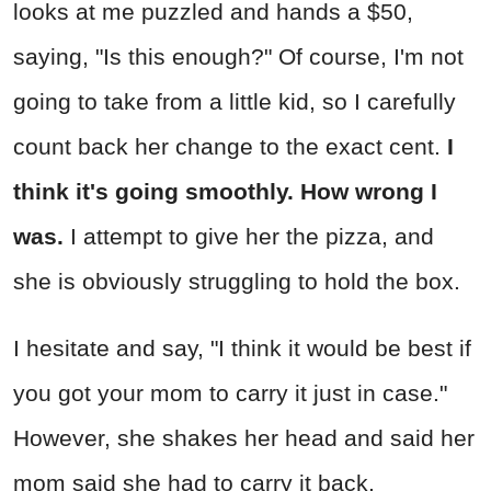
looks at me puzzled and hands a $50,
saying, "Is this enough?" Of course, I'm not
going to take from a little kid, so I carefully
count back her change to the exact cent.
I
think it's going smoothly. How wrong I
was.
I attempt to give her the pizza, and
she is obviously struggling to hold the box.
I hesitate and say, "I think it would be best if
you got your mom to carry it just in case."
However, she shakes her head and said her
mom said she had to carry it back.