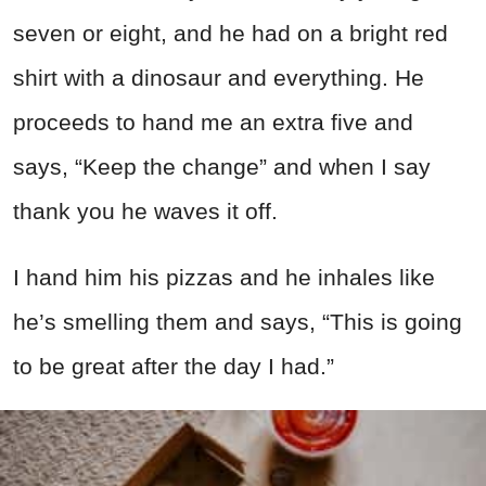
seven or eight, and he had on a bright red
shirt with a dinosaur and everything. He
proceeds to hand me an extra five and
says, “Keep the change” and when I say
thank you he waves it off.
I hand him his pizzas and he inhales like
he’s smelling them and says, “This is going
to be great after the day I had.”