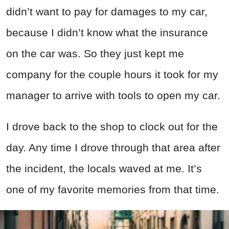
didn’t want to pay for damages to my car,
because I didn’t know what the insurance
on the car was. So they just kept me
company for the couple hours it took for my
manager to arrive with tools to open my car.
I drove back to the shop to clock out for the
day. Any time I drove through that area after
the incident, the locals waved at me. It’s
one of my favorite memories from that time.