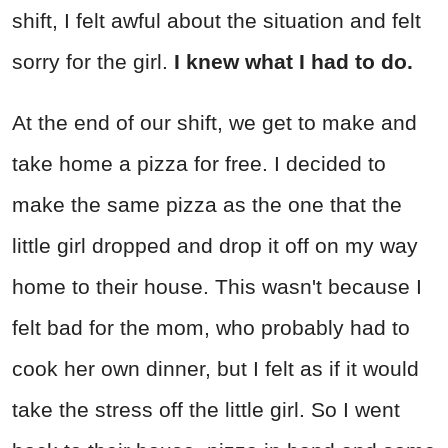
shift, I felt awful about the situation and felt
sorry for the girl.
I knew what I had to do.
At the end of our shift, we get to make and
take home a pizza for free. I decided to
make the same pizza as the one that the
little girl dropped and drop it off on my way
home to their house. This wasn't because I
felt bad for the mom, who probably had to
cook her own dinner, but I felt as if it would
take the stress off the little girl. So I went