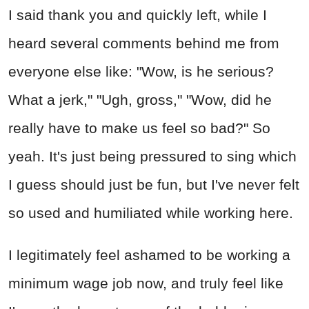
I said thank you and quickly left, while I
heard several comments behind me from
everyone else like: "Wow, is he serious?
What a jerk," "Ugh, gross," "Wow, did he
really have to make us feel so bad?" So
yeah. It's just being pressured to sing which
I guess should just be fun, but I've never felt
so used and humiliated while working here.
I legitimately feel ashamed to be working a
minimum wage job now, and truly feel like