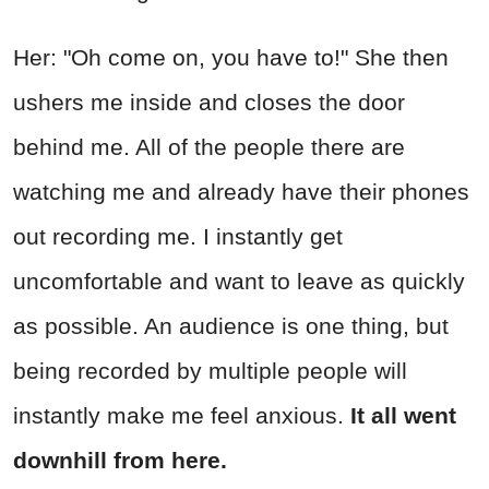
Her: "Oh come on, you have to!" She then
ushers me inside and closes the door
behind me. All of the people there are
watching me and already have their phones
out recording me. I instantly get
uncomfortable and want to leave as quickly
as possible. An audience is one thing, but
being recorded by multiple people will
instantly make me feel anxious.
It all went
downhill from here.