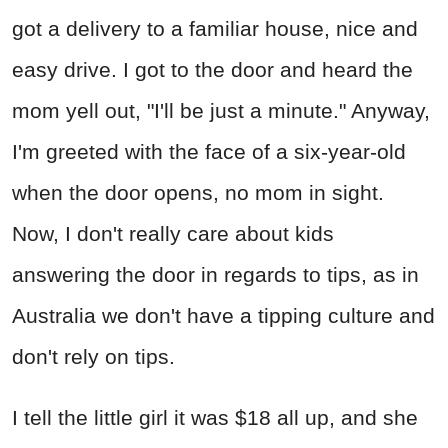
got a delivery to a familiar house, nice and
easy drive. I got to the door and heard the
mom yell out, "I'll be just a minute." Anyway,
I'm greeted with the face of a six-year-old
when the door opens, no mom in sight.
Now, I don't really care about kids
answering the door in regards to tips, as in
Australia we don't have a tipping culture and
don't rely on tips.
I tell the little girl it was $18 all up, and she