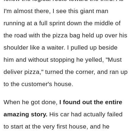
I'm almost there, I see this giant man
running at a full sprint down the middle of
the road with the pizza bag held up over his
shoulder like a waiter. I pulled up beside
him and without stopping he yelled, "Must
deliver pizza," turned the corner, and ran up
to the customer's house.
When he got done,
I found out the entire
amazing story.
His car had actually failed
to start at the very first house, and he