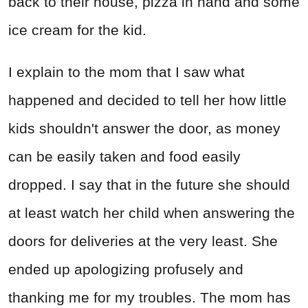
back to their house, pizza in hand and some
ice cream for the kid.
I explain to the mom that I saw what
happened and decided to tell her how little
kids shouldn't answer the door, as money
can be easily taken and food easily
dropped. I say that in the future she should
at least watch her child when answering the
doors for deliveries at the very least. She
ended up apologizing profusely and
thanking me for my troubles. The mom has