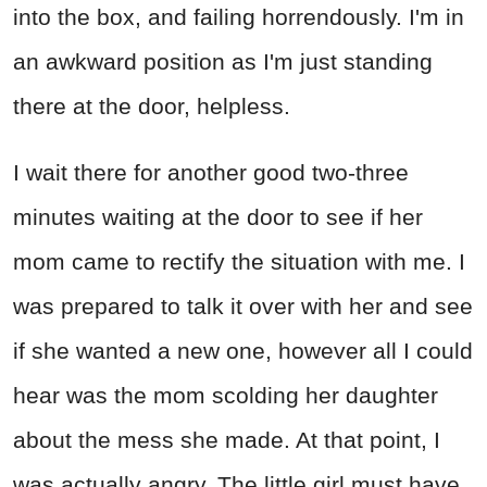
into the box, and failing horrendously. I'm in
an awkward position as I'm just standing
there at the door, helpless.
I wait there for another good two-three
minutes waiting at the door to see if her
mom came to rectify the situation with me. I
was prepared to talk it over with her and see
if she wanted a new one, however all I could
hear was the mom scolding her daughter
about the mess she made. At that point, I
was actually angry. The little girl must have