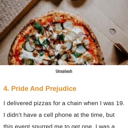
Unsplash
4. Pride And Prejudice
I delivered pizzas for a chain when I was 19.
I didn’t have a cell phone at the time, but
this event spurred me to get one. I was a