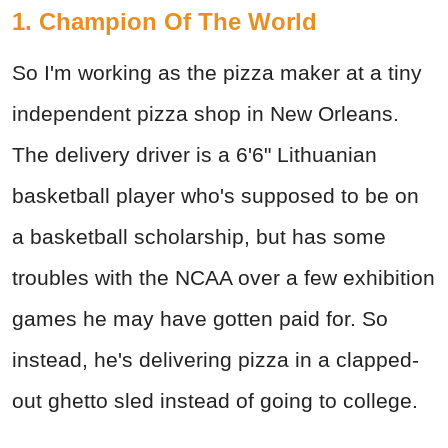
1. Champion Of The World
So I'm working as the pizza maker at a tiny
independent pizza shop in New Orleans.
The delivery driver is a 6'6" Lithuanian
basketball player who's supposed to be on
a basketball scholarship, but has some
troubles with the NCAA over a few exhibition
games he may have gotten paid for. So
instead, he's delivering pizza in a clapped-
out ghetto sled instead of going to college.