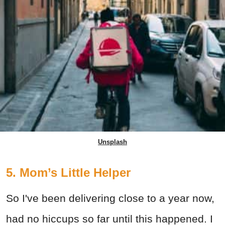
Unsplash
5. Mom’s Little Helper
So I've been delivering close to a year now,
had no hiccups so far until this happened. I