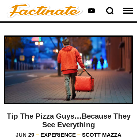
Tip The Pizza Guys…Because They
See Everything
JUN 29
EXPERIENCE
SCOTT MAZZA