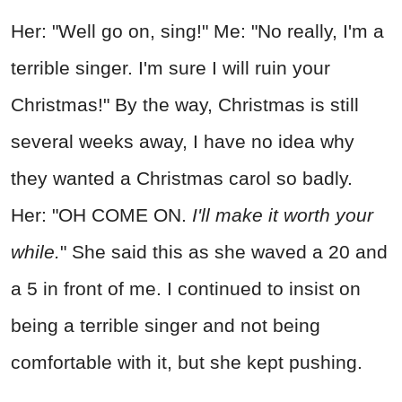
Her: "Well go on, sing!" Me: "No really, I'm a
terrible singer. I'm sure I will ruin your
Christmas!" By the way, Christmas is still
several weeks away, I have no idea why
they wanted a Christmas carol so badly.
Her: "OH COME ON.
I'll make it worth your
while.
" She said this as she waved a 20 and
a 5 in front of me. I continued to insist on
being a terrible singer and not being
comfortable with it, but she kept pushing.