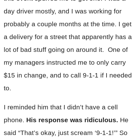
day driver mostly, and I was working for
probably a couple months at the time. I get
a delivery for a street that apparently has a
lot of bad stuff going on around it. One of
my managers instructed me to only carry
$15 in change, and to call 9-1-1 if I needed
to.
I reminded him that I didn’t have a cell
phone.
His response was ridiculous.
He
said “That’s okay, just scream ‘9-1-1!’” So