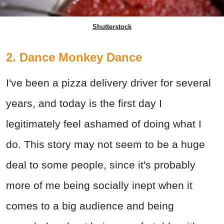
Shutterstock
2. Dance Monkey Dance
I've been a pizza delivery driver for several
years, and today is the first day I
legitimately feel ashamed of doing what I
do. This story may not seem to be a huge
deal to some people, since it's probably
more of me being socially inept when it
comes to a big audience and being