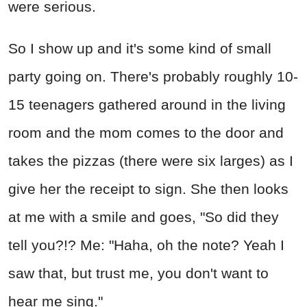
were serious.
So I show up and it's some kind of small
party going on. There's probably roughly 10-
15 teenagers gathered around in the living
room and the mom comes to the door and
takes the pizzas (there were six larges) as I
give her the receipt to sign. She then looks
at me with a smile and goes, "So did they
tell you?!? Me: "Haha, oh the note? Yeah I
saw that, but trust me, you don't want to
hear me sing."