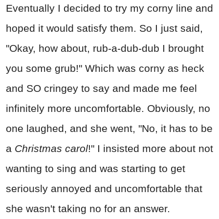
Eventually I decided to try my corny line and
hoped it would satisfy them. So I just said,
"Okay, how about, rub-a-dub-dub I brought
you some grub!" Which was corny as heck
and SO cringey to say and made me feel
infinitely more uncomfortable. Obviously, no
one laughed, and she went, "No, it has to be
a
Christmas carol
!" I insisted more about not
wanting to sing and was starting to get
seriously annoyed and uncomfortable that
she wasn't taking no for an answer.