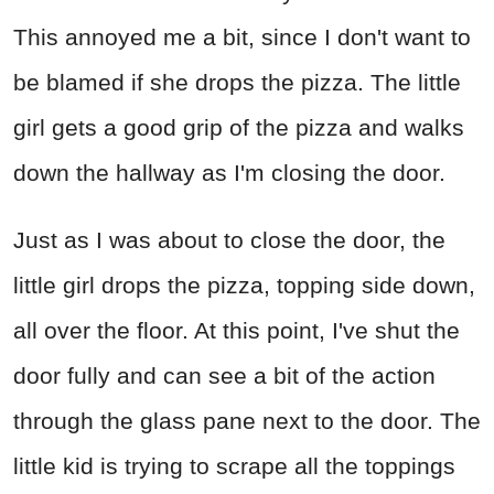
This annoyed me a bit, since I don't want to
be blamed if she drops the pizza. The little
girl gets a good grip of the pizza and walks
down the hallway as I'm closing the door.
Just as I was about to close the door, the
little girl drops the pizza, topping side down,
all over the floor. At this point, I've shut the
door fully and can see a bit of the action
through the glass pane next to the door. The
little kid is trying to scrape all the toppings