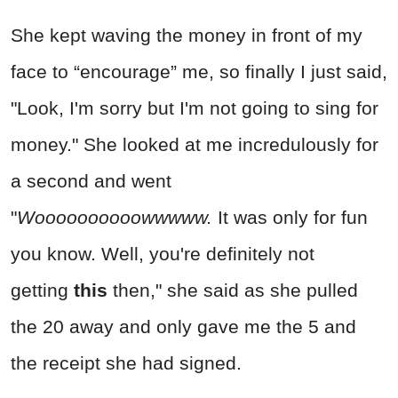
She kept waving the money in front of my
face to “encourage” me, so finally I just said,
"Look, I'm sorry but I'm not going to sing for
money." She looked at me incredulously for
a second and went
"
Woooooooooowwwww.
It was only for fun
you know. Well, you're definitely not
getting
this
then," she said as she pulled
the 20 away and only gave me the 5 and
the receipt she had signed.