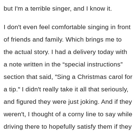
but I'm a terrible singer, and I know it.
I don't even feel comfortable singing in front
of friends and family. Which brings me to
the actual story. I had a delivery today with
a note written in the “special instructions”
section that said, "Sing a Christmas carol for
a tip." I didn't really take it all that seriously,
and figured they were just joking. And if they
weren't, I thought of a corny line to say while
driving there to hopefully satisfy them if they