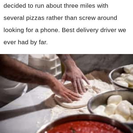
decided to run about three miles with
several pizzas rather than screw around
looking for a phone. Best delivery driver we
ever had by far.