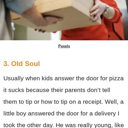
Pexels
3. Old Soul
Usually when kids answer the door for pizza
it sucks because their parents don’t tell
them to tip or how to tip on a receipt. Well, a
little boy answered the door for a delivery I
took the other day. He was really young, like