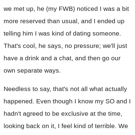
we met up, he (my FWB) noticed I was a bit
more reserved than usual, and I ended up
telling him I was kind of dating someone.
That's cool, he says, no pressure; we'll just
have a drink and a chat, and then go our
own separate ways.
Needless to say, that's not all what actually
happened. Even though I know my SO and I
hadn't agreed to be exclusive at the time,
looking back on it, I feel kind of terrible. We