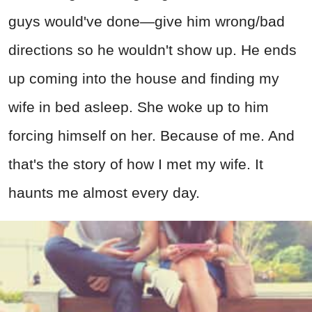
guys would've done—give him wrong/bad
directions so he wouldn't show up. He ends
up coming into the house and finding my
wife in bed asleep. She woke up to him
forcing himself on her. Because of me. And
that's the story of how I met my wife. It
haunts me almost every day.