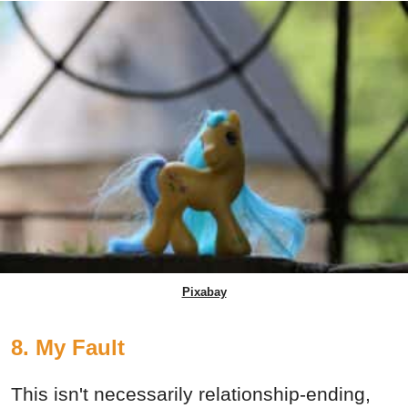
Pixabay
8. My Fault
This isn't necessarily relationship-ending,