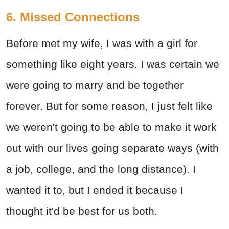
6. Missed Connections
Before met my wife, I was with a girl for
something like eight years. I was certain we
were going to marry and be together
forever. But for some reason, I just felt like
we weren't going to be able to make it work
out with our lives going separate ways (with
a job, college, and the long distance). I
wanted it to, but I ended it because I
thought it'd be best for us both.