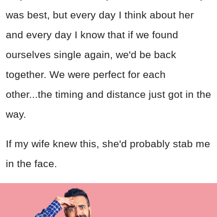
was best, but every day I think about her
and every day I know that if we found
ourselves single again, we'd be back
together. We were perfect for each
other...the timing and distance just got in the
way.
If my wife knew this, she'd probably stab me
in the face.