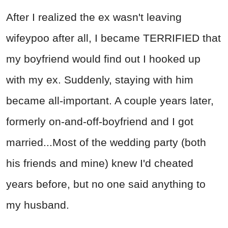
After I realized the ex wasn't leaving
wifeypoo after all, I became TERRIFIED that
my boyfriend would find out I hooked up
with my ex. Suddenly, staying with him
became all-important. A couple years later,
formerly on-and-off-boyfriend and I got
married...Most of the wedding party (both
his friends and mine) knew I'd cheated
years before, but no one said anything to
my husband.