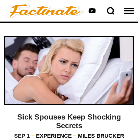
Sick Spouses Keep Shocking
Secrets
SEP 1
EXPERIENCE
MILES BRUCKER