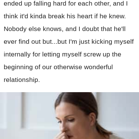
ended up falling hard for each other, and I
think it'd kinda break his heart if he knew.
Nobody else knows, and I doubt that he'll
ever find out but...but I'm just kicking myself
internally for letting myself screw up the
beginning of our otherwise wonderful
relationship.