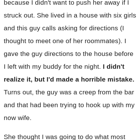
because I didn't want to push her away if I
struck out. She lived in a house with six girls
and this guy calls asking for directions (I
thought to meet one of her roommates). I
gave the guy directions to the house before
I left with my buddy for the night.
I didn't
realize it, but I'd made a horrible mistake.
Turns out, the guy was a creep from the bar
and that had been trying to hook up with my
now wife.
She thought I was going to do what most