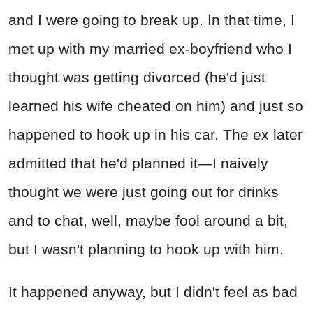
and I were going to break up. In that time, I
met up with my married ex-boyfriend who I
thought was getting divorced (he'd just
learned his wife cheated on him) and just so
happened to hook up in his car. The ex later
admitted that he'd planned it—I naively
thought we were just going out for drinks
and to chat, well, maybe fool around a bit,
but I wasn't planning to hook up with him.
It happened anyway, but I didn't feel as bad