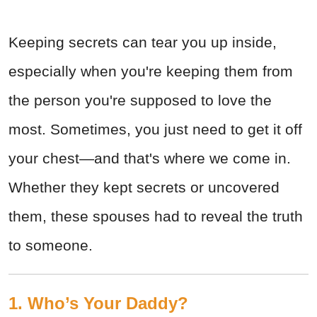
Keeping secrets can tear you up inside,
especially when you're keeping them from
the person you're supposed to love the
most. Sometimes, you just need to get it off
your chest—and that's where we come in.
Whether they kept secrets or uncovered
them, these spouses had to reveal the truth
to someone.
1. Who’s Your Daddy?