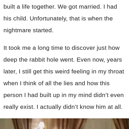
built a life together. We got married. I had
his child. Unfortunately, that is when the
nightmare started.
It took me a long time to discover just how
deep the rabbit hole went. Even now, years
later, I still get this weird feeling in my throat
when I think of all the lies and how this
person I had built up in my mind didn’t even
really exist. I actually didn’t know him at all.