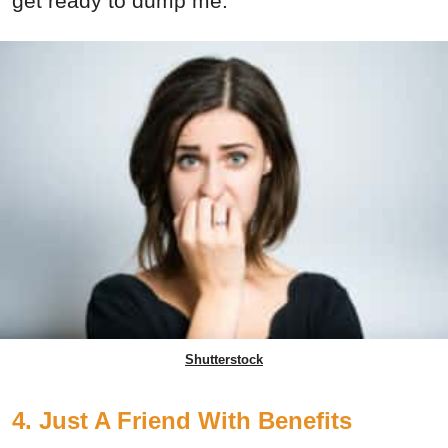
get ready to dump me.
Shutterstock
4. Just A Friend With Benefits