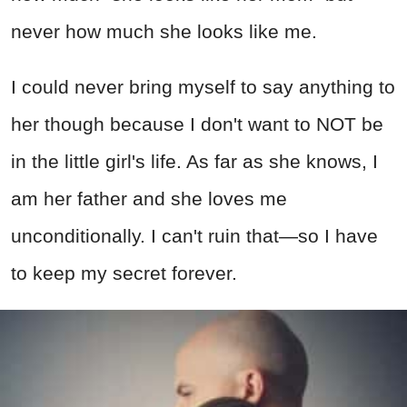
never how much she looks like me.
I could never bring myself to say anything to
her though because I don't want to NOT be
in the little girl's life. As far as she knows, I
am her father and she loves me
unconditionally. I can't ruin that—so I have
to keep my secret forever.