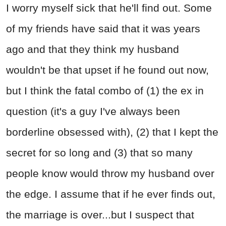
I worry myself sick that he'll find out. Some
of my friends have said that it was years
ago and that they think my husband
wouldn't be that upset if he found out now,
but I think the fatal combo of (1) the ex in
question (it's a guy I've always been
borderline obsessed with), (2) that I kept the
secret for so long and (3) that so many
people know would throw my husband over
the edge. I assume that if he ever finds out,
the marriage is over...but I suspect that