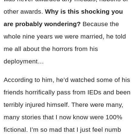
other awards.
Why is this shocking you
are probably wondering?
Because the
whole nine years we were married, he told
me all about the horrors from his
deployment…
According to him, he’d watched some of his
friends horrifically pass from IEDs and been
terribly injured himself. There were many,
many stories that I now know were 100%
fictional. I’m so mad that I just feel numb