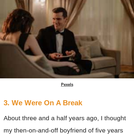
Pexels
3. We Were On A Break
About three and a half years ago, I thought
my then-on-and-off boyfriend of five years