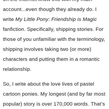
account...even though they already do. I
write
My Little Pony: Friendship is Magic
fanfiction. Specifically, shipping stories. For
those of you unfamiliar with the terminology,
shipping involves taking two (or more)
characters and putting them in a romantic
relationship.
So, I write about the love lives of pastel
cartoon ponies. My longest (and by far most
popular) story is over 170,000 words. That’s