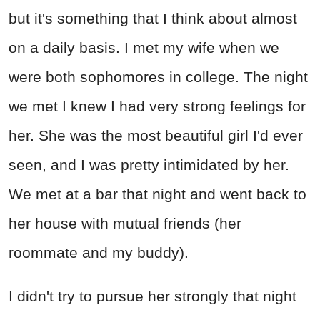
but it's something that I think about almost
on a daily basis. I met my wife when we
were both sophomores in college. The night
we met I knew I had very strong feelings for
her. She was the most beautiful girl I'd ever
seen, and I was pretty intimidated by her.
We met at a bar that night and went back to
her house with mutual friends (her
roommate and my buddy).
I didn't try to pursue her strongly that night