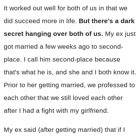
It worked out well for both of us in that we
did succeed more in life.
But there's a dark
secret hanging over both of us.
My ex just
got married a few weeks ago to second-
place. I call him second-place because
that's what he is, and she and I both know it.
Prior to her getting married, we professed to
each other that we still loved each other
after I had a fight with my girlfriend.
My ex said (after getting married) that if I