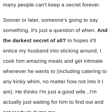
many people can't keep a secret forever.
Sooner or later, someone's going to say
something, it's just a question of when.
And
the darkest secret of all?
In hopes it'll
entice my husband into sticking around, I
cook him amazing meals and get intimate
whenever he wants to (including catering to
any kinky whim, no matter how not into it I
am). He thinks I'm just a good wife...I'm
actually just waiting for him to find out and