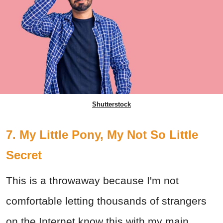
Shutterstock
7. My Little Pony, My Not So Little
Secret
This is a throwaway because I'm not
comfortable letting thousands of strangers
on the Internet know this with my main