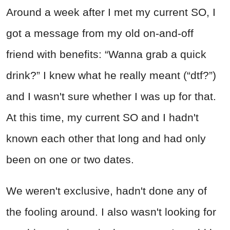
Around a week after I met my current SO, I
got a message from my old on-and-off
friend with benefits: “Wanna grab a quick
drink?” I knew what he really meant (“dtf?”)
and I wasn't sure whether I was up for that.
At this time, my current SO and I hadn't
known each other that long and had only
been on one or two dates.
We weren't exclusive, hadn't done any of
the fooling around. I also wasn't looking for