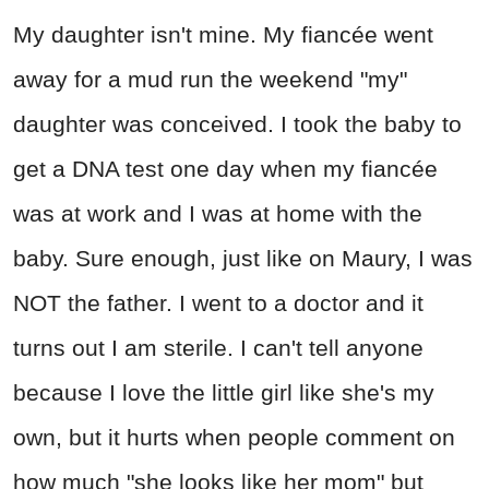
My daughter isn't mine. My fiancée went
away for a mud run the weekend "my"
daughter was conceived. I took the baby to
get a DNA test one day when my fiancée
was at work and I was at home with the
baby. Sure enough, just like on Maury, I was
NOT the father. I went to a doctor and it
turns out I am sterile. I can't tell anyone
because I love the little girl like she's my
own, but it hurts when people comment on
how much "she looks like her mom" but