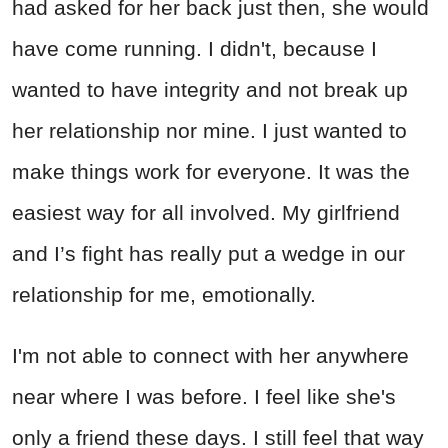
had asked for her back just then, she would
have come running. I didn't, because I
wanted to have integrity and not break up
her relationship nor mine. I just wanted to
make things work for everyone. It was the
easiest way for all involved. My girlfriend
and I’s fight has really put a wedge in our
relationship for me, emotionally.
I'm not able to connect with her anywhere
near where I was before. I feel like she's
only a friend these days. I still feel that way