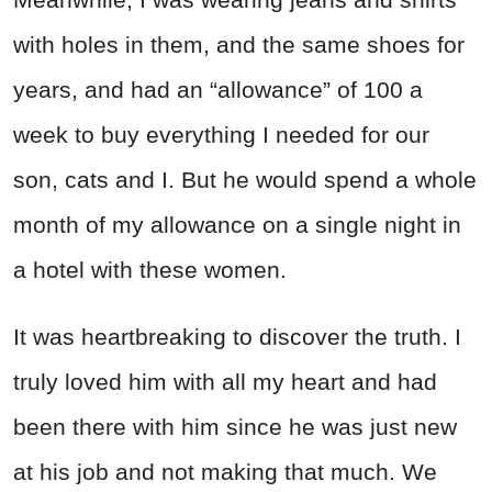
with holes in them, and the same shoes for
years, and had an “allowance” of 100 a
week to buy everything I needed for our
son, cats and I. But he would spend a whole
month of my allowance on a single night in
a hotel with these women.
It was heartbreaking to discover the truth. I
truly loved him with all my heart and had
been there with him since he was just new
at his job and not making that much. We