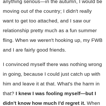
anything serious—in the autumn, I would be
moving out of the country; I didn't really
want to get too attached, and I saw our
relationship pretty much as a fun summer
fling. When we weren't hooking up, my FWB
and I are fairly good friends.
I convinced myself there was nothing wrong
in going, because I could just catch up with
him and leave it at that. What's the harm in
that?
I knew I was fooling myself—but I
didn't know how much I'd regret it.
When