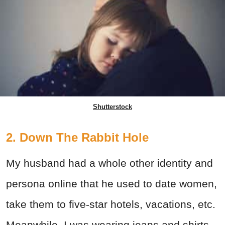
Shutterstock
2. Down The Rabbit Hole
My husband had a whole other identity and
persona online that he used to date women,
take them to five-star hotels, vacations, etc.
Meanwhile, I was wearing jeans and shirts