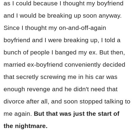
as I could because I thought my boyfriend
and I would be breaking up soon anyway.
Since I thought my on-and-off-again
boyfriend and I were breaking up, I told a
bunch of people I banged my ex. But then,
married ex-boyfriend conveniently decided
that secretly screwing me in his car was
enough revenge and he didn't need that
divorce after all, and soon stopped talking to
me again.
But that was just the start of
the nightmare.