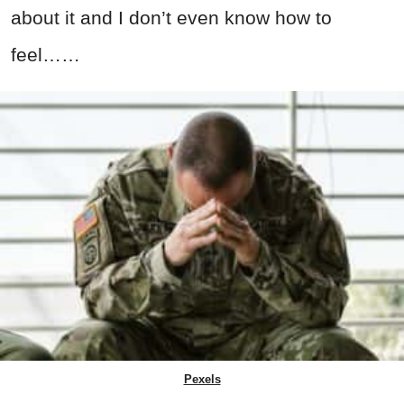
about it and I don’t even know how to
feel……
Pexels