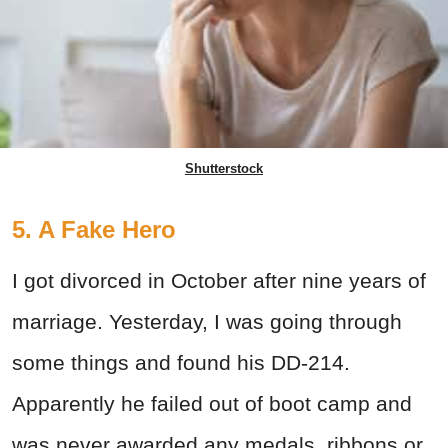
Shutterstock
5. A Fake Hero
I got divorced in October after nine years of
marriage. Yesterday, I was going through
some things and found his DD-214.
Apparently he failed out of boot camp and
was never awarded any medals, ribbons or