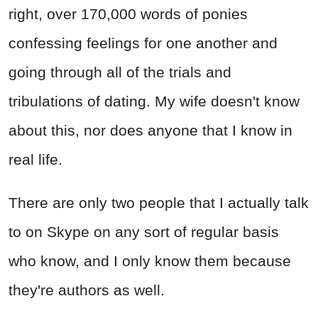
right, over 170,000 words of ponies
confessing feelings for one another and
going through all of the trials and
tribulations of dating. My wife doesn't know
about this, nor does anyone that I know in
real life.
There are only two people that I actually talk
to on Skype on any sort of regular basis
who know, and I only know them because
they're authors as well.